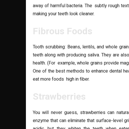
away of harmful bacteria. The subtly rough text
making your teeth look cleaner.
Fibrous Foods
Tooth scrubbing: Beans, lentils, and whole gra
teeth along with producing saliva. They are also
health. (For example, whole grains provide magn
One of the best methods to enhance dental heal
eat more foods high in fiber.
Strawberries
You will never guess, strawberries can natura
enzyme that can eliminate that surface-level gr
acidic, but they whiten the teeth when eat