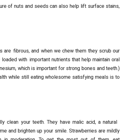
ure of nuts and seeds can also help lift surface stains,
ins are fibrous, and when we chew them they scrub our
 loaded with important nutrients that help maintain oral
esium, which is important for strong bones and teeth.)
th while still eating wholesome satisfying meals is to
lly clean your teeth. They have malic acid, a natural
ime and brighten up your smile. Strawberries are mildly
en in moderation. To get the most out of them, eat