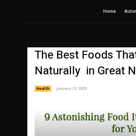
Home
Auto
The Best Foods Tha
Naturally in Great 
January 13, 2025
Health