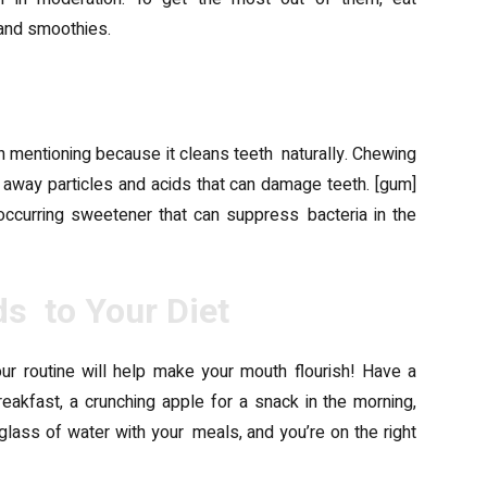
 and smoothies.
orth mentioning because it cleans teeth naturally. Chewing
away particles and acids that can damage teeth. [gum]
 occurring sweetener that can suppress bacteria in the
s to Your Diet
our routine will help make your mouth flourish! Have a
reakfast, a crunching apple for a snack in the morning,
lass of water with your meals, and you’re on the right