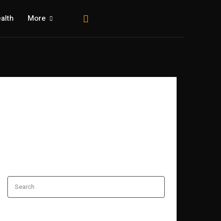
alth
More
Search