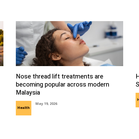
Nose thread lift treatments are
H
becoming popular across modern
S
Malaysia
May 19, 2026
Health