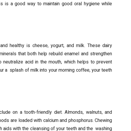
als is a good way to maintain good oral hygiene while
nd healthy is cheese, yogurt, and milk. These dairy
minerals that both help rebuild enamel and strengthen
 neutralize acid in the mouth, which helps to prevent
our a splash of milk into your morning coffee, your teeth
lude on a tooth-friendly diet. Almonds, walnuts, and
ods are loaded with calcium and phosphorus. Chewing
 aids with the cleansing of your teeth and the washing