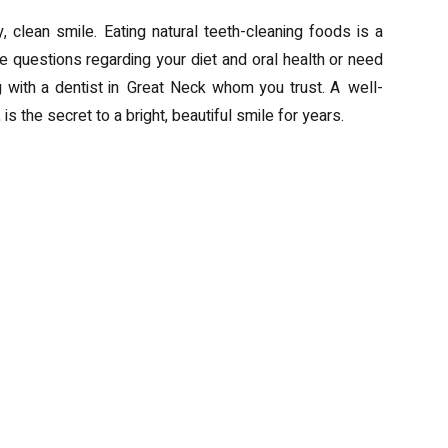
, clean smile. Eating natural teeth-cleaning foods is a
ve questions regarding your diet and oral health or need
g with a dentist in Great Neck whom you trust. A well-
is the secret to a bright, beautiful smile for years.
rt Choice for Your Business
Transform Yo