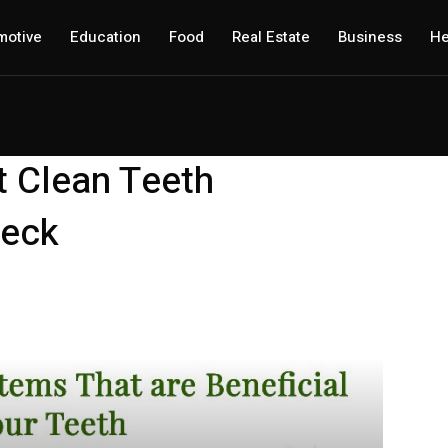
motive
Education
Food
Real Estate
Business
He
t Clean Teeth
Neck