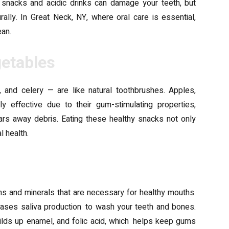
 snacks and acidic drinks can damage your teeth, but
lly. In Great Neck, NY, where oral care is essential,
ean.
getables
, and celery — are like natural toothbrushes. Apples,
ly effective due to their gum-stimulating properties,
ears away debris. Eating these healthy snacks not only
l health.
mins and minerals that are necessary for healthy mouths.
eases saliva production to wash your teeth and bones.
uilds up enamel, and folic acid, which helps keep gums