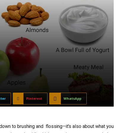
tter
Pinterest
WhatsApp
e down to brushing and flossing—it’s also about what you