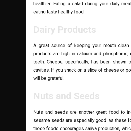
healthier. Eating a salad during your daily me
eating tasty healthy food.
Dairy Products
A great source of keeping your mouth clean a
products are high in calcium and phosphorus, 
teeth. Cheese, specifically, has been shown to
cavities. If you snack on a slice of cheese or p
will be grateful.
Nuts and Seeds
Nuts and seeds are another great food to inc
sesame seeds are especially good as these fo
these foods encourages saliva production, which