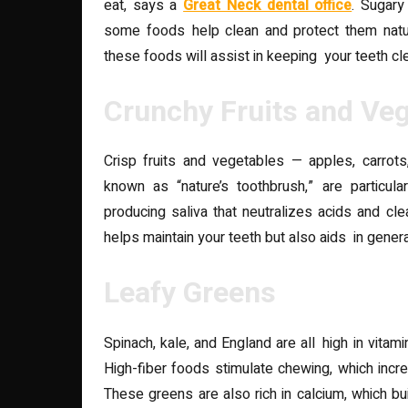
eat, says a
Great Neck dental office
. Sugary
some foods help clean and protect them natura
these foods will assist in keeping your teeth cl
Crunchy Fruits and Ve
Crisp fruits and vegetables — apples, carrots
known as “nature’s toothbrush,” are particular
producing saliva that neutralizes acids and cl
helps maintain your teeth but also aids in genera
Leafy Greens
Spinach, kale, and England are all high in vita
High-fiber foods stimulate chewing, which incr
These greens are also rich in calcium, which b