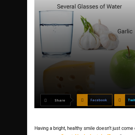
Facebook
Twi
Share
Having a bright, healthy smile doesn’t just com