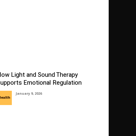
ow Light and Sound Therapy
upports Emotional Regulation
January 9, 2026
Health