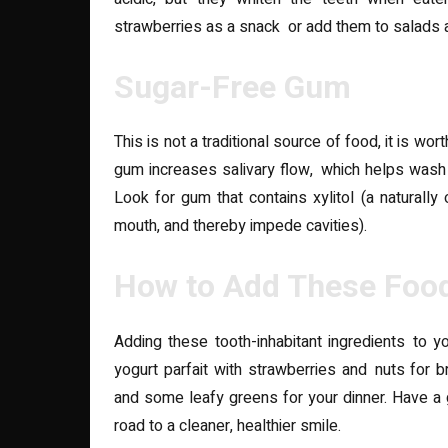
strawberries as a snack or add them to salads
Sugar-Free Gum
This is not a traditional source of food, it is w
gum increases salivary flow, which helps wash 
Look for gum that contains xylitol (a naturally
mouth, and thereby impede cavities).
How to Add These Food
Adding these tooth-inhabitant ingredients to y
yogurt parfait with strawberries and nuts for b
and some leafy greens for your dinner. Have a g
road to a cleaner, healthier smile.