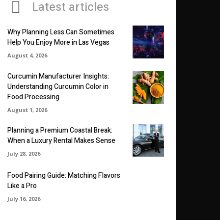
Latest articles
Why Planning Less Can Sometimes
Help You Enjoy More in Las Vegas
August 4, 2026
Curcumin Manufacturer Insights:
Understanding Curcumin Color in
Food Processing
August 1, 2026
Planning a Premium Coastal Break:
When a Luxury Rental Makes Sense
July 28, 2026
Food Pairing Guide: Matching Flavors
Like a Pro
July 16, 2026