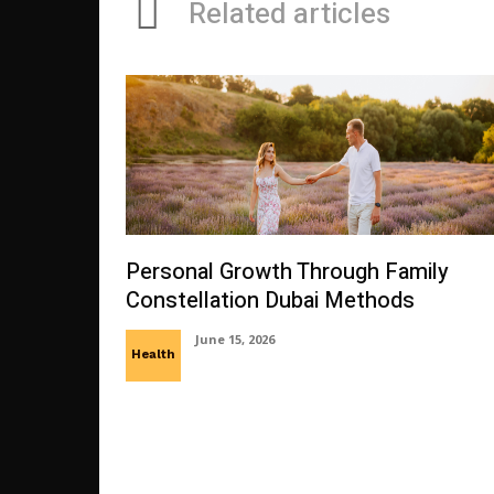
Related articles
Personal Growth Through Family
Constellation Dubai Methods
June 15, 2026
Health