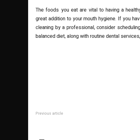
The foods you eat are vital to having a healthy
great addition to your mouth hygiene. If you ha
cleaning by a professional, consider schedulin
balanced diet, along with routine dental services, 
Previous article
Why Investing in a Quality Commercial Fence is a Sma