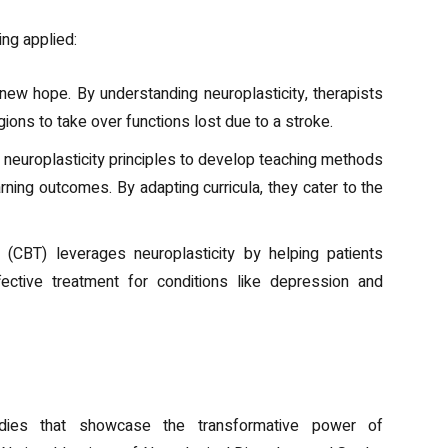
ing applied:
new hope. By understanding neuroplasticity, therapists
ions to take over functions lost due to a stroke.
 neuroplasticity principles to develop teaching methods
ning outcomes. By adapting curricula, they cater to the
y (CBT) leverages neuroplasticity by helping patients
ffective treatment for conditions like depression and
udies that showcase the transformative power of