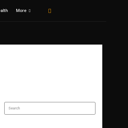
alth
More
Search