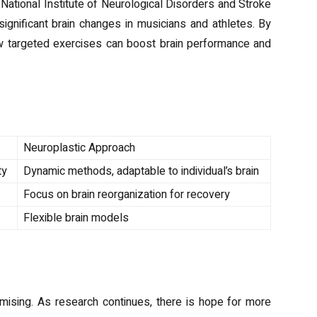
 National Institute of Neurological Disorders and Stroke
significant brain changes in musicians and athletes. By
ow targeted exercises can boost brain performance and
and Neuroplastic Approaches
Neuroplastic Approach
ty
Dynamic methods, adaptable to individual’s brain
Focus on brain reorganization for recovery
Flexible brain models
ty
omising. As research continues, there is hope for more