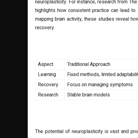
neuroplasticity. For instance, research from The
highlights how consistent practice can lead to 
mapping brain activity, these studies reveal h
recovery.
Comparison of Traditional 
Aspect
Traditional Approach
Learning
Fixed methods, limited adaptabili
Recovery
Focus on managing symptoms
Research
Stable brain models
The Future of Neuroplastici
The potential of neuroplasticity is vast and pr