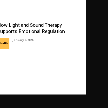
ow Light and Sound Therapy
upports Emotional Regulation
January 9, 2026
Health