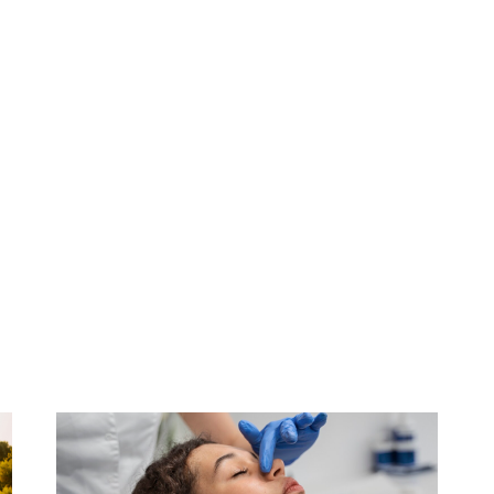
agement Of Pain In Cancer