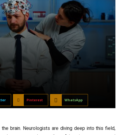
tter
Pinterest
WhatsApp
he brain. Neurologists are diving deep into this field,