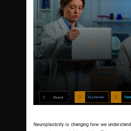
Facebook
Twi
Share
Neuroplasticity is changing how we understand t