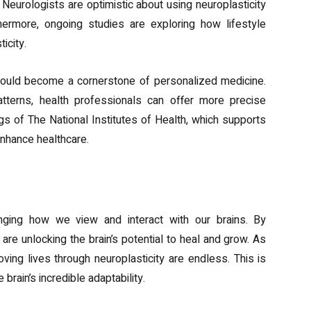
 Neurologists are optimistic about using neuroplasticity
hermore, ongoing studies are exploring how lifestyle
icity.
could become a cornerstone of personalized medicine.
 patterns, health professionals can offer more precise
ngs of The National Institutes of Health, which supports
enhance healthcare.
anging how we view and interact with our brains. By
are unlocking the brain’s potential to heal and grow. As
oving lives through neuroplasticity are endless. This is
 brain’s incredible adaptability.