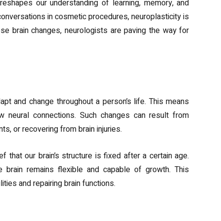
 reshapes our understanding of learning, memory, and
nversations in cosmetic procedures, neuroplasticity is
e brain changes, neurologists are paving the way for
sticity
 adapt and change throughout a person’s life. This means
ew neural connections. Such changes can result from
s, or recovering from brain injuries.
 that our brain’s structure is fixed after a certain age.
e brain remains flexible and capable of growth. This
ities and repairing brain functions.