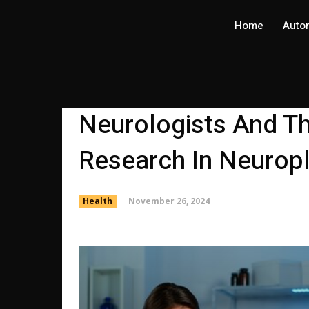
Home
Auto
Neurologists And Th
Research In Neuropl
November 26, 2024
Health