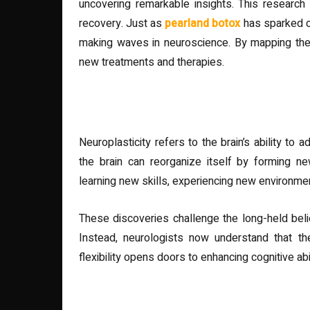
uncovering remarkable insights. This research
recovery. Just as
pearland botox
has sparked co
making waves in neuroscience. By mapping thes
new treatments and therapies.
The Science Behind Neuropla
Neuroplasticity refers to the brain’s ability to
the brain can reorganize itself by forming n
learning new skills, experiencing new environment
These discoveries challenge the long-held belief
Instead, neurologists now understand that th
flexibility opens doors to enhancing cognitive abil
Real-World Applications