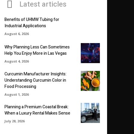
Latest articles
Benefits of UHMW Tubing for
Industrial Applications
August 6, 2026
Why Planning Less Can Sometimes
Help You Enjoy More in Las Vegas
August 4, 2026
Curcumin Manufacturer Insights:
Understanding Curcumin Color in
Food Processing
August 1, 2026
Planning a Premium Coastal Break:
When a Luxury Rental Makes Sense
July 28, 2026