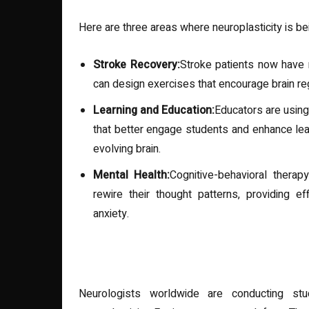
Here are three areas where neuroplasticity is be
Stroke Recovery:
Stroke patients now have 
can design exercises that encourage brain reg
Learning and Education:
Educators are using
that better engage students and enhance lear
evolving brain.
Mental Health:
Cognitive-behavioral therap
rewire their thought patterns, providing e
anxiety.
Research Highlights
Neurologists worldwide are conducting st