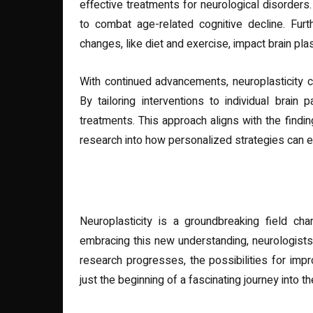
effective treatments for neurological disorders.
to combat age-related cognitive decline. Furt
changes, like diet and exercise, impact brain plast
With continued advancements, neuroplasticity 
By tailoring interventions to individual brain
treatments. This approach aligns with the findi
research into how personalized strategies can 
Conclusion
Neuroplasticity is a groundbreaking field ch
embracing this new understanding, neurologists 
research progresses, the possibilities for impr
just the beginning of a fascinating journey into the