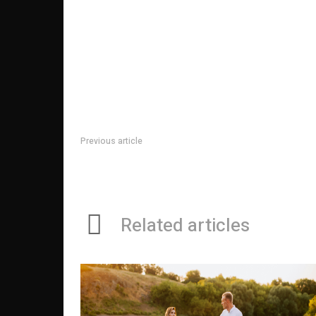
Previous article
Pain Management Specialists: Their Role In The Man
Patients
Related articles