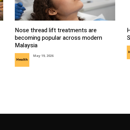
Nose thread lift treatments are
H
becoming popular across modern
S
Malaysia
May 19, 2026
Health