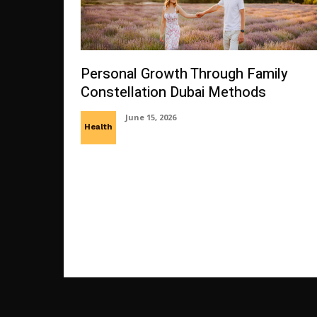
Personal Growth Through Family
Constellation Dubai Methods
June 15, 2026
Health