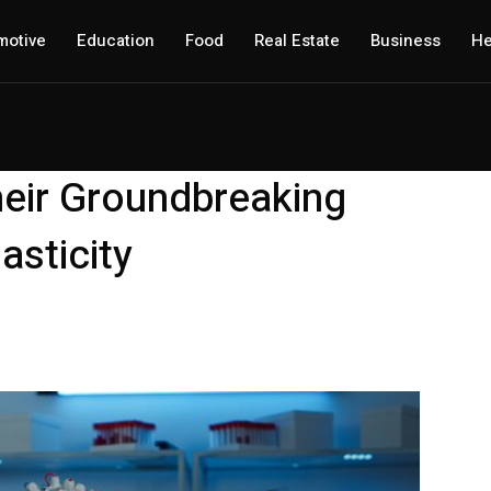
motive
Education
Food
Real Estate
Business
He
eir Groundbreaking
asticity