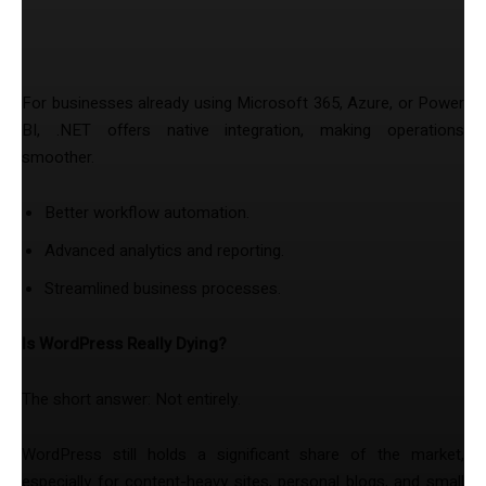
5. Seamless Integration with Microsoft
Products
For businesses already using Microsoft 365, Azure, or Power
BI, .NET offers native integration, making operations
smoother.
Better workflow automation.
Advanced analytics and reporting.
Streamlined business processes.
Is WordPress Really Dying?
The short answer: Not entirely.
WordPress still holds a significant share of the market,
especially for content-heavy sites, personal blogs, and small