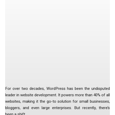
Facebook
Twitter
Pinterest
The Changing Face of Web
Development
For over two decades, WordPress has been the undisputed
leader in website development. It powers more than 40% of all
websites, making it the go-to solution for small businesses,
bloggers, and even large enterprises. But recently, there’s
been a shift.