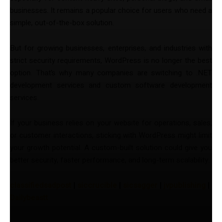
businesses. It remains a popular choice for users who need a
simple, out-of-the-box solution.
But for growing businesses, enterprises, and industries with
strict security requirements, WordPress is no longer the best
option. That’s why many companies are switching to .NET
development services and custom software development
services.
If your business relies on your website for operations, sales,
or customer interactions, sticking with WordPress might limit
your growth potential. A custom-built solution could give you
better security, faster performance, and long-term scalability.
classifiedsadpost
|
siccrucible
|
sicsagger
|
jvpublishing
|
Dailybeastt