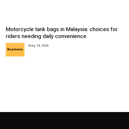
Motorcycle tank bags in Malaysia: choices for
riders needing daily convenience
May 14, 2026
Business