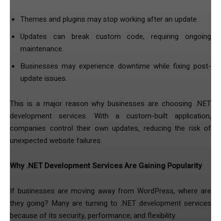
Themes and plugins may stop working after an update.
Updates can break custom code, requiring ongoing
maintenance.
Businesses may experience downtime while fixing post-
update issues.
This is a major reason why businesses are choosing .NET
development services. With a custom-built application,
companies control their own updates, reducing the risk of
unexpected website failures.
Why .NET Development Services Are Gaining Popularity
If businesses are moving away from WordPress, where are
they going? Many are turning to .NET development services
because of its security, performance, and flexibility.