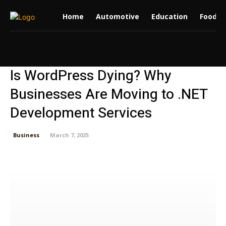
Home
Automotive
Education
Food
Is WordPress Dying? Why
Businesses Are Moving to .NET
Development Services
Business
March 7, 2025