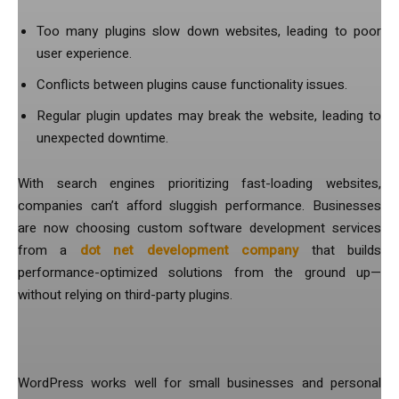
Too many plugins slow down websites, leading to poor
user experience.
Conflicts between plugins cause functionality issues.
Regular plugin updates may break the website, leading to
unexpected downtime.
With search engines prioritizing fast-loading websites,
companies can’t afford sluggish performance. Businesses
are now choosing custom software development services
from a
dot net development company
that builds
performance-optimized solutions from the ground up—
without relying on third-party plugins.
3. Scalability Is a Challenge
WordPress works well for small businesses and personal