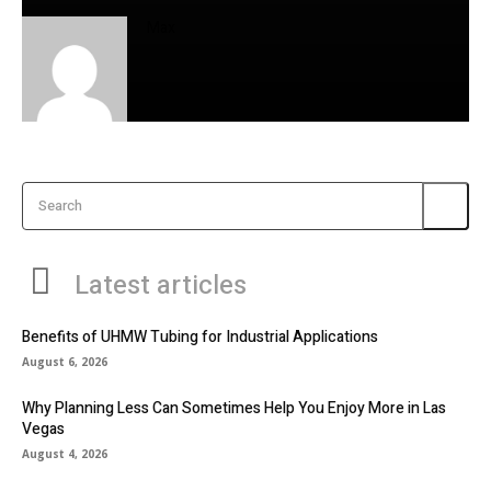
Max
Search
Latest articles
Benefits of UHMW Tubing for Industrial Applications
August 6, 2026
Why Planning Less Can Sometimes Help You Enjoy More in Las
Vegas
August 4, 2026