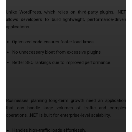
Unlike WordPress, which relies on third-party plugins, .NET
allows developers to build lightweight, performance-driven
applications.
Optimized code ensures faster load times.
No unnecessary bloat from excessive plugins.
Better SEO rankings due to improved performance.
3. Scalable Solutions for Growing
Businesses
Businesses planning long-term growth need an application
that can handle large volumes of traffic and complex
operations. .NET is built for enterprise-level scalability.
Handles high-traffic loads effortlessly.