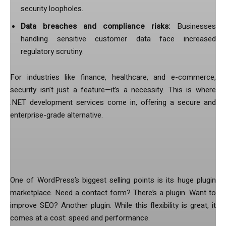
security loopholes.
Data breaches and compliance risks:
Businesses
handling sensitive customer data face increased
regulatory scrutiny.
For industries like finance, healthcare, and e-commerce,
security isn’t just a feature—it’s a necessity. This is where
.NET development services come in, offering a secure and
enterprise-grade alternative.
2. Plugin Overload Slows Down
Performance
One of WordPress’s biggest selling points is its huge plugin
marketplace. Need a contact form? There’s a plugin. Want to
improve SEO? Another plugin. While this flexibility is great, it
comes at a cost: speed and performance.