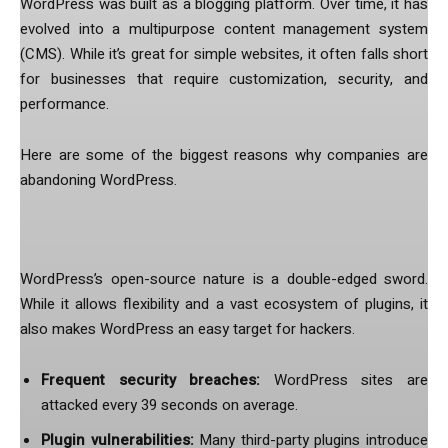
WordPress was built as a blogging platform. Over time, it has
evolved into a multipurpose content management system
(CMS). While it’s great for simple websites, it often falls short
for businesses that require customization, security, and
performance.
Here are some of the biggest reasons why companies are
abandoning WordPress.
1. Security Issues Are a Constant Battle
WordPress’s open-source nature is a double-edged sword.
While it allows flexibility and a vast ecosystem of plugins, it
also makes WordPress an easy target for hackers.
Frequent security breaches:
WordPress sites are
attacked every 39 seconds on average.
Plugin vulnerabilities:
Many third-party plugins introduce