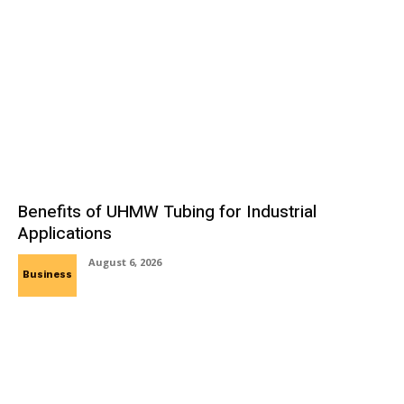
Benefits of UHMW Tubing for Industrial
Applications
August 6, 2026
Business