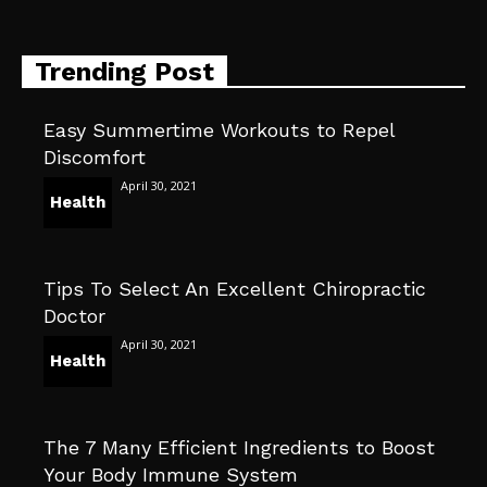
Trending Post
Easy Summertime Workouts to Repel
Discomfort
April 30, 2021
Health
Tips To Select An Excellent Chiropractic
Doctor
April 30, 2021
Health
The 7 Many Efficient Ingredients to Boost
Your Body Immune System