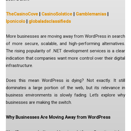
TheCasinoCove
|
CasinoSolstice
|
Gamblemanias
|
lponicolo
|
globaladsclassifieds
More businesses are moving away from WordPress in search
of more secure, scalable, and high-performing alternatives.
The rising popularity of .NET development services is a clear
indication that companies want more control over their digital
infrastructure.
Does this mean WordPress is dying? Not exactly. It still
dominates a large portion of the web, but its relevance in
business environments is slowly fading. Let’s explore why
businesses are making the switch.
Why Businesses Are Moving Away from WordPress