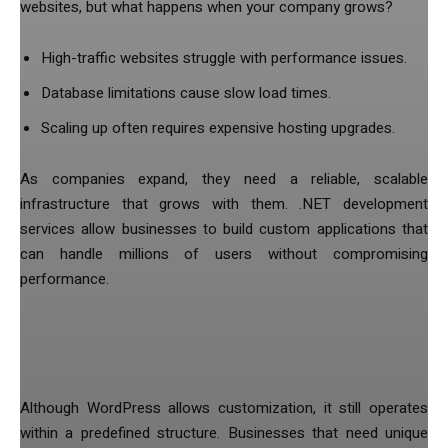
websites, but what happens when your company grows?
High-traffic websites struggle with performance issues.
Database limitations cause slow load times.
Scaling up often requires expensive hosting upgrades.
As companies expand, they need a reliable, scalable
infrastructure that grows with them. .NET development
services allow businesses to build custom applications that
can handle millions of users without compromising
performance.
4. Customization Comes with
Limitations
Although WordPress allows customization, it still operates
within a predefined structure. Businesses that need unique