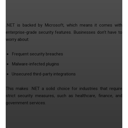
1. Enhanced Security & Data Protection
.NET is backed by Microsoft, which means it comes with
enterprise-grade security features. Businesses don’t have to
worry about:
Frequent security breaches
Malware-infected plugins
Unsecured third-party integrations
This makes .NET a solid choice for industries that require
strict security measures, such as healthcare, finance, and
government services.
2. High Performance Without Plugin
Dependency