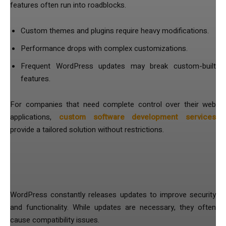
features often run into roadblocks.
Custom themes and plugins require heavy modifications.
Performance drops with complex customizations.
Frequent WordPress updates may break custom-built
features.
For companies that need complete control over their web
applications,
custom software development services
provide a tailored solution without restrictions.
5. Frequent Updates Create
Unnecessary Headaches
WordPress constantly releases updates to improve security
and functionality. While updates are necessary, they often
cause compatibility issues.