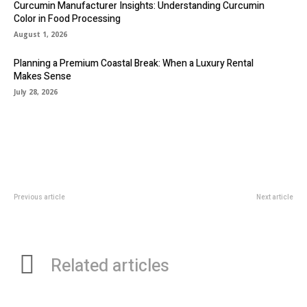
Curcumin Manufacturer Insights: Understanding Curcumin
Color in Food Processing
August 1, 2026
Planning a Premium Coastal Break: When a Luxury Rental
Makes Sense
July 28, 2026
Previous article
Next article
The Perfect Wine Coolers and
The Role Of X-rays And
Mini Wine Fridges for Every Home
Diagnostics In General Dentistry
Related articles