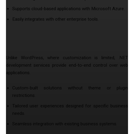
Supports cloud-based applications with Microsoft Azure.
Easily integrates with other enterprise tools.
4. Full Customization & Development
Flexibility
Unlike WordPress, where customization is limited, .NET
development services provide end-to-end control over web
applications.
Custom-built solutions without theme or plugin
restrictions.
Tailored user experiences designed for specific business
needs.
Seamless integration with existing business systems.