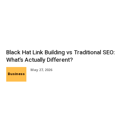
Black Hat Link Building vs Traditional SEO:
What’s Actually Different?
May 27, 2026
Business