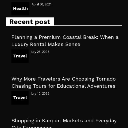
April 30, 2021
Health
Recent post
Planning a Premium Coastal Break: When a
Luxury Rental Makes Sense
July 28, 2026
Travel
Why More Travelers Are Choosing Tornado
Chasing Tours for Educational Adventures
July 10, 2026
Travel
Shopping in Kanpur: Markets and Everyday
City Experiences