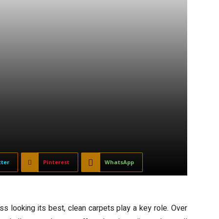
tter
Pinterest
WhatsApp
 looking its best, clean carpets play a key role. Over