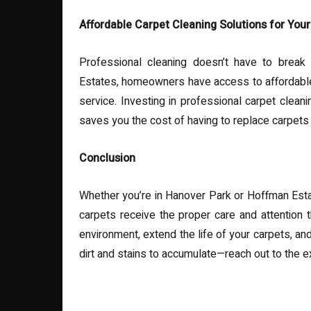
Affordable Carpet Cleaning Solutions for Yo
Professional cleaning doesn’t have to break
Estates, homeowners have access to affordable p
service. Investing in professional carpet clea
saves you the cost of having to replace carpets
Conclusion
Whether you’re in Hanover Park or Hoffman Esta
carpets receive the proper care and attention t
environment, extend the life of your carpets, an
dirt and stains to accumulate—reach out to the e