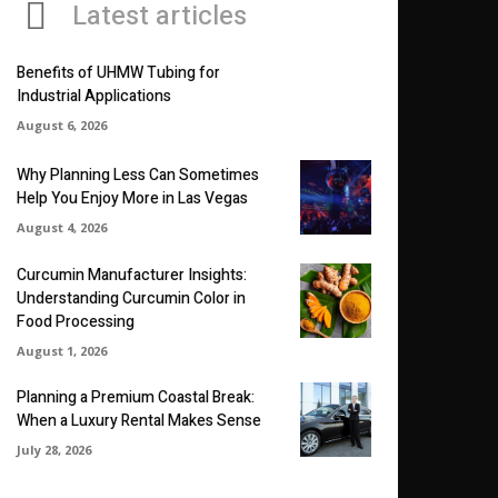
Latest articles
Benefits of UHMW Tubing for
Industrial Applications
August 6, 2026
Why Planning Less Can Sometimes
Help You Enjoy More in Las Vegas
August 4, 2026
Curcumin Manufacturer Insights:
Understanding Curcumin Color in
Food Processing
August 1, 2026
Planning a Premium Coastal Break:
When a Luxury Rental Makes Sense
July 28, 2026