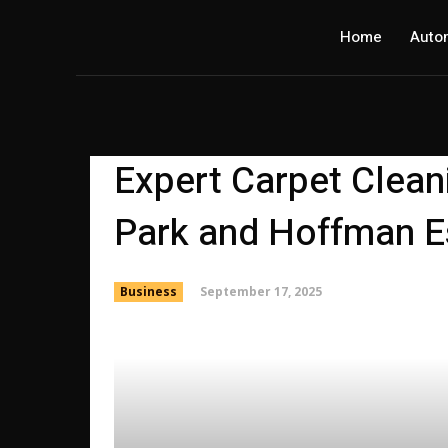
Home
Auto
Expert Carpet Clean
Park and Hoffman E
September 17, 2025
Business