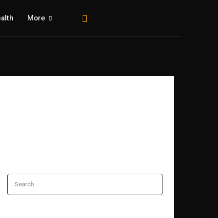
alth
More
Search