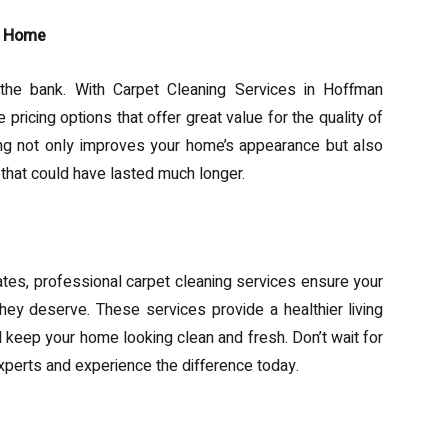
ur Home
 the bank. With Carpet Cleaning Services in Hoffman
ricing options that offer great value for the quality of
ning not only improves your home’s appearance but also
 that could have lasted much longer.
tes, professional carpet cleaning services ensure your
hey deserve. These services provide a healthier living
d keep your home looking clean and fresh. Don’t wait for
xperts and experience the difference today.