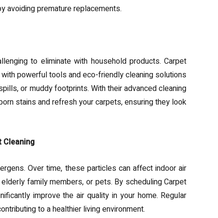
 by avoiding premature replacements.
llenging to eliminate with household products. Carpet
with powerful tools and eco-friendly cleaning solutions
 spills, or muddy footprints. With their advanced cleaning
rn stains and refresh your carpets, ensuring they look
t Cleaning
llergens. Over time, these particles can affect indoor air
n, elderly family members, or pets. By scheduling Carpet
ificantly improve the air quality in your home. Regular
ntributing to a healthier living environment.