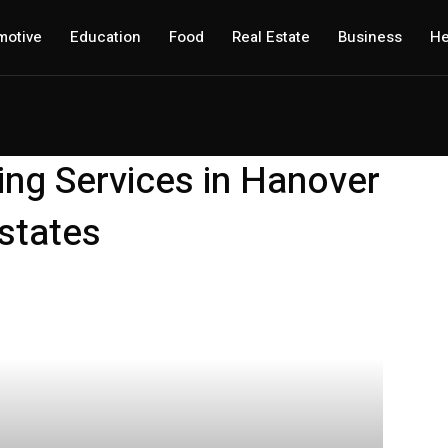
motive
Education
Food
Real Estate
Business
He
ing Services in Hanover
states