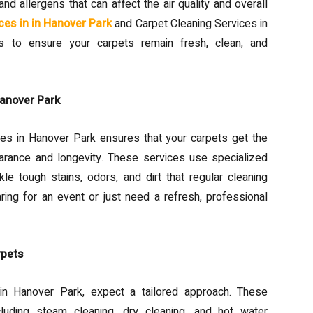
and allergens that can affect the air quality and overall
ces in in Hanover Park
and Carpet Cleaning Services in
ns to ensure your carpets remain fresh, clean, and
Hanover Park
ces in Hanover Park ensures that your carpets get the
arance and longevity. These services use specialized
le tough stains, odors, and dirt that regular cleaning
ng for an event or just need a refresh, professional
rpets
n Hanover Park, expect a tailored approach. These
cluding steam cleaning, dry cleaning, and hot water