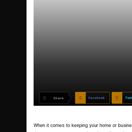
Facebook
Twi
Share
When it comes to keeping your home or business