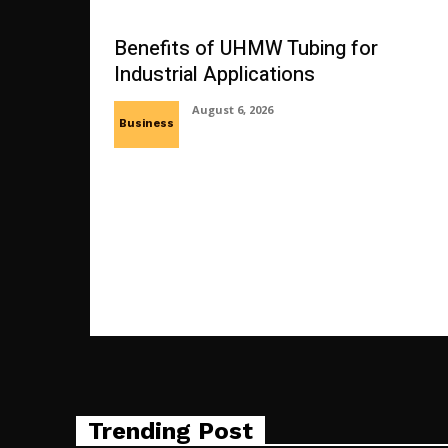
Benefits of UHMW Tubing for
Industrial Applications
August 6, 2026
Business
Trending Post