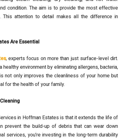
and condition. The aim is to provide the most effective
 This attention to detail makes all the difference in
tes Are Essential
tes
, experts focus on more than just surface-level dirt.
a healthy environment by eliminating allergens, bacteria,
is not only improves the cleanliness of your home but
al for the health of your family.
 Cleaning
rvices in Hoffman Estates is that it extends the life of
an prevent the build-up of debris that can wear down
l services, you’re investing in the long-term durability