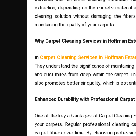
extraction, depending on the carpet’s material 
cleaning solution without damaging the fibers.
maintaining the quality of your carpets.
Why Carpet Cleaning Services in Hoffman Esta
In
Carpet Cleaning Services in Hoffman Esta
They understand the significance of maintaining 
and dust mites from deep within the carpet. Th
also promotes better air quality, which is essenti
Enhanced Durability with Professional Carpet
One of the key advantages of Carpet Cleaning Se
your carpets. Regular professional cleaning c
carpet fibers over time. By choosing professiona