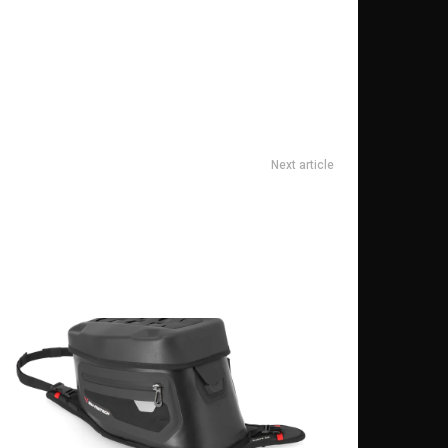
Next article
How to Style XXXL T-Shirts for Every Occasion