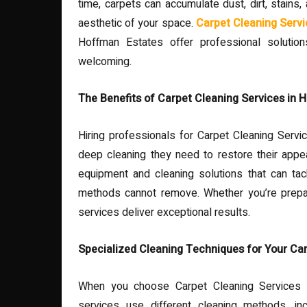
time, carpets can accumulate dust, dirt, stains, 
aesthetic of your space.
Carpet Cleaning Servi
Hoffman Estates offer professional solutio
welcoming.
The Benefits of Carpet Cleaning Services in 
Hiring professionals for Carpet Cleaning Servi
deep cleaning they need to restore their appe
equipment and cleaning solutions that can tack
methods cannot remove. Whether you’re prepari
services deliver exceptional results.
Specialized Cleaning Techniques for Your Ca
When you choose Carpet Cleaning Services i
services use different cleaning methods, in