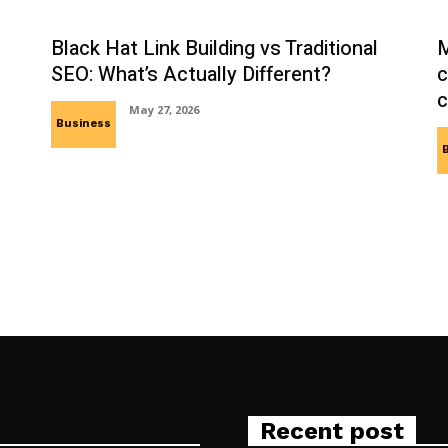
Black Hat Link Building vs Traditional
M
SEO: What’s Actually Different?
c
c
May 27, 2026
Business
Recent post