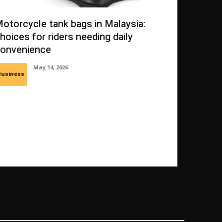
otorcycle tank bags in Malaysia:
hoices for riders needing daily
onvenience
May 14, 2026
Business