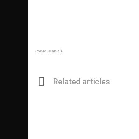
Previous article
Changing Spaces with Long-Lasting SS 316 Perforat
Related articles