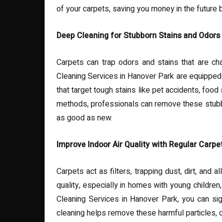
of your carpets, saving you money in the future
Deep Cleaning for Stubborn Stains and Odors
Carpets can trap odors and stains that are cha
Cleaning Services in Hanover Park are equipped 
that target tough stains like pet accidents, food
methods, professionals can remove these stubbo
as good as new.
Improve Indoor Air Quality with Regular Carpe
Carpets act as filters, trapping dust, dirt, and a
quality, especially in homes with young childre
Cleaning Services in Hanover Park, you can sign
cleaning helps remove these harmful particles, co