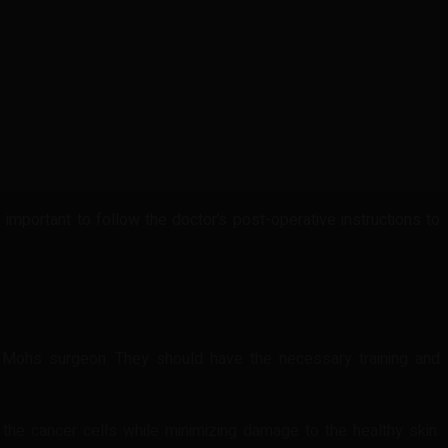
important to follow the doctor’s post-operative instructions to
d Mohs surgeon. They should have the necessary training and
the cancer cells while minimizing damage to the healthy skin.