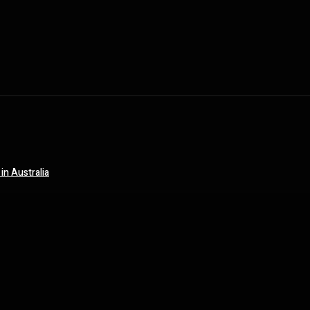
in Australia