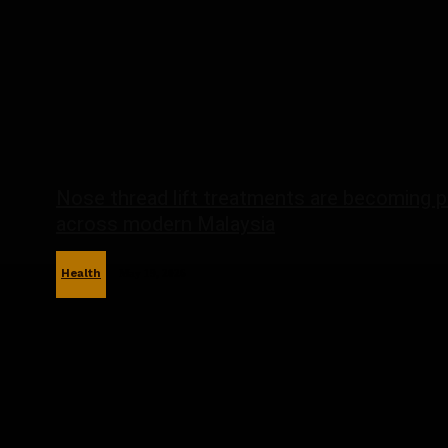
Nose thread lift treatments are becoming p
across modern Malaysia
Health
May 19, 2026