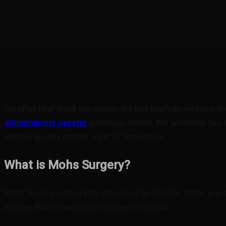
Share
Facebook
Twitter
Pinteres
We often hear about skin cancer. But how much do we know abou
dermatologist decatur
previously lacked, this procedure has 
start our journey into the world of dermatology.
What is Mohs Surgery?
Mohs Surgery, named after its pioneer Dr. Frederic Mohs, is a s
ensures that no cancerous cells are left behind.