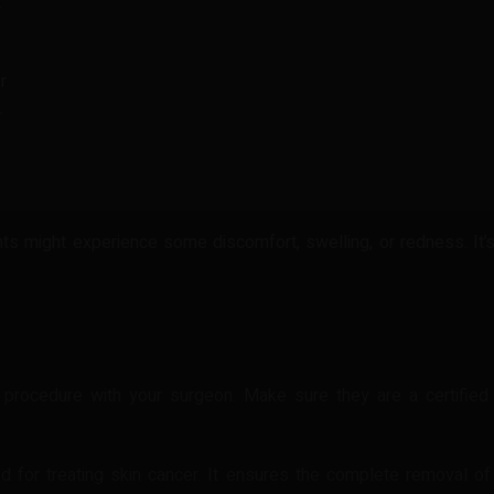
r
r
r
s might experience some discomfort, swelling, or redness. It’s 
e procedure with your surgeon. Make sure they are a certifie
d for treating skin cancer. It ensures the complete removal of 