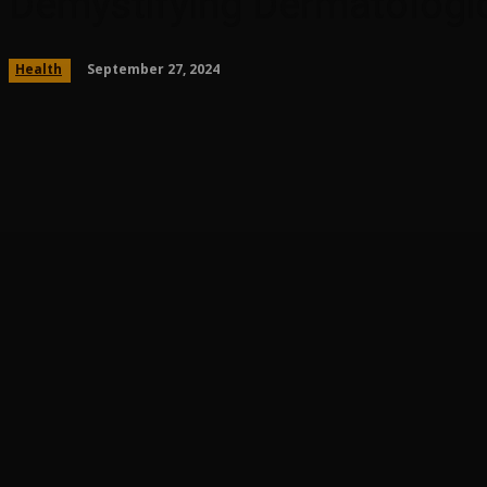
Demystifying Dermatologic
September 27, 2024
Health