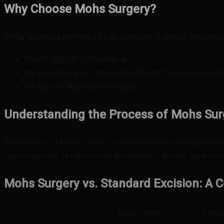
Why Choose Mohs Surgery?
Mohs Surgery is preferred for its precision. It targets the cancer
Have a high risk of recurrence
Are located in areas where it is important to preserve as
Are large or aggressive in nature
Understanding the Process of Mohs Sur
The process of Mohs Surgery is straightforward. It begins with 
cancerous cells. If cancer cells are detected, another layer is
Mohs Surgery vs. Standard Excision: A
Mohs Surgery
Stand