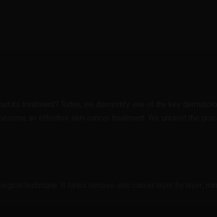
t
WhatsApp
t its treatment? Today, we demystify one of the key dermatologi
become an effective skin cancer treatment. We unravel the proces
urgical technique. It helps remove skin cancer layer by layer, m