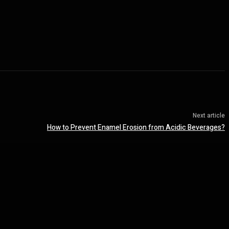
Next article
How to Prevent Enamel Erosion from Acidic Beverages?