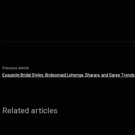
Planning a Premium Coastal Break: When a Luxury Rental Makes Sense
July 28, 2026
Previous article
Exquisite Bridal Styles: Bridesmaid Lehenga, Sharara, and Saree Trends 
Related articles