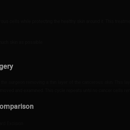
ous cells while protecting the healthy skin around it. This treatme
 much skin as possible
gery
the surgeon removing a thin layer of the cancerous skin. This la
 removed and examined. This cycle repeats until no cancer cells 
 Comparison
ard Excision