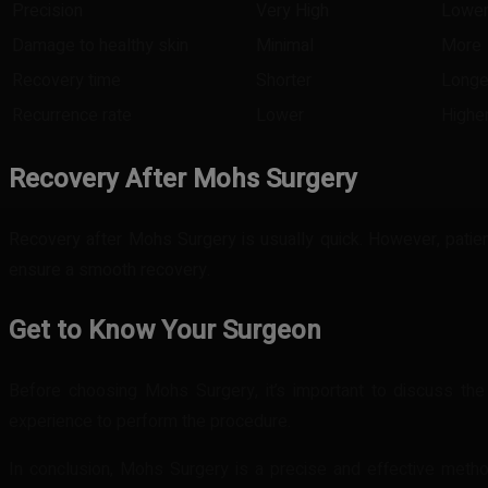
Precision
Very High
Lowe
Damage to healthy skin
Minimal
More
Recovery time
Shorter
Longe
Recurrence rate
Lower
Highe
Recovery After Mohs Surgery
Recovery after Mohs Surgery is usually quick. However, patient
ensure a smooth recovery.
Get to Know Your Surgeon
Before choosing Mohs Surgery, it’s important to discuss th
experience to perform the procedure.
In conclusion, Mohs Surgery is a precise and effective metho