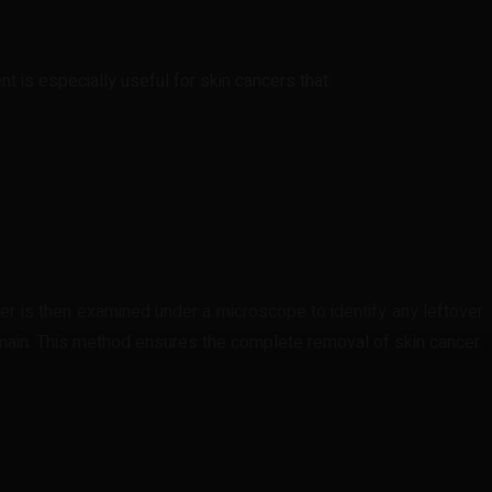
nt is especially useful for skin cancers that:
yer is then examined under a microscope to identify any leftover
remain. This method ensures the complete removal of skin cancer.