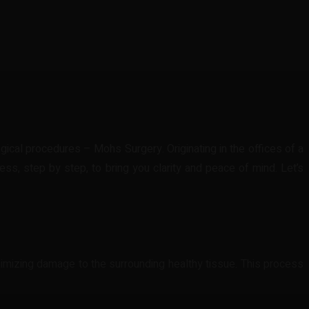
cal procedures – Mohs Surgery. Originating in the offices of a
s, step by step, to bring you clarity and peace of mind. Let’s
inimizing damage to the surrounding healthy tissue. This process