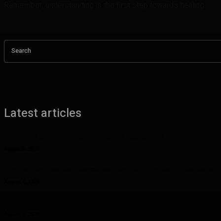
Remember, understanding is the first step towards healing.
Search
Latest articles
Benefits of UHMW Tubing for Industrial Applications
August 6, 2026
Why Planning Less Can Sometimes Help You Enjoy More in Las Vegas
August 4, 2026
Curcumin Manufacturer Insights: Understanding Curcumin Color in Fo
August 1, 2026