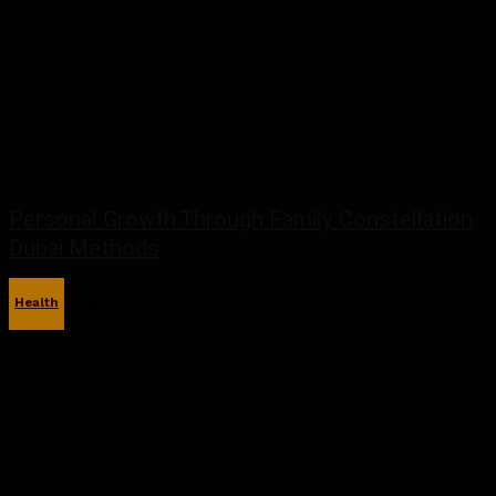
Personal Growth Through Family Constellation
Dubai Methods
Health
June 15, 2026