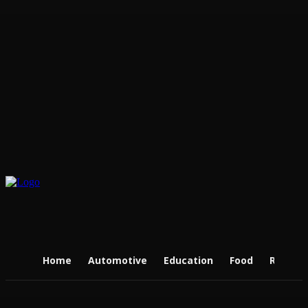
Home
Automotive
Education
Food
Real Es