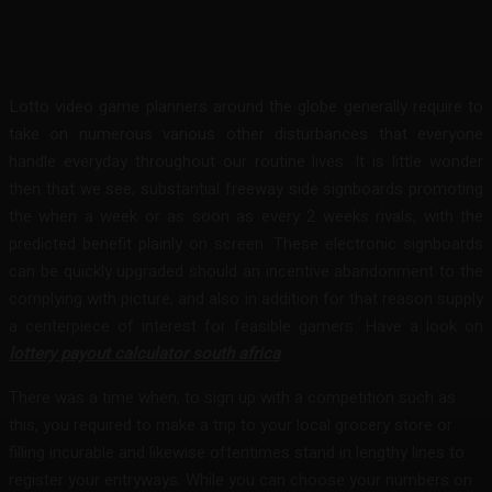
Facebook
Twitter
Pinterest
WhatsA
Lotto video game planners around the globe generally require to
take on numerous various other disturbances that everyone
handle everyday throughout our routine lives. It is little wonder
then that we see, substantial freeway side signboards promoting
the when a week or as soon as every 2 weeks rivals, with the
predicted benefit plainly on screen. These electronic signboards
can be quickly upgraded should an incentive abandonment to the
complying with picture, and also in addition for that reason supply
a centerpiece of interest for feasible gamers. Have a look on
lottery payout calculator south africa
.
There was a time when, to sign up with a competition such as
this, you required to make a trip to your local grocery store or
filling incurable and likewise oftentimes stand in lengthy lines to
register your entryways. While you can choose your numbers on