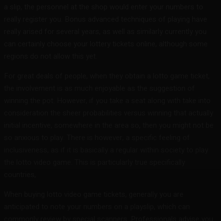
a slip, the personnel at the shop would enter your numbers to
really register you. Bonus advanced techniques of playing have
really arised for several years, as well as similarly currently you
can certainly choose your lottery tickets online, although some
regions do not allow this yet.
For great deals of people, when they obtain a lotto game ticket,
the involvement is as much enjoyable as the suggestion of
winning the pot. However, if you take a seat along with take into
consideration the sheer probabilities versus winning that actually
initial incentive, somewhere in the area so, then you might not be
so anxious to play. There is however, a specific feeling of
inclusiveness, as if it is basically a regular within society to play
the lotto video game. This is particularly true specifically
countries,
When buying lotto video game tickets, generally you are
anticipated to note your numbers on a playslip, which can
commonly review by special scanners. Professionals advise you