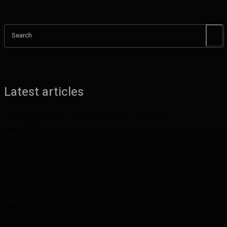
Search
Latest articles
Benefits of UHMW Tubing for Industrial Applications
August 6, 2026
Why Planning Less Can Sometimes Help You Enjoy More in Las
Vegas
August 4, 2026
Curcumin Manufacturer Insights: Understanding Curcumin Color in
Food Processing
August 1, 2026
Planning a Premium Coastal Break: When a Luxury Rental Makes