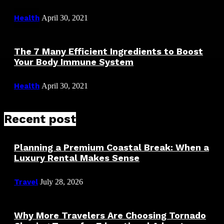
Health
April 30, 2021
The 7 Many Efficient Ingredients to Boost
Your Body Immune System
Health
April 30, 2021
Recent post
Planning a Premium Coastal Break: When a
Luxury Rental Makes Sense
Travel
July 28, 2026
Why More Travelers Are Choosing Tornado