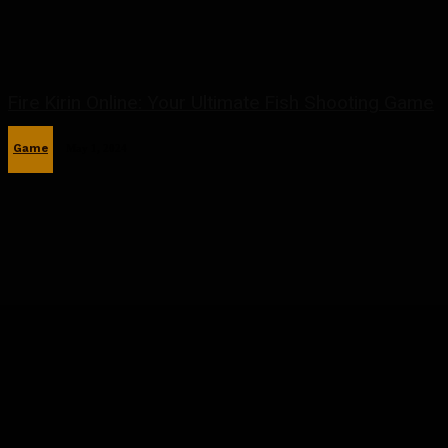
Fire Kirin Online: Your Ultimate Fish Shooting Game
Game
May 1, 2024