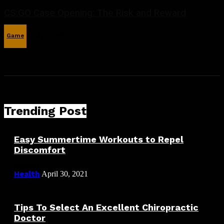
CS:GO Case Opening: The Risk and Reward
Game
July 17, 2023
Trending Post
Easy Summertime Workouts to Repel
Discomfort
Health
April 30, 2021
Tips To Select An Excellent Chiropractic
Doctor