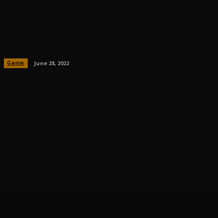
You Need To Purchase Lottery
Game Tickets to Win!
Game
June 28, 2022