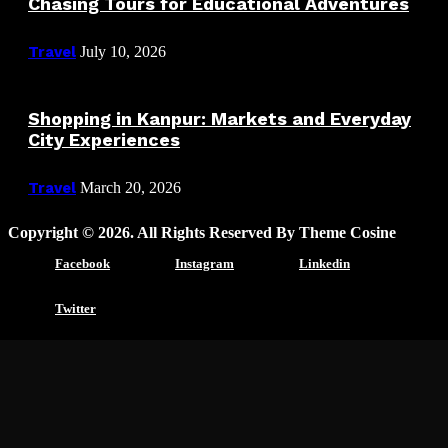
Chasing Tours for Educational Adventures
Travel
July 10, 2026
Shopping in Kanpur: Markets and Everyday
City Experiences
Travel
March 20, 2026
Copyright © 2026. All Rights Reserved By Theme Cosine
Facebook
Instagram
Linkedin
Twitter