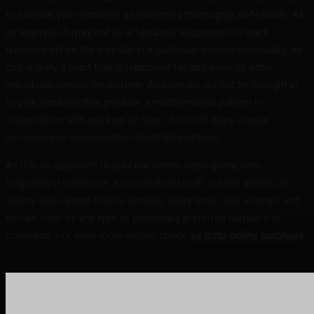
to choose your numbers as extremely thoroughly as feasible. As
an example, it may not be a fantastic suggestion to mark
numbers off on the play slip in a particular pattern continually, as
this is likely a habit that is replicated far and away of other
individuals across the system. Additionally, do not be brought in
to pick numbers that produce a mathematical pattern in
organization with any kind of type of sort of days, unique
occasions or various other identifiable options.
As it is an approach to play the lottery video game, very
frequently it is likewise a personalized to fill out the details on
lottery video game tickets similarly every time. Just attempt and
remain clear of any type of potentially preferred numbers or
collection. For even more details check
sa lotto online purchase
.