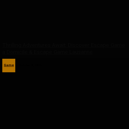
Thrilling Adventures Await: Discover Escape Game
a Domicile & Escape Game Lausanne
Game
October 9, 2025