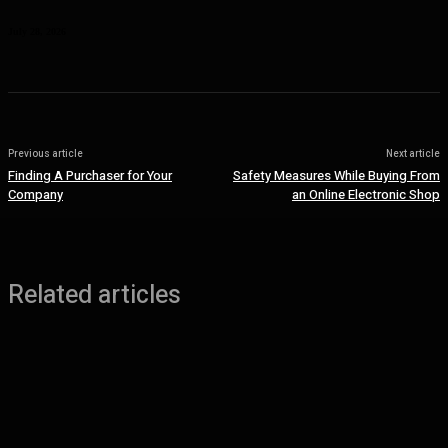
Sense
July 28, 2026
Previous article
Next article
Finding A Purchaser for Your
Safety Measures While Buying From
Company
an Online Electronic Shop
Related articles