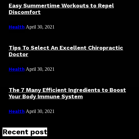
Easy Summertime Workouts to Repel
Discomfort
Health
April 30, 2021
Tips To Select An Excellent Chiropractic
Doctor
Health
April 30, 2021
The 7 Many Efficient Ingredients to Boost
Your Body Immune System
Health
April 30, 2021
Recent post