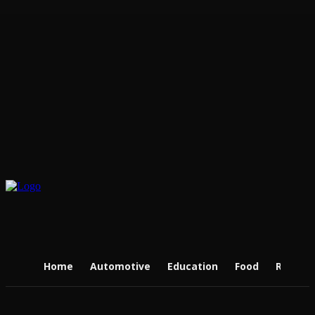
Home
Automotive
Education
Food
Real Es