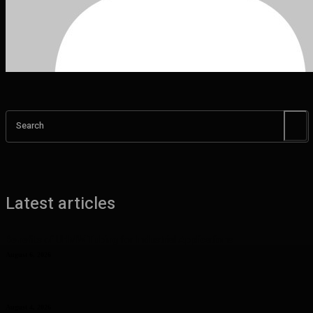
Search
Latest articles
Benefits of UHMW Tubing for Industrial Applications
August 6, 2026
Why Planning Less Can Sometimes Help You Enjoy More in Las
Vegas
August 4, 2026