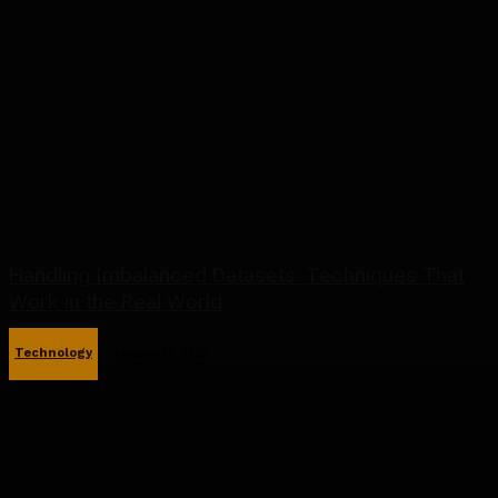
Handling Imbalanced Datasets: Techniques That
Work in the Real World
Technology
January 19, 2026