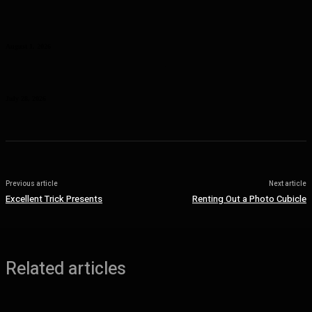
Curcumin Manufacturer Insights: Understanding Curcumin Color in
Food Processing
August 1, 2026
Planning a Premium Coastal Break: When a Luxury Rental Makes
Sense
July 28, 2026
Previous article
Next article
Excellent Trick Presents
Renting Out a Photo Cubicle
Related articles