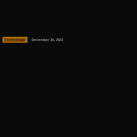
WordPress Site Style for Small
Business
Technology
December 23, 2022