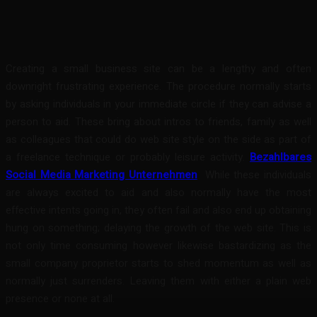
Facebook
Twitter
Pinterest
WhatsA
Creating a small business site can be a lengthy and often
downright frustrating experience. The procedure normally starts
by asking individuals in your immediate circle if they can advise a
person to aid. These bring about intros to friends, family as well
as colleagues that could do web site style on the side as part of
a freelance technique or probably leisure activity.
Bezahlbares
Social Media Marketing Unternehmen
While these individuals
are always excited to aid and also normally have the most
effective intents going in, they often fail and also end up obtaining
hung on something; delaying the growth of the web site. This is
not only time consuming however likewise bastardizing as the
small company proprietor starts to shed momentum as well as
normally just surrenders. Leaving them with either a plain web
presence or none at all.