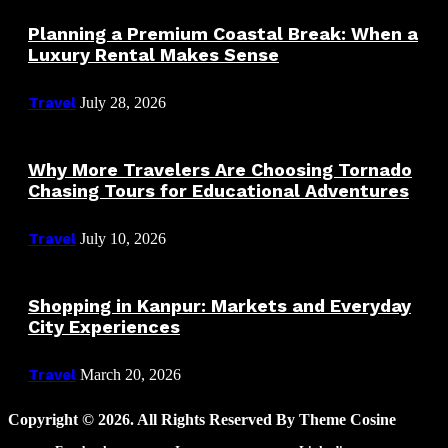
Planning a Premium Coastal Break: When a
Luxury Rental Makes Sense
Travel
July 28, 2026
Why More Travelers Are Choosing Tornado
Chasing Tours for Educational Adventures
Travel
July 10, 2026
Shopping in Kanpur: Markets and Everyday
City Experiences
Travel
March 20, 2026
Copyright © 2026. All Rights Reserved By Theme Cosine