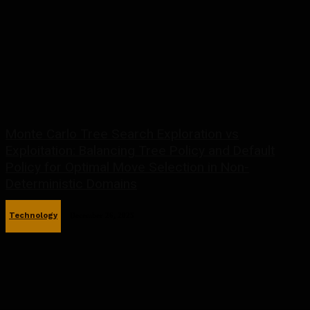
Monte Carlo Tree Search Exploration vs
Exploitation: Balancing Tree Policy and Default
Policy for Optimal Move Selection in Non-
Deterministic Domains
Technology
December 26, 2025