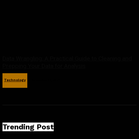
Data Wrangling: A Practical Guide to Cleaning and
Prepping Your Data for Analysis
Technology
November 11, 2025
Trending Post