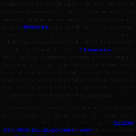
Creating a web site yourself can be tough. How ever with the
best options as well as tools, it can be an enjoyable and meeting
experience. So, where do you begin? The first step is looking into
a Content
Monitoring
System or CMS. The CMS will be the rack
as well as shell that holds as well as presents your site material,
including pages, blog posts and the like. One of the most reliable
(as well as economical) Web content
Administration
System on
the market today is WordPress. WordPress is not only simple to
discover as well as use; it additionally extremely online search
engine pleasant and presents nicely on a mobile device. Using
WordPress to develop a web site will need a couple of hours of
discovering and tinkering but the end outcome will certainly be
complete control of your website which is empowering.
WordPress includes numerous layout options. WordPress uses
motifs to produce the look and feel for your internet site. It
assists frame and also layout the material you go into.
Günstige
Social-Media-Marketing-Dienstleistungen
There are two types