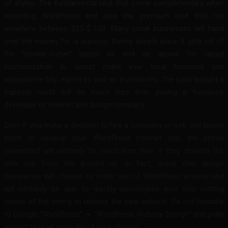
of styles. The fundamental kind that come complimentary when
mounting WordPress and also the premium kind that run
anywhere between $25-$ 120. Many small businesses will hand
over the money for a superior theme simply since it gets rid of
the “cookie-cutter” layout as well as allows for raised
customization to assist make your local business site
appearance tidy, expert as well as trustworthy. The cash bought a
superior motif will be much less than paying a freelance
developer or internet site design company.
Even if you make a decision to hire a company or web site layout
store to develop your WordPress internet site, the prices
connected will certainly be much less than if they develop the
web site from the ground up. In fact, many Web design
companies will choose to make use of WordPress anyway and
will certainly be able to quickly personalize your site; cutting
weeks of the timing to release the new website. Do not hesitate
to Google “WordPress” or “WordPress Website Design” and poke
around to read more about your choices.