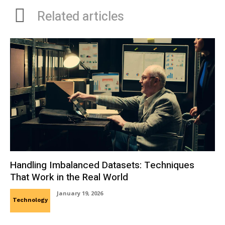
Related articles
Handling Imbalanced Datasets: Techniques
That Work in the Real World
January 19, 2026
Technology