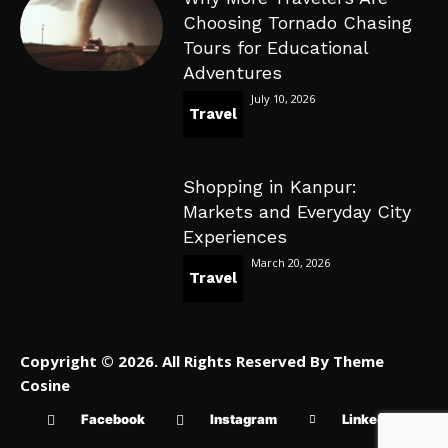
Choosing Tornado Chasing
Tours for Educational
Adventures
July 10, 2026
Travel
Shopping in Kanpur:
Markets and Everyday City
Experiences
March 20, 2026
Travel
Copyright © 2026. All Rights Reserved By Theme
Cosine
Facebook
Instagram
Linkedin