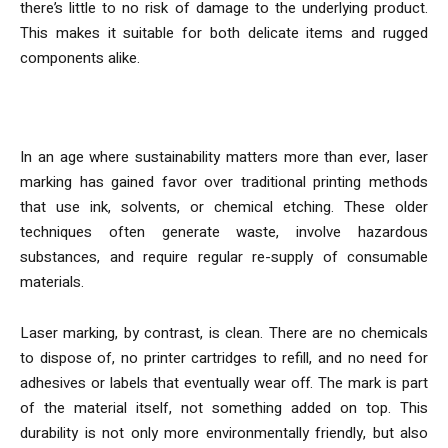
there’s little to no risk of damage to the underlying product.
This makes it suitable for both delicate items and rugged
components alike.
Sustainability and the Case Against Ink
In an age where sustainability matters more than ever, laser
marking has gained favor over traditional printing methods
that use ink, solvents, or chemical etching. These older
techniques often generate waste, involve hazardous
substances, and require regular re-supply of consumable
materials.
Laser marking, by contrast, is clean. There are no chemicals
to dispose of, no printer cartridges to refill, and no need for
adhesives or labels that eventually wear off. The mark is part
of the material itself, not something added on top. This
durability is not only more environmentally friendly, but also