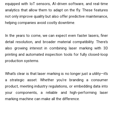
equipped with IoT sensors, AI-driven software, and real-time
analytics that allow them to adapt on the fly. These features
not only improve quality but also offer predictive maintenance,
helping companies avoid costly downtime.
In the years to come, we can expect even faster lasers, finer
detail resolution, and broader material compatibility. There’s
also growing interest in combining laser marking with 3D
printing and automated inspection tools for fully closed-loop
production systems.
What’s clear is that laser marking is no longer just a utility—it’s
a strategic asset. Whether you’re branding a consumer
product, meeting industry regulations, or embedding data into
your components, a reliable and high-performing laser
marking machine can make all the difference.