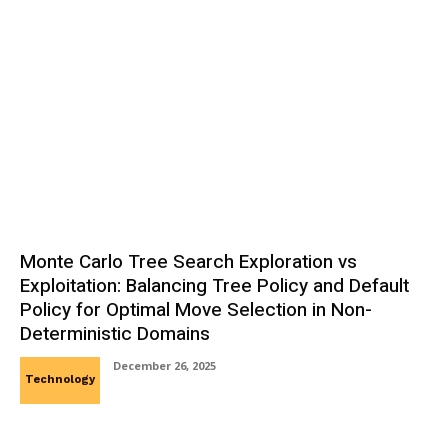
Monte Carlo Tree Search Exploration vs
Exploitation: Balancing Tree Policy and Default
Policy for Optimal Move Selection in Non-
Deterministic Domains
December 26, 2025
Technology