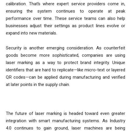
calibration. That’s where expert service providers come in,
ensuring the system continues to operate at peak
performance over time. These service teams can also help
businesses adjust their settings as product lines evolve or
expand into new materials.
Security is another emerging consideration. As counterfeit
goods become more sophisticated, companies are using
laser marking as a way to protect brand integrity. Unique
identifiers that are hard to replicate—like micro-text or layered
QR codes—can be applied during manufacturing and verified
at later points in the supply chain.
Looking Ahead
The future of laser marking is headed toward even greater
integration with smart manufacturing systems. As Industry
4.0 continues to gain ground, laser machines are being