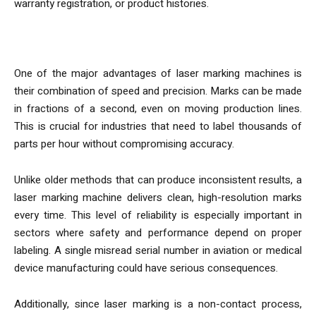
warranty registration, or product histories.
Why Speed and Precision Matter
One of the major advantages of laser marking machines is
their combination of speed and precision. Marks can be made
in fractions of a second, even on moving production lines.
This is crucial for industries that need to label thousands of
parts per hour without compromising accuracy.
Unlike older methods that can produce inconsistent results, a
laser marking machine delivers clean, high-resolution marks
every time. This level of reliability is especially important in
sectors where safety and performance depend on proper
labeling. A single misread serial number in aviation or medical
device manufacturing could have serious consequences.
Additionally, since laser marking is a non-contact process,