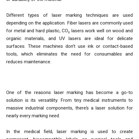
Different types of laser marking techniques are used
depending on the application. Fiber lasers are commonly used
for metal and hard plastic, CO₂ lasers work well on wood and
organic materials, and UV lasers are ideal for delicate
surfaces. These machines don’t use ink or contact-based
tools, which eliminates the need for consumables and
reduces maintenance.
Applications Across Industries
One of the reasons laser marking has become a go-to
solution is its versatility. From tiny medical instruments to
massive industrial components, there’s a laser solution for
nearly every marking need.
In the medical field, laser marking is used to create