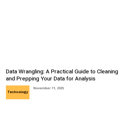
Data Wrangling: A Practical Guide to Cleaning
and Prepping Your Data for Analysis
November 11, 2025
Technology