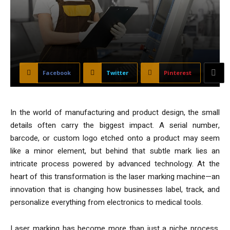
Facebook
Twitter
Pinterest
In the world of manufacturing and product design, the small
details often carry the biggest impact. A serial number,
barcode, or custom logo etched onto a product may seem
like a minor element, but behind that subtle mark lies an
intricate process powered by advanced technology. At the
heart of this transformation is the laser marking machine—an
innovation that is changing how businesses label, track, and
personalize everything from electronics to medical tools.
Laser marking has become more than just a niche process.