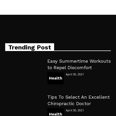
Trending Post
Easy Summertime Workouts
to Repel Discomfort
April 30, 2021
Health
Tips To Select An Excellent
Chiropractic Doctor
April 30, 2021
Health