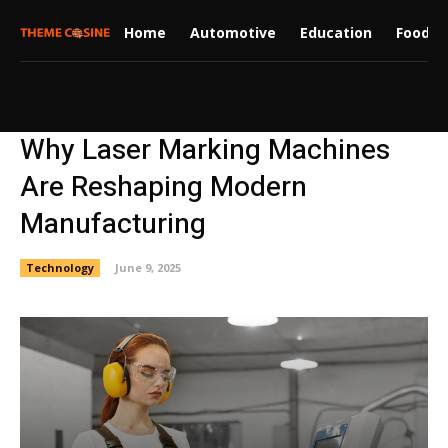
Home
Automotive
Education
Food
Why Laser Marking Machines
Are Reshaping Modern
Manufacturing
Technology
June 9, 2025