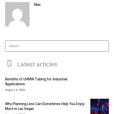
Max
Search
Latest articles
Benefits of UHMW Tubing for Industrial
Applications
August 6, 2026
Why Planning Less Can Sometimes Help You Enjoy
More in Las Vegas