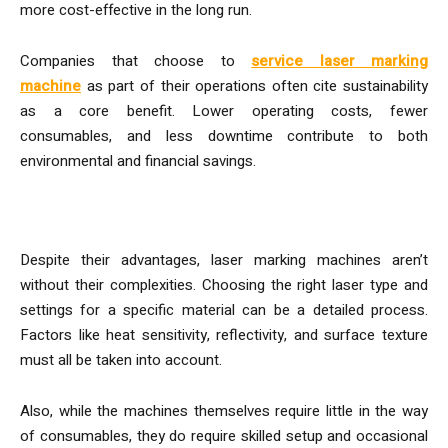
more cost-effective in the long run.
Companies that choose to
service laser marking
machine
as part of their operations often cite sustainability
as a core benefit. Lower operating costs, fewer
consumables, and less downtime contribute to both
environmental and financial savings.
Challenges and Considerations
Despite their advantages, laser marking machines aren’t
without their complexities. Choosing the right laser type and
settings for a specific material can be a detailed process.
Factors like heat sensitivity, reflectivity, and surface texture
must all be taken into account.
Also, while the machines themselves require little in the way
of consumables, they do require skilled setup and occasional