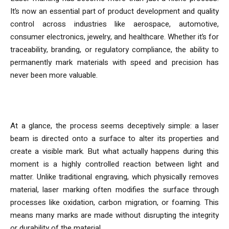
It’s now an essential part of product development and quality
control across industries like aerospace, automotive,
consumer electronics, jewelry, and healthcare. Whether it’s for
traceability, branding, or regulatory compliance, the ability to
permanently mark materials with speed and precision has
never been more valuable.
How Laser Marking Machines Work
At a glance, the process seems deceptively simple: a laser
beam is directed onto a surface to alter its properties and
create a visible mark. But what actually happens during this
moment is a highly controlled reaction between light and
matter. Unlike traditional engraving, which physically removes
material, laser marking often modifies the surface through
processes like oxidation, carbon migration, or foaming. This
means many marks are made without disrupting the integrity
or durability of the material.