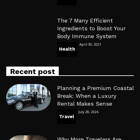
The 7 Many Efficient
Ingredients to Boost Your
Body Immune System
April 30, 2021
Health
Recent post
Planning a Premium Coastal
Break: When a Luxury
Rental Makes Sense
July 28, 2026
Travel
Why More Travelers Are