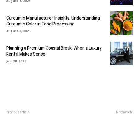
August 4, 2026
Curcumin Manufacturer Insights: Understanding
Curcumin Color in Food Processing
August 1, 2026
Planning a Premium Coastal Break: When a Luxury
Rental Makes Sense
July 28, 2026
Previous article
Next article
The Legacy of Lily Arkwright’s
Crafting The Ultimate Bath
Iconic Diamond Rings
Experience: A Deep Dive Into
Bathtub Accessories