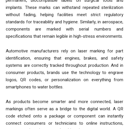
permanent, biocompatible labels on surgical tools and
implants. These marks can withstand repeated sterilization
without fading, helping facilities meet strict regulatory
standards for traceability and hygiene. Similarly, in aerospace,
components are marked with serial numbers and
specifications that remain legible in high-stress environments.
Automotive manufacturers rely on laser marking for part
identification, ensuring that engines, brakes, and safety
systems are correctly tracked throughout production. And in
consumer products, brands use the technology to engrave
logos, QR codes, or personalization on everything from
smartphones to water bottles.
As products become smarter and more connected, laser
markings often serve as a bridge to the digital world. A QR
code etched onto a package or component can instantly
connect consumers or technicians to online instructions,