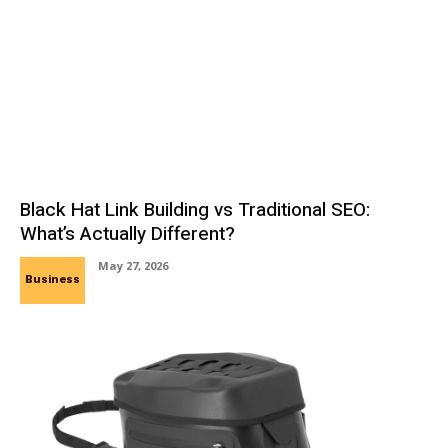
Black Hat Link Building vs Traditional SEO:
What’s Actually Different?
May 27, 2026
Business