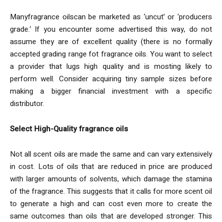
Manyfragrance oilscan be marketed as ‘uncut’ or ‘producers
grade.’ If you encounter some advertised this way, do not
assume they are of excellent quality (there is no formally
accepted grading range fot fragrance oils. You want to select
a provider that lugs high quality and is mosting likely to
perform well. Consider acquiring tiny sample sizes before
making a bigger financial investment with a specific
distributor.
Select High-Quality fragrance oils
Not all scent oils are made the same and can vary extensively
in cost. Lots of oils that are reduced in price are produced
with larger amounts of solvents, which damage the stamina
of the fragrance. This suggests that it calls for more scent oil
to generate a high and can cost even more to create the
same outcomes than oils that are developed stronger. This