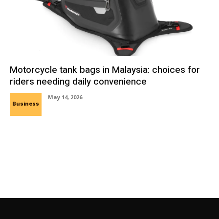
Motorcycle tank bags in Malaysia: choices for
riders needing daily convenience
May 14, 2026
Business