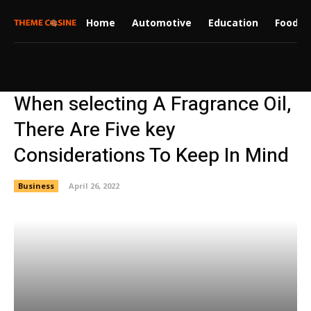
Home
Automotive
Education
Food
When selecting A Fragrance Oil,
There Are Five key
Considerations To Keep In Mind
Business
April 26, 2022