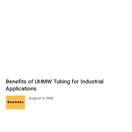
Benefits of UHMW Tubing for Industrial
Applications
August 6, 2026
Business