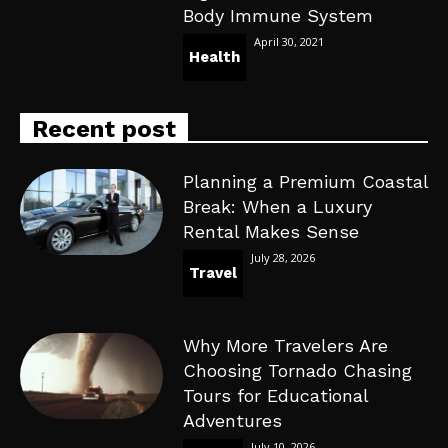
Body Immune System
April 30, 2021
Health
Recent post
Planning a Premium Coastal
Break: When a Luxury
Rental Makes Sense
July 28, 2026
Travel
Why More Travelers Are
Choosing Tornado Chasing
Tours for Educational
Adventures
July 10, 2026