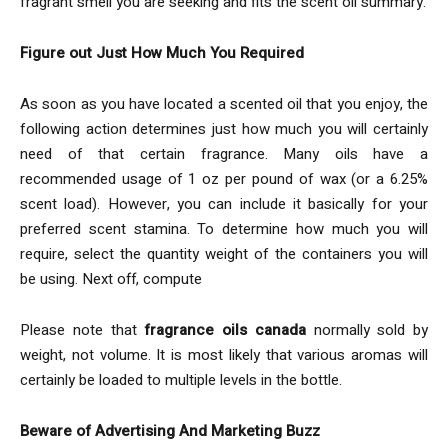
fragrant smell you are seeking and fits the scent oil summary.
Figure out Just How Much You Required
As soon as you have located a scented oil that you enjoy, the
following action determines just how much you will certainly
need of that certain fragrance. Many oils have a
recommended usage of 1 oz per pound of wax (or a 6.25%
scent load). However, you can include it basically for your
preferred scent stamina. To determine how much you will
require, select the quantity weight of the containers you will
be using. Next off, compute
Please note that
fragrance oils canada
normally sold by
weight, not volume. It is most likely that various aromas will
certainly be loaded to multiple levels in the bottle.
Beware of Advertising And Marketing Buzz