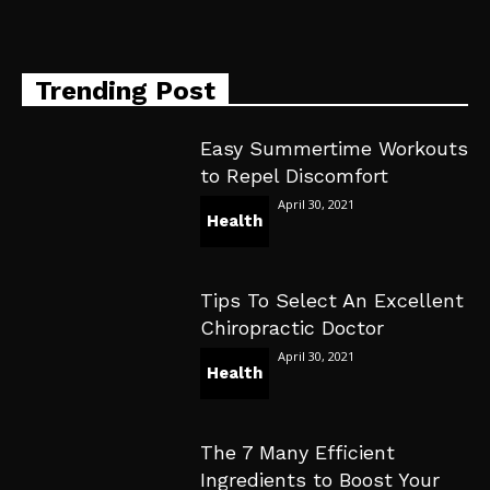
Trending Post
Easy Summertime Workouts
to Repel Discomfort
April 30, 2021
Health
Tips To Select An Excellent
Chiropractic Doctor
April 30, 2021
Health
The 7 Many Efficient
Ingredients to Boost Your