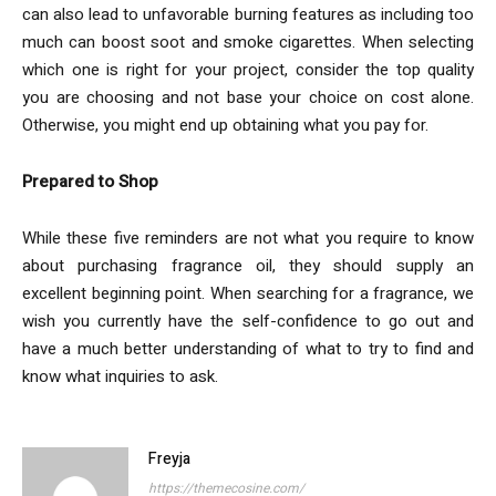
can also lead to unfavorable burning features as including too
much can boost soot and smoke cigarettes. When selecting
which one is right for your project, consider the top quality
you are choosing and not base your choice on cost alone.
Otherwise, you might end up obtaining what you pay for.
Prepared to Shop
While these five reminders are not what you require to know
about purchasing fragrance oil, they should supply an
excellent beginning point. When searching for a fragrance, we
wish you currently have the self-confidence to go out and
have a much better understanding of what to try to find and
know what inquiries to ask.
Freyja
https://themecosine.com/