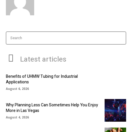
Search
Latest articles
Benefits of UHMW Tubing for Industrial
Applications
August 6, 2026
Why Planning Less Can Sometimes Help You Enjoy
More in Las Vegas
August 4, 2026