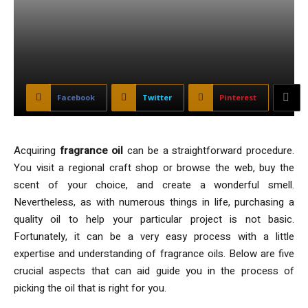
Facebook
Twitter
Pinterest
Acquiring
fragrance oil
can be a straightforward procedure.
You visit a regional craft shop or browse the web, buy the
scent of your choice, and create a wonderful smell.
Nevertheless, as with numerous things in life, purchasing a
quality oil to help your particular project is not basic.
Fortunately, it can be a very easy process with a little
expertise and understanding of fragrance oils. Below are five
crucial aspects that can aid guide you in the process of
picking the oil that is right for you.