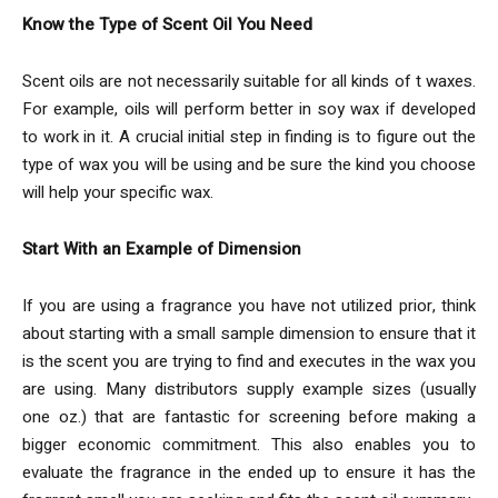
Know the Type of Scent Oil You Need
Scent oils are not necessarily suitable for all kinds of t waxes.
For example, oils will perform better in soy wax if developed
to work in it. A crucial initial step in finding is to figure out the
type of wax you will be using and be sure the kind you choose
will help your specific wax.
Start With an Example of Dimension
If you are using a fragrance you have not utilized prior, think
about starting with a small sample dimension to ensure that it
is the scent you are trying to find and executes in the wax you
are using. Many distributors supply example sizes (usually
one oz.) that are fantastic for screening before making a
bigger economic commitment. This also enables you to
evaluate the fragrance in the ended up to ensure it has the