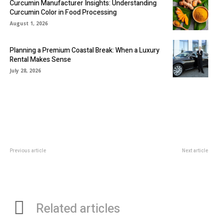
Curcumin Manufacturer Insights: Understanding
Curcumin Color in Food Processing
August 1, 2026
Planning a Premium Coastal Break: When a Luxury
Rental Makes Sense
July 28, 2026
Previous article
Next article
In-Home Grooming Tools I Highly
Cooking Area Floor Tile: Essential
Recommend
Variables You Need to Think
about
Related articles