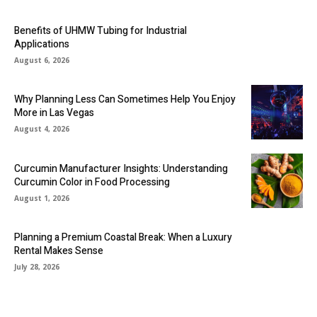
Benefits of UHMW Tubing for Industrial
Applications
August 6, 2026
Why Planning Less Can Sometimes Help You Enjoy
More in Las Vegas
August 4, 2026
Curcumin Manufacturer Insights: Understanding
Curcumin Color in Food Processing
August 1, 2026
Planning a Premium Coastal Break: When a Luxury
Rental Makes Sense
July 28, 2026