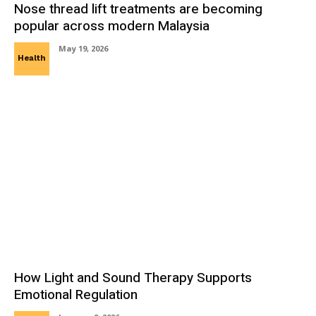
Nose thread lift treatments are becoming
popular across modern Malaysia
May 19, 2026
Health
How Light and Sound Therapy Supports
Emotional Regulation