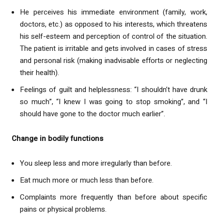
He perceives his immediate environment (family, work,
doctors, etc.) as opposed to his interests, which threatens
his self-esteem and perception of control of the situation.
The patient is irritable and gets involved in cases of stress
and personal risk (making inadvisable efforts or neglecting
their health).
Feelings of guilt and helplessness: “I shouldn’t have drunk
so much”, “I knew I was going to stop smoking”, and “I
should have gone to the doctor much earlier”.
Change in bodily functions
You sleep less and more irregularly than before.
Eat much more or much less than before.
Complaints more frequently than before about specific
pains or physical problems.