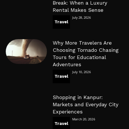
Break: When a Luxury
Rental Makes Sense
July 28, 2026
Travel
Why More Travelers Are
Choosing Tornado Chasing
Tours for Educational
Adventures
July 10, 2026
Travel
Shopping in Kanpur:
Markets and Everyday City
Experiences
March 20, 2026
Travel