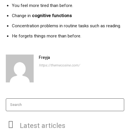
You feel more tired than before.
Change in
cognitive functions
Concentration problems in routine tasks such as reading.
He forgets things more than before.
Freyja
https://themecosine.com/
Search
Latest articles