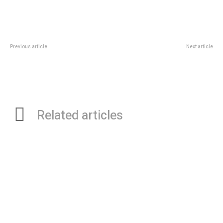
Previous article
Next article
Introduction to Internet Coupons
What Online Video Game Sites
Have Transformed the Way We
Treat Game Reviews and
Previews
Related articles