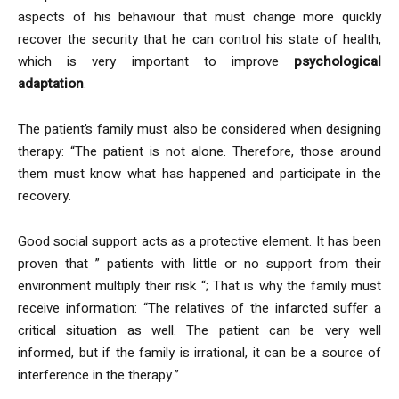
aspects of his behaviour that must change more quickly
recover the security that he can control his state of health,
which is very important to improve
psychological
adaptation
.
The patient’s family must also be considered when designing
therapy: “The patient is not alone. Therefore, those around
them must know what has happened and participate in the
recovery.
Good social support acts as a protective element. It has been
proven that ” patients with little or no support from their
environment multiply their risk “; That is why the family must
receive information: “The relatives of the infarcted suffer a
critical situation as well. The patient can be very well
informed, but if the family is irrational, it can be a source of
interference in the therapy.”