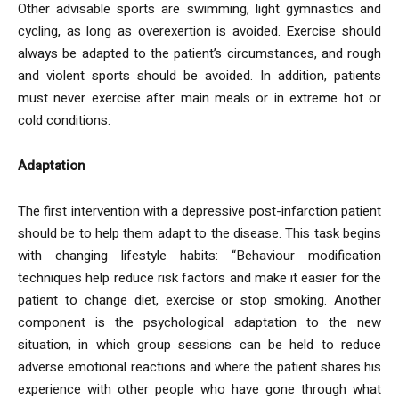
Other advisable sports are swimming, light gymnastics and
cycling, as long as overexertion is avoided. Exercise should
always be adapted to the patient’s circumstances, and rough
and violent sports should be avoided. In addition, patients
must never exercise after main meals or in extreme hot or
cold conditions.
Adaptation
The first intervention with a depressive post-infarction patient
should be to help them adapt to the disease. This task begins
with changing lifestyle habits: “Behaviour modification
techniques help reduce risk factors and make it easier for the
patient to change diet, exercise or stop smoking. Another
component is the psychological adaptation to the new
situation, in which group sessions can be held to reduce
adverse emotional reactions and where the patient shares his
experience with other people who have gone through what