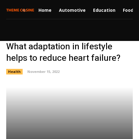
Home
Automotive
Education
Food
What adaptation in lifestyle
helps to reduce heart failure?
Health
November 15, 2022