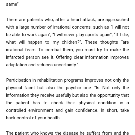
same”.
There are patients who, after a heart attack, are approached
with a large number of irrational concerns, such as “I will not
be able to work again”, “I will never play sports again”, “If I die,
what will happen to my children?”. These thoughts “are
irrational fears. To combat them, you must try to make the
infarcted person see it. Offering clear information improves
adaptation and reduces uncertainty.”
Participation in rehabilitation programs improves not only the
physical facet but also the psychic one: “Is Not only the
information they receive usefully but also the opportunity that
the patient has to check their physical condition in a
controlled environment and gain confidence. In short, take
back control of your health.
The patient who knows the disease he suffers from and the