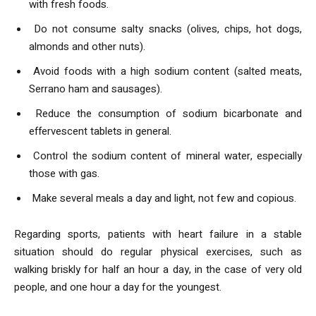
with fresh foods.
Do not consume salty snacks (olives, chips, hot dogs,
almonds and other nuts).
Avoid foods with a high sodium content (salted meats,
Serrano ham and sausages).
Reduce the consumption of sodium bicarbonate and
effervescent tablets in general.
Control the sodium content of mineral water, especially
those with gas.
Make several meals a day and light, not few and copious.
Regarding sports, patients with heart failure in a stable
situation should do regular physical exercises, such as
walking briskly for half an hour a day, in the case of very old
people, and one hour a day for the youngest.