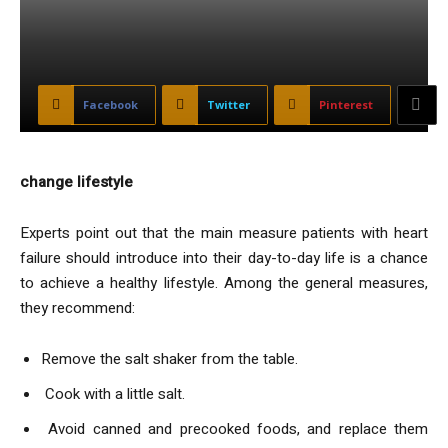
Facebook
Twitter
Pinterest
change lifestyle
Experts point out that the main measure patients with heart
failure should introduce into their day-to-day life is a chance
to achieve a healthy lifestyle. Among the general measures,
they recommend:
Remove the salt shaker from the table.
Cook with a little salt.
Avoid canned and precooked foods, and replace them