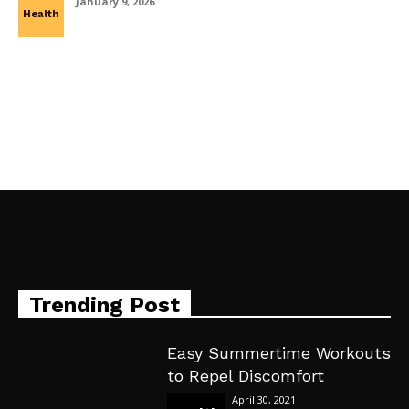
January 9, 2026
Health
Trending Post
Easy Summertime Workouts
to Repel Discomfort
April 30, 2021