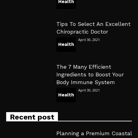
Health
Tips To Select An Excellent
Chiropractic Doctor
April 30, 2021
Health
The 7 Many Efficient
Ingredients to Boost Your
Body Immune System
April 30, 2021
Health
Recent post
Planning a Premium Coastal