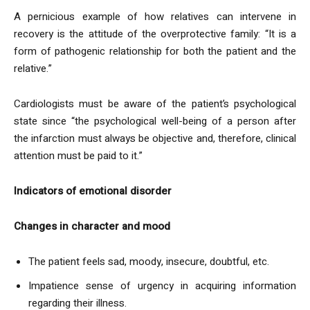
A pernicious example of how relatives can intervene in
recovery is the attitude of the overprotective family: “It is a
form of pathogenic relationship for both the patient and the
relative.”
Cardiologists must be aware of the patient’s psychological
state since “the psychological well-being of a person after
the infarction must always be objective and, therefore, clinical
attention must be paid to it.”
Indicators of emotional disorder
Changes in character and mood
The patient feels sad, moody, insecure, doubtful, etc.
Impatience sense of urgency in acquiring information
regarding their illness.