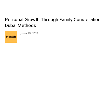
Personal Growth Through Family Constellation
Dubai Methods
June 15, 2026
Health