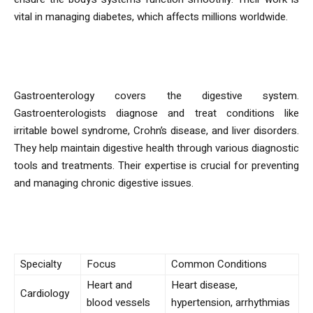
vital in managing diabetes, which affects millions worldwide.
Gastroenterology
Gastroenterology covers the digestive system.
Gastroenterologists diagnose and treat conditions like
irritable bowel syndrome, Crohn’s disease, and liver disorders.
They help maintain digestive health through various diagnostic
tools and treatments. Their expertise is crucial for preventing
and managing chronic digestive issues.
Specialty Comparison
Specialty
Focus
Common Conditions
Heart and
Heart disease,
Cardiology
blood vessels
hypertension, arrhythmias