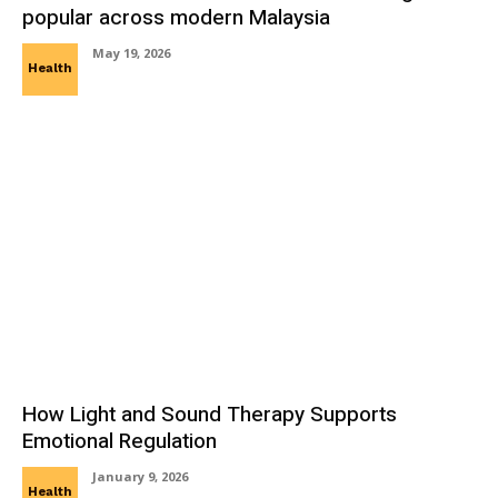
popular across modern Malaysia
May 19, 2026
Health
How Light and Sound Therapy Supports
Emotional Regulation
January 9, 2026
Health