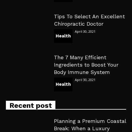
Tips To Select An Excellent
Chiropractic Doctor
April 30, 2021
Health
The 7 Many Efficient
Ingredients to Boost Your
Body Immune System
April 30, 2021
Health
Recent post
Planning a Premium Coastal
Break: When a Luxury