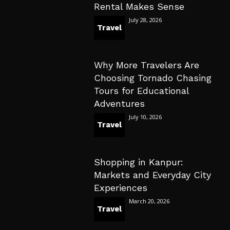
Rental Makes Sense
July 28, 2026
Travel
Why More Travelers Are
Choosing Tornado Chasing
Tours for Educational
Adventures
July 10, 2026
Travel
Shopping in Kanpur:
Markets and Everyday City
Experiences
March 20, 2026
Travel