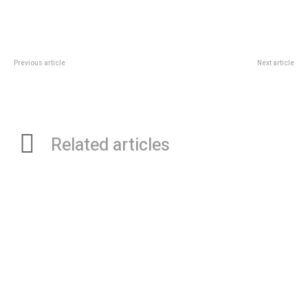
Previous article
Next article
The Significant Role Of
The Role Of Artificial Intelligence
Orthopedic Surgeons In Treating
In Infertility Treatment: An
Clubfoot
Infertility Specialist’s Perspective
Related articles