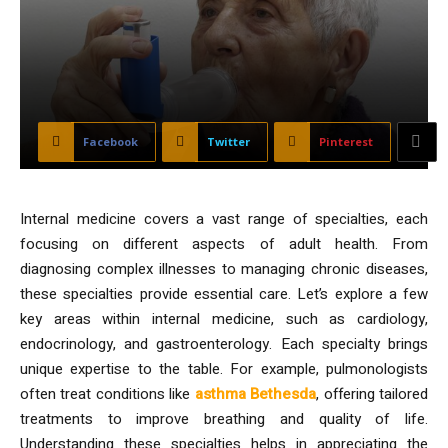
Facebook
Twitter
Pinterest
Internal medicine covers a vast range of specialties, each
focusing on different aspects of adult health. From
diagnosing complex illnesses to managing chronic diseases,
these specialties provide essential care. Let’s explore a few
key areas within internal medicine, such as cardiology,
endocrinology, and gastroenterology. Each specialty brings
unique expertise to the table. For example, pulmonologists
often treat conditions like
asthma Bethesda
, offering tailored
treatments to improve breathing and quality of life.
Understanding these specialties helps in appreciating the