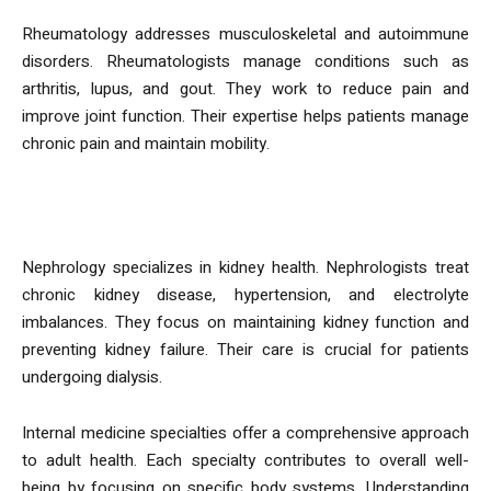
Rheumatology addresses musculoskeletal and autoimmune
disorders. Rheumatologists manage conditions such as
arthritis, lupus, and gout. They work to reduce pain and
improve joint function. Their expertise helps patients manage
chronic pain and maintain mobility.
Nephrology
Nephrology specializes in kidney health. Nephrologists treat
chronic kidney disease, hypertension, and electrolyte
imbalances. They focus on maintaining kidney function and
preventing kidney failure. Their care is crucial for patients
undergoing dialysis.
Internal medicine specialties offer a comprehensive approach
to adult health. Each specialty contributes to overall well-
being by focusing on specific body systems. Understanding