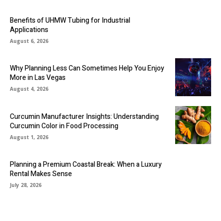
Benefits of UHMW Tubing for Industrial
Applications
August 6, 2026
Why Planning Less Can Sometimes Help You Enjoy
More in Las Vegas
August 4, 2026
Curcumin Manufacturer Insights: Understanding
Curcumin Color in Food Processing
August 1, 2026
Planning a Premium Coastal Break: When a Luxury
Rental Makes Sense
July 28, 2026