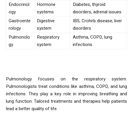
Endocrinol
Hormone
Diabetes, thyroid
ogy
systems
disorders, adrenal issues
Gastroente
Digestive
IBS, Crohn’s disease, liver
rology
system
disorders
Pulmonolo
Respiratory
Asthma, COPD, lung
gy
system
infections
Pulmonology
Pulmonology focuses on the respiratory system.
Pulmonologists treat conditions like asthma, COPD, and lung
infections. They play a key role in improving breathing and
lung function. Tailored treatments and therapies help patients
lead a better quality of life.
Rheumatology