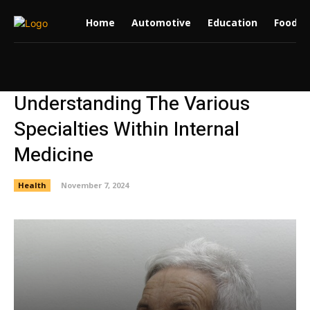
Home
Automotive
Education
Food
Understanding The Various
Specialties Within Internal
Medicine
Health
November 7, 2024