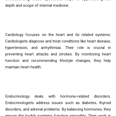
depth and scope of internal medicine.
Cardiology
Cardiology focuses on the heart and its related systems.
Cardiologists diagnose and treat conditions like heart disease,
hypertension, and arrhythmias. Their role is crucial in
preventing heart attacks and strokes. By monitoring heart
function and recommending lifestyle changes, they help
maintain heart health.
Endocrinology
Endocrinology deals with hormone-related disorders.
Endocrinologists address issues such as diabetes, thyroid
disorders, and adrenal problems. By balancing hormones, they
ensure the body’s systems function smoothly. Their work is