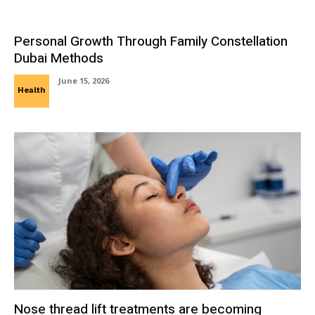
Personal Growth Through Family Constellation
Dubai Methods
June 15, 2026
Health
Nose thread lift treatments are becoming