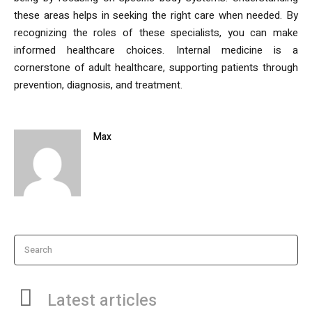
these areas helps in seeking the right care when needed. By
recognizing the roles of these specialists, you can make
informed healthcare choices. Internal medicine is a
cornerstone of adult healthcare, supporting patients through
prevention, diagnosis, and treatment.
Max
Search
Latest articles