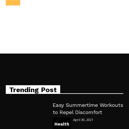
Trending Post
Easy Summertime Workouts
to Repel Discomfort
April 30, 2021
Health