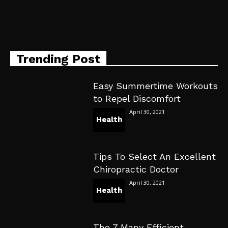
Trending Post
Easy Summertime Workouts
to Repel Discomfort
April 30, 2021
Health
Tips To Select An Excellent
Chiropractic Doctor
April 30, 2021
Health
The 7 Many Efficient