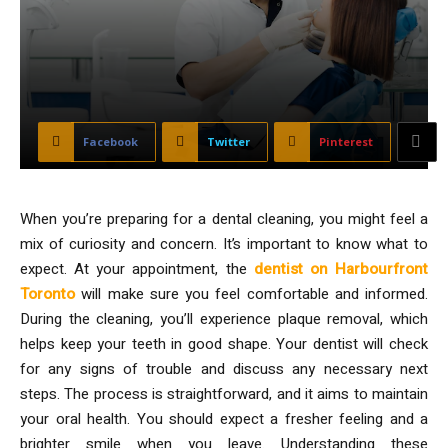
Facebook
Twitter
Pinterest
When you’re preparing for a dental cleaning, you might feel a
mix of curiosity and concern. It’s important to know what to
expect. At your appointment, the
dentist on Harbourfront
Toronto
will make sure you feel comfortable and informed.
During the cleaning, you’ll experience plaque removal, which
helps keep your teeth in good shape. Your dentist will check
for any signs of trouble and discuss any necessary next
steps. The process is straightforward, and it aims to maintain
your oral health. You should expect a fresher feeling and a
brighter smile when you leave. Understanding these