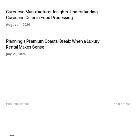
Curcumin Manufacturer Insights: Understanding
Curcumin Color in Food Processing
August 1, 2026
Planning a Premium Coastal Break: When a Luxury
Rental Makes Sense
July 28, 2026
Previous article
Next article
Transforming Smiles: The
Legal cannabis’s ascent and
Essential Role of Family and
increasing availability in the USA
Cosmetic Dentists