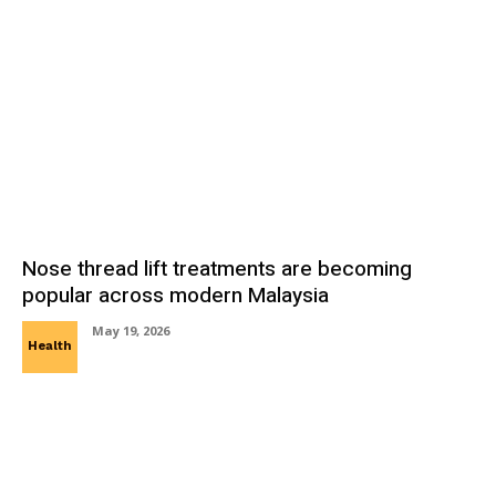
Nose thread lift treatments are becoming
popular across modern Malaysia
May 19, 2026
Health