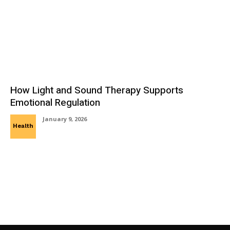
How Light and Sound Therapy Supports
Emotional Regulation
January 9, 2026
Health