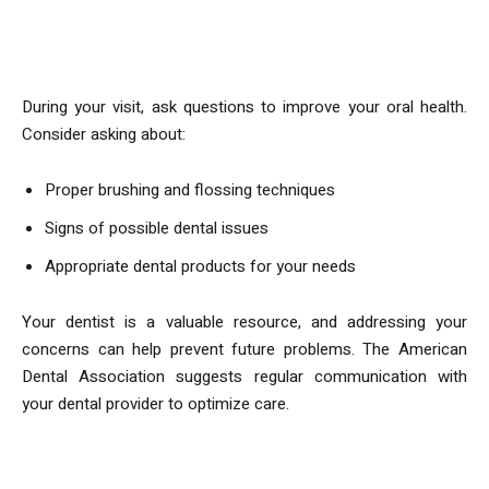
What to Ask Your Dentist
During your visit, ask questions to improve your oral health.
Consider asking about:
Proper brushing and flossing techniques
Signs of possible dental issues
Appropriate dental products for your needs
Your dentist is a valuable resource, and addressing your
concerns can help prevent future problems. The American
Dental Association suggests regular communication with
your dental provider to optimize care.
Post-Cleaning Care