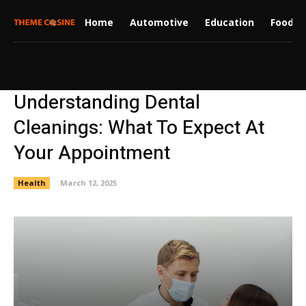
Home
Automotive
Education
Food
Understanding Dental
Cleanings: What To Expect At
Your Appointment
Health
March 12, 2025