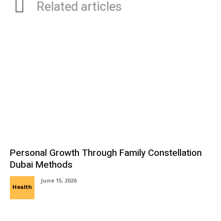
Related articles
Personal Growth Through Family Constellation
Dubai Methods
June 15, 2026
Health