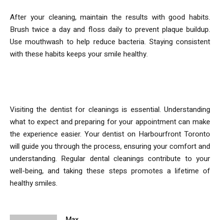
After your cleaning, maintain the results with good habits.
Brush twice a day and floss daily to prevent plaque buildup.
Use mouthwash to help reduce bacteria. Staying consistent
with these habits keeps your smile healthy.
Conclusion
Visiting the dentist for cleanings is essential. Understanding
what to expect and preparing for your appointment can make
the experience easier. Your dentist on Harbourfront Toronto
will guide you through the process, ensuring your comfort and
understanding. Regular dental cleanings contribute to your
well-being, and taking these steps promotes a lifetime of
healthy smiles.
Max