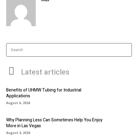
Search
Latest articles
Benefits of UHMW Tubing for Industrial
Applications
August 6, 2026
Why Planning Less Can Sometimes Help You Enjoy
More in Las Vegas
August 4, 2026