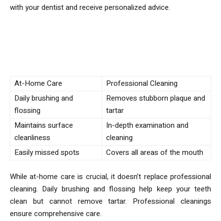
with your dentist and receive personalized advice.
Comparison of At-Home Care vs.
Professional Cleaning
At-Home Care
Professional Cleaning
Daily brushing and
Removes stubborn plaque and
flossing
tartar
Maintains surface
In-depth examination and
cleanliness
cleaning
Easily missed spots
Covers all areas of the mouth
While at-home care is crucial, it doesn’t replace professional
cleaning. Daily brushing and flossing help keep your teeth
clean but cannot remove tartar. Professional cleanings
ensure comprehensive care.