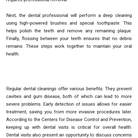
Next, the dental professional will perform a deep cleaning
using high-powered brushes and special toothpaste. This
helps polish the teeth and remove any remaining plaque.
Finally, flossing between your teeth ensures that no debris
remains. These steps work together to maintain your oral
health.
Benefits of Regular Cleanings
Regular dental cleanings offer various benefits. They prevent
cavities and gum disease, both of which can lead to more
severe problems. Early detection of issues allows for easier
treatment, saving you from more invasive procedures later.
According to the Centers for Disease Control and Prevention,
keeping up with dental visits is critical for overall health.
Dental visits also present an opportunity to discuss concerns