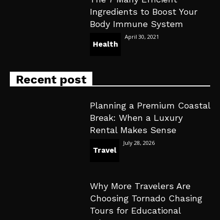
Ingredients to Boost Your
Body Immune System
April 30, 2021
Health
Recent post
Planning a Premium Coastal
Break: When a Luxury
Rental Makes Sense
July 28, 2026
Travel
Why More Travelers Are
Choosing Tornado Chasing
Tours for Educational