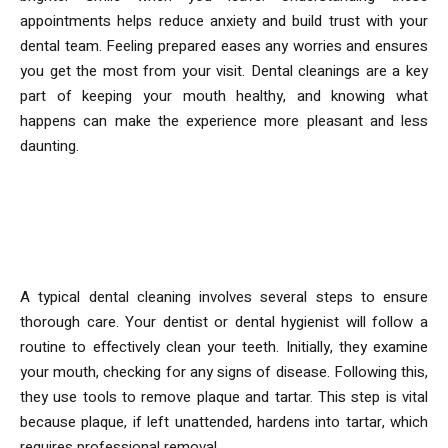
appointments helps reduce anxiety and build trust with your
dental team. Feeling prepared eases any worries and ensures
you get the most from your visit. Dental cleanings are a key
part of keeping your mouth healthy, and knowing what
happens can make the experience more pleasant and less
daunting.
What Happens During a Dental
Cleaning?
A typical dental cleaning involves several steps to ensure
thorough care. Your dentist or dental hygienist will follow a
routine to effectively clean your teeth. Initially, they examine
your mouth, checking for any signs of disease. Following this,
they use tools to remove plaque and tartar. This step is vital
because plaque, if left unattended, hardens into tartar, which
requires professional removal.