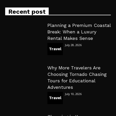
Recent post
Planning a Premium Coastal
Break: When a Luxury
Rental Makes Sense
July 28, 2026
Travel
Why More Travelers Are
Choosing Tornado Chasing
Tours for Educational
Adventures
July 10, 2026
Travel