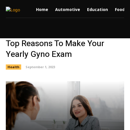
Home
Automotive
Education
Food
Top Reasons To Make Your
Yearly Gyno Exam
Health
September 1, 2023