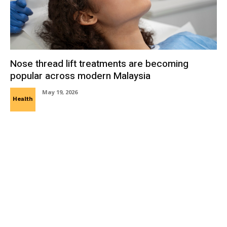
Nose thread lift treatments are becoming
popular across modern Malaysia
May 19, 2026
Health