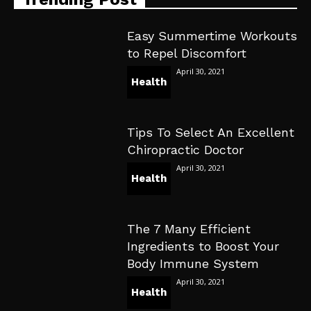
Easy Summertime Workouts
to Repel Discomfort
April 30, 2021
Health
Tips To Select An Excellent
Chiropractic Doctor
April 30, 2021
Health
The 7 Many Efficient
Ingredients to Boost Your
Body Immune System
April 30, 2021
Health