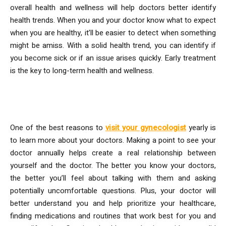
overall health and wellness will help doctors better identify
health trends. When you and your doctor know what to expect
when you are healthy, it’ll be easier to detect when something
might be amiss. With a solid health trend, you can identify if
you become sick or if an issue arises quickly. Early treatment
is the key to long-term health and wellness.
5. Know Your Doctors
One of the best reasons to
visit your gynecologist
yearly is
to learn more about your doctors. Making a point to see your
doctor annually helps create a real relationship between
yourself and the doctor. The better you know your doctors,
the better you’ll feel about talking with them and asking
potentially uncomfortable questions. Plus, your doctor will
better understand you and help prioritize your healthcare,
finding medications and routines that work best for you and