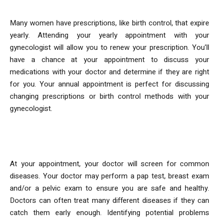
Many women have prescriptions, like birth control, that expire
yearly. Attending your yearly appointment with your
gynecologist will allow you to renew your prescription. You’ll
have a chance at your appointment to discuss your
medications with your doctor and determine if they are right
for you. Your annual appointment is perfect for discussing
changing prescriptions or birth control methods with your
gynecologist.
2. Early Detection
At your appointment, your doctor will screen for common
diseases. Your doctor may perform a pap test, breast exam
and/or a pelvic exam to ensure you are safe and healthy.
Doctors can often treat many different diseases if they can
catch them early enough. Identifying potential problems