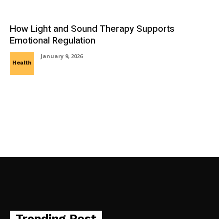
How Light and Sound Therapy Supports
Emotional Regulation
January 9, 2026
Health
Trending Post