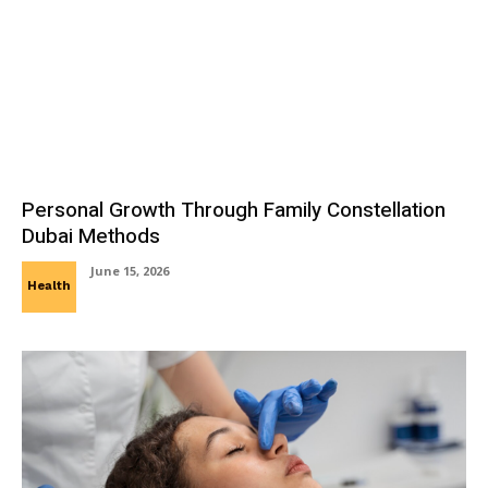
Personal Growth Through Family Constellation
Dubai Methods
June 15, 2026
Health