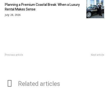
Planning a Premium Coastal Break: When a Luxury
Rental Makes Sense
July 28, 2026
Previous article
Next article
Five Essential Tips To Optimize
What You Need to Know Before
Operations And Maintenance At
Booking a Physiotherapy
Your Godown
Appointment
Related articles