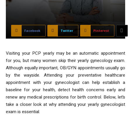
Facebook
Twitter
Pinterest
Visiting your PCP yearly may be an automatic appointment
for you, but many women skip their yearly gynecology exam.
Although equally important, OB/GYN appointments usually go
by the wayside. Attending your preventative healthcare
appointment with your gynecologist can help establish a
baseline for your health, detect health concerns early and
renew any medical prescriptions for birth control. Below, let’s
take a closer look at why attending your yearly gynecologist
exam is essential.
1. Renew Prescriptions