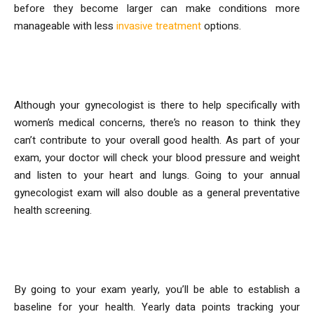
before they become larger can make conditions more
manageable with less
invasive treatment
options.
3. Preventative Care Screening
Although your gynecologist is there to help specifically with
women’s medical concerns, there’s no reason to think they
can’t contribute to your overall good health. As part of your
exam, your doctor will check your blood pressure and weight
and listen to your heart and lungs. Going to your annual
gynecologist exam will also double as a general preventative
health screening.
4. Establish Health Trends
By going to your exam yearly, you’ll be able to establish a
baseline for your health. Yearly data points tracking your