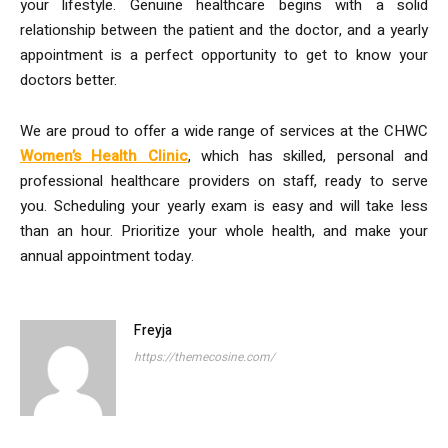
your lifestyle. Genuine healthcare begins with a solid
relationship between the patient and the doctor, and a yearly
appointment is a perfect opportunity to get to know your
doctors better.
We are proud to offer a wide range of services at the CHWC
Women’s Health Clinic
, which has skilled, personal and
professional healthcare providers on staff, ready to serve
you. Scheduling your yearly exam is easy and will take less
than an hour. Prioritize your whole health, and make your
annual appointment today.
Freyja
https://themecosine.com/