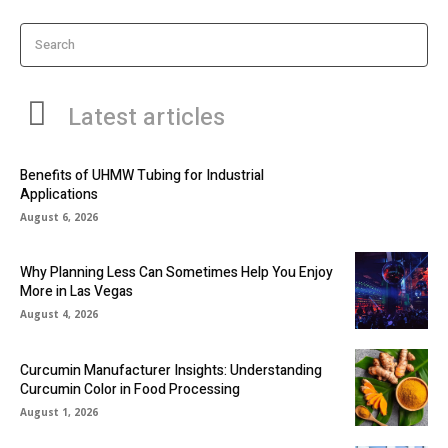
Search
Latest articles
Benefits of UHMW Tubing for Industrial
Applications
August 6, 2026
Why Planning Less Can Sometimes Help You Enjoy
More in Las Vegas
August 4, 2026
Curcumin Manufacturer Insights: Understanding
Curcumin Color in Food Processing
August 1, 2026