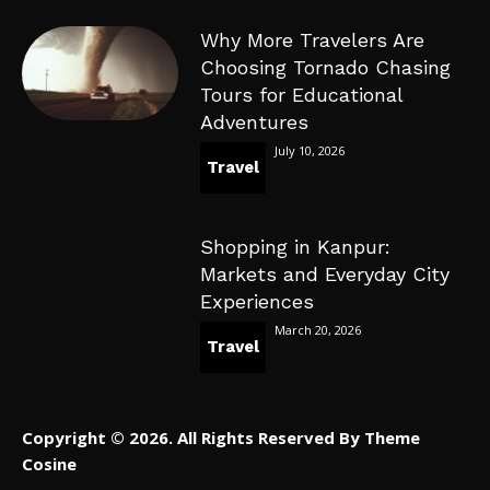
Why More Travelers Are
Choosing Tornado Chasing
Tours for Educational
Adventures
July 10, 2026
Travel
Shopping in Kanpur:
Markets and Everyday City
Experiences
March 20, 2026
Travel
Copyright © 2026. All Rights Reserved By Theme
Cosine