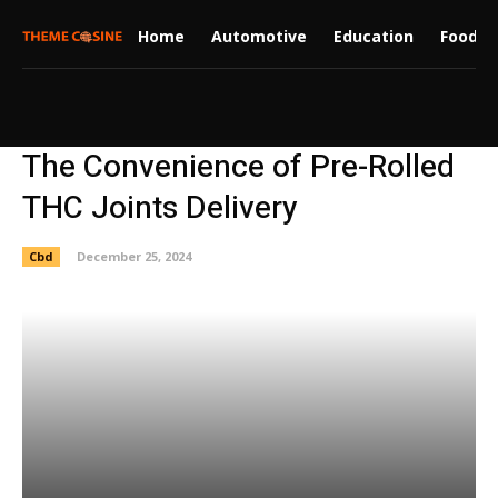
Home
Automotive
Education
Food
The Convenience of Pre-Rolled
THC Joints Delivery
Cbd
December 25, 2024