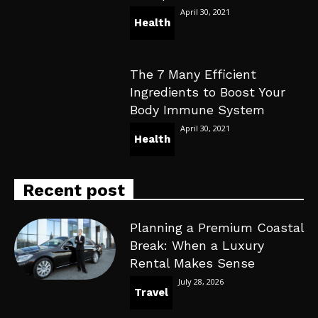
April 30, 2021
Health
The 7 Many Efficient
Ingredients to Boost Your
Body Immune System
April 30, 2021
Health
Recent post
Planning a Premium Coastal
Break: When a Luxury
Rental Makes Sense
July 28, 2026
Travel