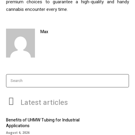
premium choices to guarantee a high-quality and handy
cannabis encounter every time.
Max
Search
Latest articles
Benefits of UHMW Tubing for Industrial
Applications
August 6, 2026