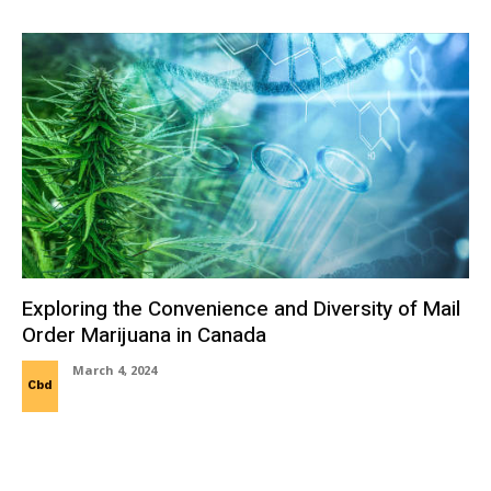
Exploring the Convenience and Diversity of Mail
Order Marijuana in Canada
March 4, 2024
Cbd