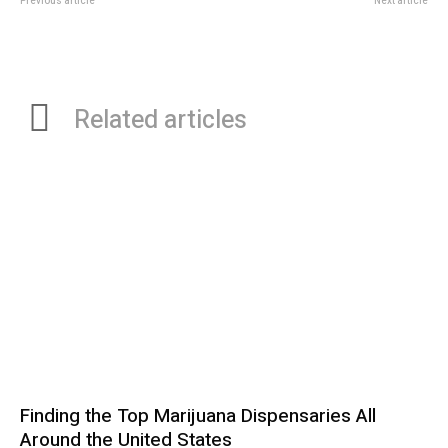
Previous article
Next article
How Kangnam Business Trip
Understanding Dental Bonding:
Massage Improves Sleep Quality
Fast and Affordable Repairs for
and Recovery
Chipped Teeth
Related articles
Finding the Top Marijuana Dispensaries All
Around the United States