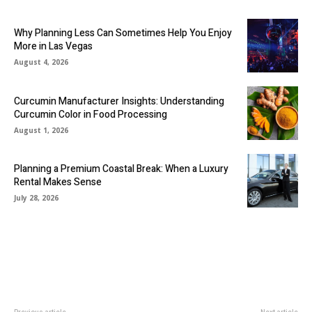
Why Planning Less Can Sometimes Help You Enjoy
More in Las Vegas
August 4, 2026
Curcumin Manufacturer Insights: Understanding
Curcumin Color in Food Processing
August 1, 2026
Planning a Premium Coastal Break: When a Luxury
Rental Makes Sense
July 28, 2026