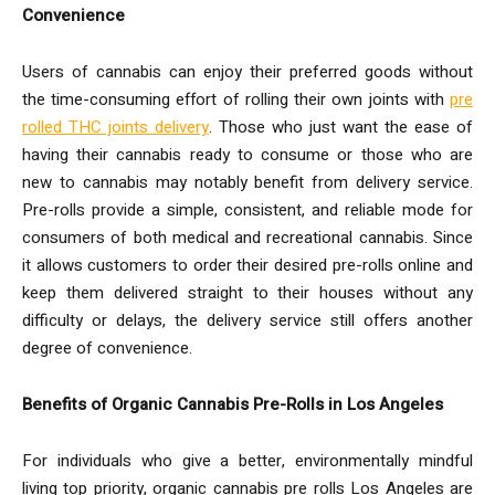
Convenience
Users of cannabis can enjoy their preferred goods without
the time-consuming effort of rolling their own joints with
pre
rolled THC joints delivery
. Those who just want the ease of
having their cannabis ready to consume or those who are
new to cannabis may notably benefit from delivery service.
Pre-rolls provide a simple, consistent, and reliable mode for
consumers of both medical and recreational cannabis. Since
it allows customers to order their desired pre-rolls online and
keep them delivered straight to their houses without any
difficulty or delays, the delivery service still offers another
degree of convenience.
Benefits of Organic Cannabis Pre-Rolls in Los Angeles
For individuals who give a better, environmentally mindful
living top priority, organic cannabis pre rolls Los Angeles are