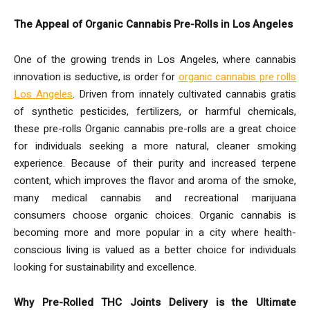
The Appeal of Organic Cannabis Pre-Rolls in Los Angeles
One of the growing trends in Los Angeles, where cannabis
innovation is seductive, is order for
organic cannabis pre rolls
Los Angeles
. Driven from innately cultivated cannabis gratis
of synthetic pesticides, fertilizers, or harmful chemicals,
these pre-rolls Organic cannabis pre-rolls are a great choice
for individuals seeking a more natural, cleaner smoking
experience. Because of their purity and increased terpene
content, which improves the flavor and aroma of the smoke,
many medical cannabis and recreational marijuana
consumers choose organic choices. Organic cannabis is
becoming more and more popular in a city where health-
conscious living is valued as a better choice for individuals
looking for sustainability and excellence.
Why Pre-Rolled THC Joints Delivery is the Ultimate