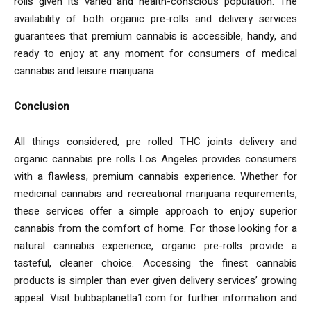
rolls given its varied and health-conscious population. The
availability of both organic pre-rolls and delivery services
guarantees that premium cannabis is accessible, handy, and
ready to enjoy at any moment for consumers of medical
cannabis and leisure marijuana.
Conclusion
All things considered, pre rolled THC joints delivery and
organic cannabis pre rolls Los Angeles provides consumers
with a flawless, premium cannabis experience. Whether for
medicinal cannabis and recreational marijuana requirements,
these services offer a simple approach to enjoy superior
cannabis from the comfort of home. For those looking for a
natural cannabis experience, organic pre-rolls provide a
tasteful, cleaner choice. Accessing the finest cannabis
products is simpler than ever given delivery services’ growing
appeal. Visit bubbaplanetla1.com for further information and