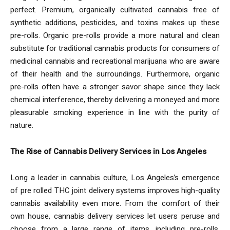
perfect. Premium, organically cultivated cannabis free of
synthetic additions, pesticides, and toxins makes up these
pre-rolls. Organic pre-rolls provide a more natural and clean
substitute for traditional cannabis products for consumers of
medicinal cannabis and recreational marijuana who are aware
of their health and the surroundings. Furthermore, organic
pre-rolls often have a stronger savor shape since they lack
chemical interference, thereby delivering a moneyed and more
pleasurable smoking experience in line with the purity of
nature.
The Rise of Cannabis Delivery Services in Los Angeles
Long a leader in cannabis culture, Los Angeles’s emergence
of pre rolled THC joint delivery systems improves high-quality
cannabis availability even more. From the comfort of their
own house, cannabis delivery services let users peruse and
choose from a large range of items, including pre-rolls,