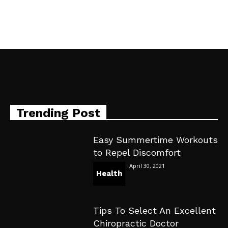
Trending Post
Easy Summertime Workouts
to Repel Discomfort
April 30, 2021
Health
Tips To Select An Excellent
Chiropractic Doctor