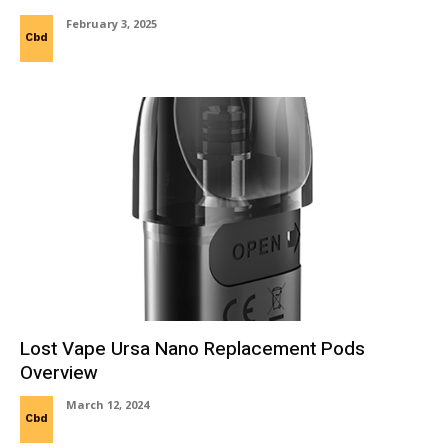
February 3, 2025
Cbd
Lost Vape Ursa Nano Replacement Pods
Overview
March 12, 2024
Cbd