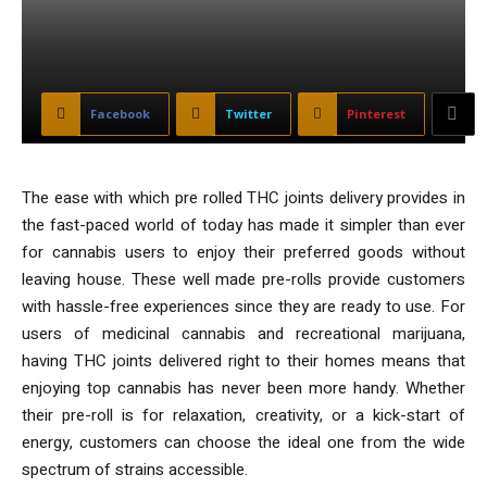
Facebook
Twitter
Pinterest
The ease with which pre rolled THC joints delivery provides in
the fast-paced world of today has made it simpler than ever
for cannabis users to enjoy their preferred goods without
leaving house. These well made pre-rolls provide customers
with hassle-free experiences since they are ready to use. For
users of medicinal cannabis and recreational marijuana,
having THC joints delivered right to their homes means that
enjoying top cannabis has never been more handy. Whether
their pre-roll is for relaxation, creativity, or a kick-start of
energy, customers can choose the ideal one from the wide
spectrum of strains accessible.