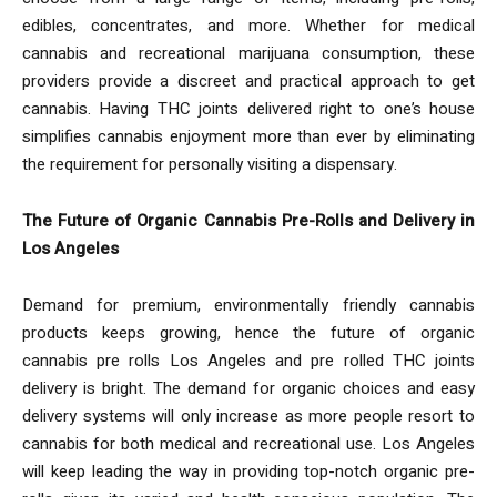
edibles, concentrates, and more. Whether for medical
cannabis and recreational marijuana consumption, these
providers provide a discreet and practical approach to get
cannabis. Having THC joints delivered right to one’s house
simplifies cannabis enjoyment more than ever by eliminating
the requirement for personally visiting a dispensary.
The Future of Organic Cannabis Pre-Rolls and Delivery in
Los Angeles
Demand for premium, environmentally friendly cannabis
products keeps growing, hence the future of organic
cannabis pre rolls Los Angeles and pre rolled THC joints
delivery is bright. The demand for organic choices and easy
delivery systems will only increase as more people resort to
cannabis for both medical and recreational use. Los Angeles
will keep leading the way in providing top-notch organic pre-