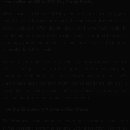
How to Find an Office 2021 Key Cheap Safely
While finding an Office 2021 key cheap might seem like a great
deal, it’s crucial to make sure you’re buying from a trusted source.
Some websites offer deeply discounted keys that could be
counterfeit or stolen, which might result in your software not
working as intended or even causing your system to become
vulnerable to cyberattacks.
To ensure you get the most value for your money, look for
resellers that provide customer support, a valid return policy, and
guarantee their keys will work. Avoid websites that offer
unbelievable deals, as they might not be legitimate. It’s also a
good idea to read reviews and testimonials to confirm that
previous customers had positive experiences.
How the Windows 11 Activation Key Works
The Windows 11 activation key works by verifying that your copy
of the operating system is genuine. Upon installation, you will be