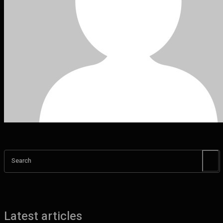
Search
Latest articles