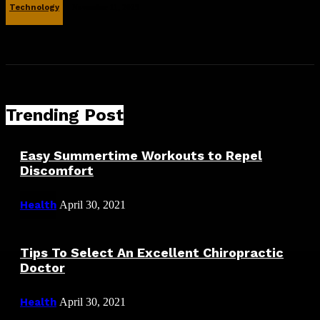
Technology
November 11, 2025
Trending Post
Easy Summertime Workouts to Repel
Discomfort
Health
April 30, 2021
Tips To Select An Excellent Chiropractic
Doctor
Health
April 30, 2021