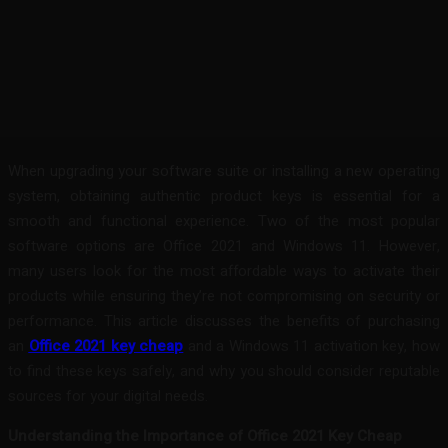
Facebook
Twitter
Pinterest
WhatsA
When upgrading your software suite or installing a new operating
system, obtaining authentic product keys is essential for a
smooth and functional experience. Two of the most popular
software options are Office 2021 and Windows 11. However,
many users look for the most affordable ways to activate their
products while ensuring they’re not compromising on security or
performance. This article discusses the benefits of purchasing
an
Office 2021 key cheap
and a Windows 11 activation key, how
to find these keys safely, and why you should consider reputable
sources for your digital needs.
Understanding the Importance of Office 2021 Key Cheap