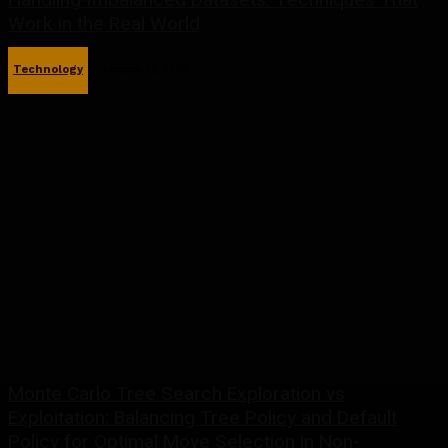
Work in the Real World
Technology
January 19, 2026
Monte Carlo Tree Search Exploration vs
Exploitation: Balancing Tree Policy and Default
Policy for Optimal Move Selection in Non-