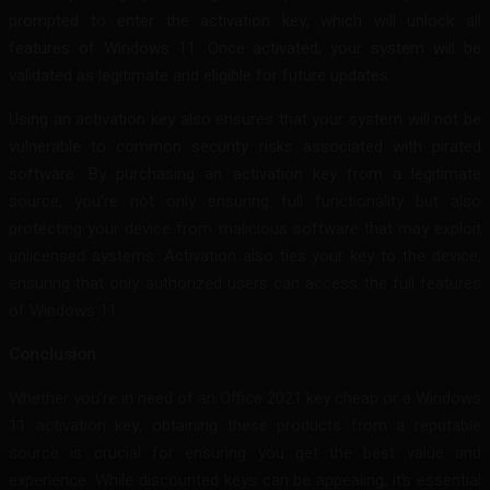
prompted to enter the activation key, which will unlock all
features of Windows 11. Once activated, your system will be
validated as legitimate and eligible for future updates.
Using an activation key also ensures that your system will not be
vulnerable to common security risks associated with pirated
software. By purchasing an activation key from a legitimate
source, you’re not only ensuring full functionality but also
protecting your device from malicious software that may exploit
unlicensed systems. Activation also ties your key to the device,
ensuring that only authorized users can access the full features
of Windows 11.
Conclusion
Whether you’re in need of an Office 2021 key cheap or a Windows
11 activation key, obtaining these products from a reputable
source is crucial for ensuring you get the best value and
experience. While discounted keys can be appealing, it’s essential