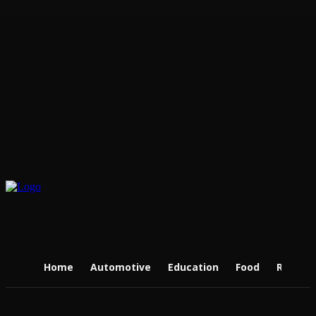
Home
Automotive
Education
Food
Real Es