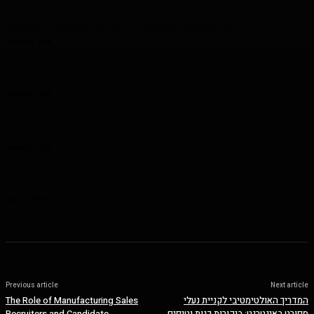
Benefits of UHMW Tubing for Industrial Applications
August 6, 2026
Why Planning Less Can Sometimes Help You Enjoy More in Las
Vegas
August 4, 2026
Curcumin Manufacturer Insights: Understanding Curcumin Color in
Food Processing
August 1, 2026
Planning a Premium Coastal Break: When a Luxury Rental Makes
Sense
July 28, 2026
Previous article
Next article
The Role of Manufacturing Sales
המדריך האולטימטיבי לקניית נעלי
Recruiters and Candidate
ספורט באינטרנט: ביקורות כנות וטיפים