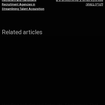
Recruitment Agencies in
לקנייה בטוחה
Streamlining Talent Acquisition
Related articles
Handling Imbalanced Datasets: Techniques That