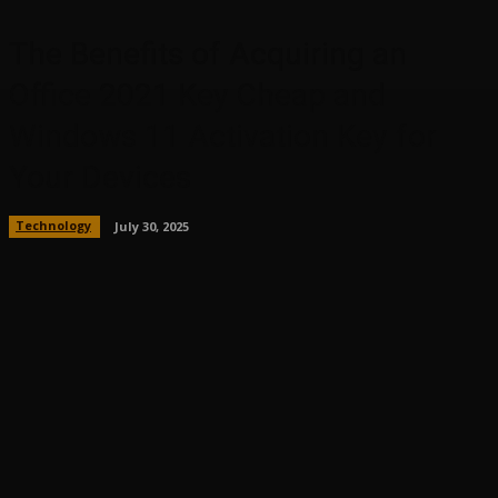
The Benefits of Acquiring an
Office 2021 Key Cheap and
Windows 11 Activation Key for
Your Devices
Technology
July 30, 2025