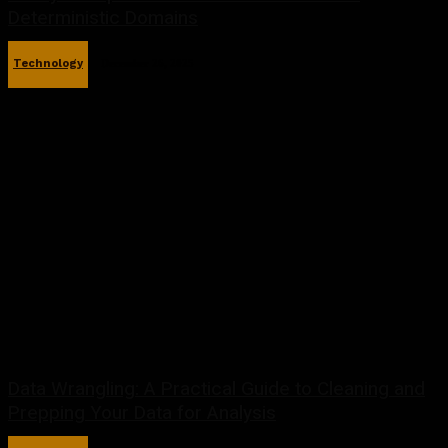
Deterministic Domains
Technology
December 26, 2025
Data Wrangling: A Practical Guide to Cleaning and
Prepping Your Data for Analysis