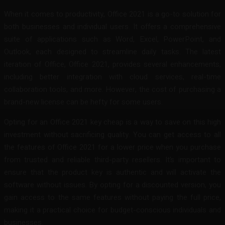
When it comes to productivity, Office 2021 is a go-to solution for
both businesses and individual users. It offers a comprehensive
suite of applications such as Word, Excel, PowerPoint, and
Outlook, each designed to streamline daily tasks. The latest
iteration of Office, Office 2021, provides several enhancements,
including better integration with cloud services, real-time
collaboration tools, and more. However, the cost of purchasing a
brand-new license can be hefty for some users.
Opting for an Office 2021 key cheap is a way to save on this high
investment without sacrificing quality. You can get access to all
the features of Office 2021 for a lower price when you purchase
from trusted and reliable third-party resellers. It’s important to
ensure that the product key is authentic and will activate the
software without issues. By opting for a discounted version, you
gain access to the same features without paying the full price,
making it a practical choice for budget-conscious individuals and
businesses.