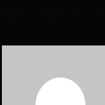
to make sure they come from a trusted vendor to avoid the risks
of counterfeit or pirated software. Platforms like
key-
soft.pl
provide a safe and reliable option for those seeking
genuine product keys at an affordable price. Protect your devices
and enjoy the full features of Office 2021 and Windows 11 by
choosing a legitimate activation key for all your software needs.