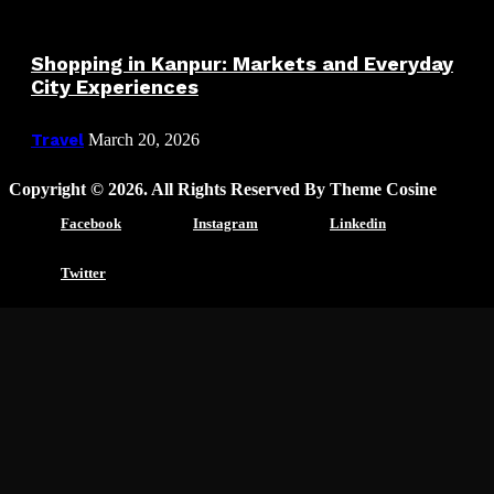
Shopping in Kanpur: Markets and Everyday
City Experiences
Travel
March 20, 2026
Copyright © 2026. All Rights Reserved By Theme Cosine
Facebook
Instagram
Linkedin
Twitter