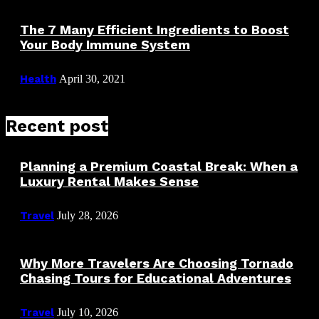
The 7 Many Efficient Ingredients to Boost
Your Body Immune System
Health
April 30, 2021
Recent post
Planning a Premium Coastal Break: When a
Luxury Rental Makes Sense
Travel
July 28, 2026
Why More Travelers Are Choosing Tornado
Chasing Tours for Educational Adventures
Travel
July 10, 2026