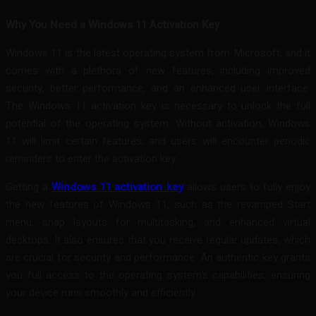
Why You Need a Windows 11 Activation Key
Windows 11 is the latest operating system from Microsoft, and it
comes with a plethora of new features, including improved
security, better performance, and an enhanced user interface.
The Windows 11 activation key is necessary to unlock the full
potential of the operating system. Without activation, Windows
11 will limit certain features, and users will encounter periodic
reminders to enter the activation key.
Getting a
Windows 11 activation key
allows users to fully enjoy
the new features of Windows 11, such as the revamped Start
menu, snap layouts for multitasking, and enhanced virtual
desktops. It also ensures that you receive regular updates, which
are crucial for security and performance. An authentic key grants
you full access to the operating system’s capabilities, ensuring
your device runs smoothly and efficiently.