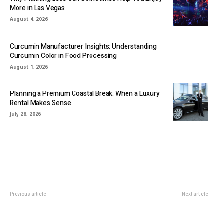
More in Las Vegas
August 4, 2026
Curcumin Manufacturer Insights: Understanding
Curcumin Color in Food Processing
August 1, 2026
Planning a Premium Coastal Break: When a Luxury
Rental Makes Sense
July 28, 2026
Previous article
Next article
Tips To Find Inexpensive Indian
How to Learn Your First
Catering Services
Programming Language