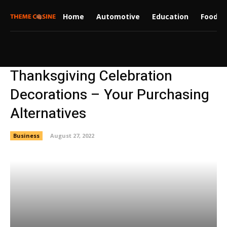
Home
Automotive
Education
Food
Thanksgiving Celebration
Decorations – Your Purchasing
Alternatives
Business
August 27, 2022