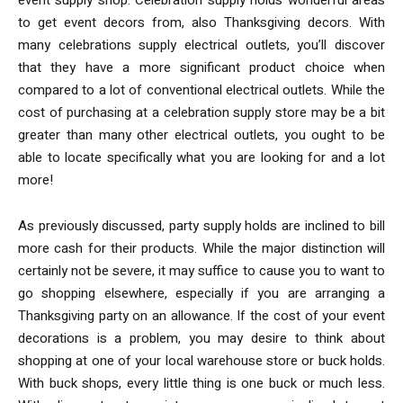
to get event decors from, also Thanksgiving decors. With
many celebrations supply electrical outlets, you’ll discover
that they have a more significant product choice when
compared to a lot of conventional electrical outlets. While the
cost of purchasing at a celebration supply store may be a bit
greater than many other electrical outlets, you ought to be
able to locate specifically what you are looking for and a lot
more!
As previously discussed, party supply holds are inclined to bill
more cash for their products. While the major distinction will
certainly not be severe, it may suffice to cause you to want to
go shopping elsewhere, especially if you are arranging a
Thanksgiving party on an allowance. If the cost of your event
decorations is a problem, you may desire to think about
shopping at one of your local warehouse store or buck holds.
With buck shops, every little thing is one buck or much less.