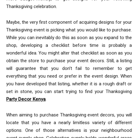
Thanksgiving celebration.
Maybe, the very first component of acquiring designs for your
Thanksgiving event is picking what you would like to purchase.
While you can inevitably do this as soon as you expand to the
shop, developing a checklist before time is probably a
wonderful idea. You might alter that checklist as soon as you
obtain the store to purchase your event decors. Still, a listing
will guarantee that you don’t fail to remember to get
everything that you need or prefer in the event design. When
you have developed that listing, whether it is a rough draft or
set in stone, you can start trying to find your Thanksgiving
Party Decor Kenya
.
When aiming to purchase Thanksgiving event decors, you will
locate that you have a nearly limitless variety of different
options. One of those alternatives is your neighbourhood
event supply shop. Celebration supply holds wonderful areas