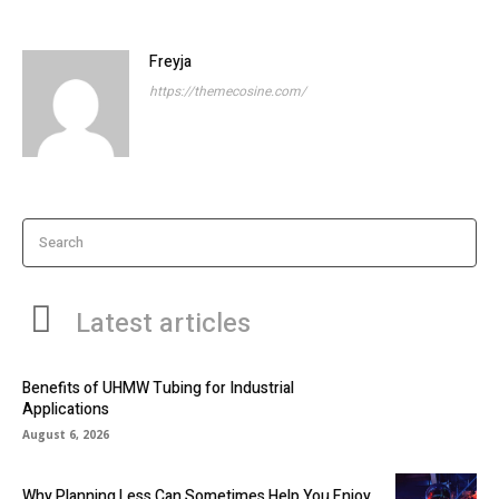
Freyja
https://themecosine.com/
Search
Latest articles
Benefits of UHMW Tubing for Industrial
Applications
August 6, 2026
Why Planning Less Can Sometimes Help You Enjoy