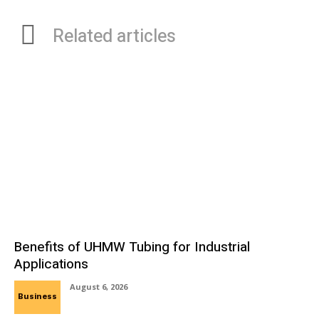
Related articles
Benefits of UHMW Tubing for Industrial
Applications
August 6, 2026
Business