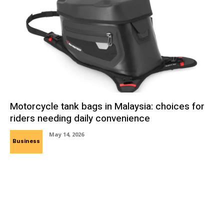
Motorcycle tank bags in Malaysia: choices for
riders needing daily convenience
May 14, 2026
Business