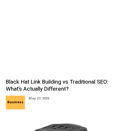
Black Hat Link Building vs Traditional SEO:
What’s Actually Different?
May 27, 2026
Business