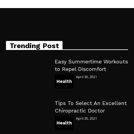
Trending Post
Easy Summertime Workouts
to Repel Discomfort
April 30, 2021
Health
Tips To Select An Excellent
Chiropractic Doctor
April 30, 2021
Health