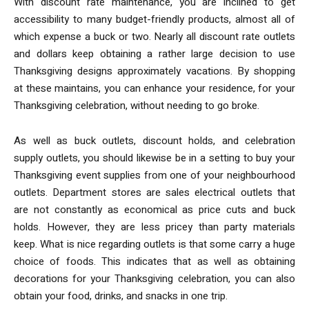
With discount rate maintenance, you are inclined to get
accessibility to many budget-friendly products, almost all of
which expense a buck or two. Nearly all discount rate outlets
and dollars keep obtaining a rather large decision to use
Thanksgiving designs approximately vacations. By shopping
at these maintains, you can enhance your residence, for your
Thanksgiving celebration, without needing to go broke.
As well as buck outlets, discount holds, and celebration
supply outlets, you should likewise be in a setting to buy your
Thanksgiving event supplies from one of your neighbourhood
outlets. Department stores are sales electrical outlets that
are not constantly as economical as price cuts and buck
holds. However, they are less pricey than party materials
keep. What is nice regarding outlets is that some carry a huge
choice of foods. This indicates that as well as obtaining
decorations for your Thanksgiving celebration, you can also
obtain your food, drinks, and snacks in one trip.