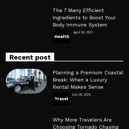
The 7 Many Efficient
Ingredients to Boost Your
Body Immune System
April 30, 2021
Health
Recent post
Planning a Premium Coastal
Break: When a Luxury
Rental Makes Sense
July 28, 2026
Travel
Why More Travelers Are
Choosing Tornado Chasing