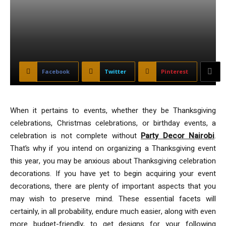
Facebook
Twitter
Pinterest
When it pertains to events, whether they be Thanksgiving
celebrations, Christmas celebrations, or birthday events, a
celebration is not complete without
Party Decor Nairobi
.
That’s why if you intend on organizing a Thanksgiving event
this year, you may be anxious about Thanksgiving celebration
decorations. If you have yet to begin acquiring your event
decorations, there are plenty of important aspects that you
may wish to preserve mind. These essential facets will
certainly, in all probability, endure much easier, along with even
more budget-friendly, to get designs for your following