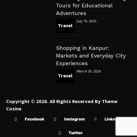
Tours for Educational
Adventures
July 10, 2026
Travel
Shopping in Kanpur:
Markets and Everyday City
Experiences
March 20, 2026
Travel
Copyright © 2026. All Rights Reserved By Theme
Cosine
Facebook
Instagram
Linkedin
Twitter