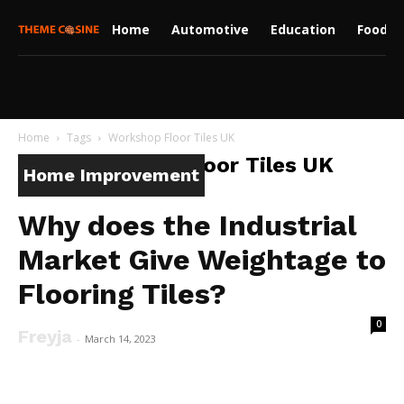
Home
Automotive
Education
Food
Home
Tags
Workshop Floor Tiles UK
Tag: Workshop Floor Tiles UK
Home Improvement
Why does the Industrial
Market Give Weightage to
Flooring Tiles?
0
Freyja
-
March 14, 2023