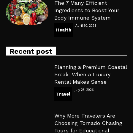
The 7 Many Efficient
Ingredients to Boost Your
Body Immune System
April 30, 2021
Health
Recent post
Planning a Premium Coastal
Break: When a Luxury
Rental Makes Sense
July 28, 2026
Travel
Why More Travelers Are
Choosing Tornado Chasing
Tours for Educational