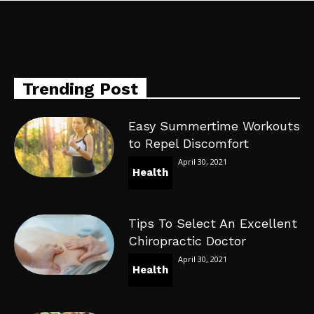
Trending Post
Easy Summertime Workouts
to Repel Discomfort
April 30, 2021
Health
Tips To Select An Excellent
Chiropractic Doctor
April 30, 2021
Health