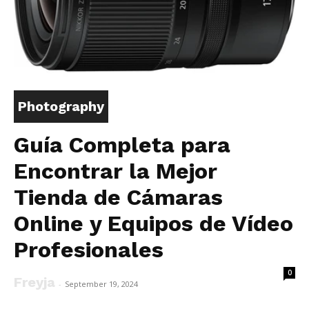
Photography
Guía Completa para
Encontrar la Mejor
Tienda de Cámaras
Online y Equipos de Vídeo
Profesionales
0
Freyja
-
September 19, 2024