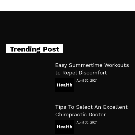
Trending Post
Easy Summertime Workouts
to Repel Discomfort
April 30, 2021
Health
Tips To Select An Excellent
Chiropractic Doctor
April 30, 2021
Health