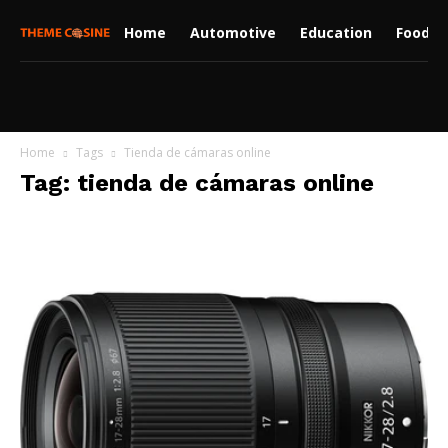
Home
Automotive
Education
Food
Home
Tags
Tienda de cámaras online
Tag: tienda de cámaras online