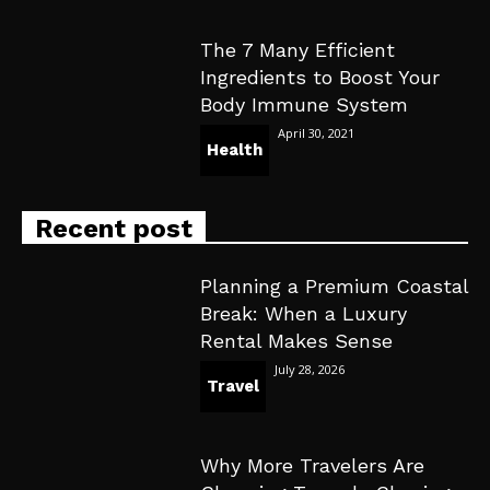
The 7 Many Efficient
Ingredients to Boost Your
Body Immune System
April 30, 2021
Health
Recent post
Planning a Premium Coastal
Break: When a Luxury
Rental Makes Sense
July 28, 2026
Travel
Why More Travelers Are