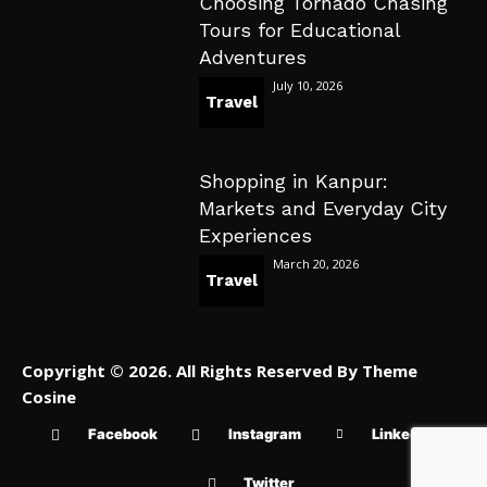
Choosing Tornado Chasing
Tours for Educational
Adventures
July 10, 2026
Travel
Shopping in Kanpur:
Markets and Everyday City
Experiences
March 20, 2026
Travel
Copyright © 2026. All Rights Reserved By Theme
Cosine
Facebook
Instagram
Linkedin
Twitter