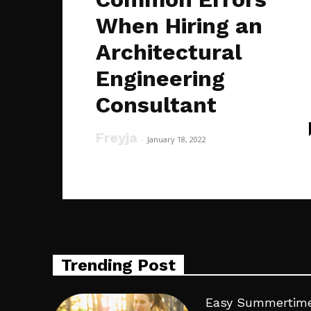
When Hiring an
Architectural
Engineering
Consultant
Freyja
-
January 18, 2022
Trending Post
Easy Summertime