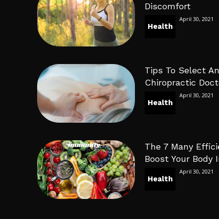
Discomfort
April 30, 2021
Health
Tips To Select An
Chiropractic Doct
April 30, 2021
Health
The 7 Many Effici
Boost Your Body
April 30, 2021
Health