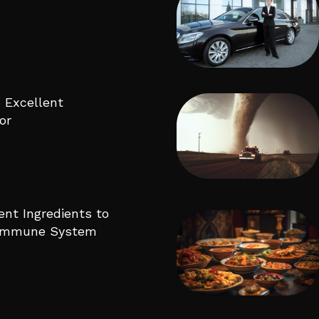
 Excellent
or
ent Ingredients to
 Immune System