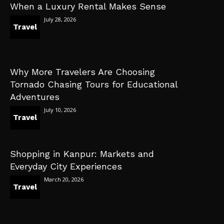
When a Luxury Rental Makes Sense
July 28, 2026
Travel
Why More Travelers Are Choosing
Tornado Chasing Tours for Educational
Adventures
July 10, 2026
Travel
Shopping in Kanpur: Markets and
Everyday City Experiences
March 20, 2026
Travel