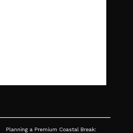
Planning a Premium Coastal Break: