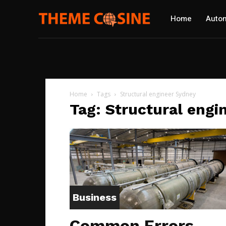
Home
Autom
Home
Tags
Structural engineer Sydney
Tag: Structural engi
Business
Common Errors