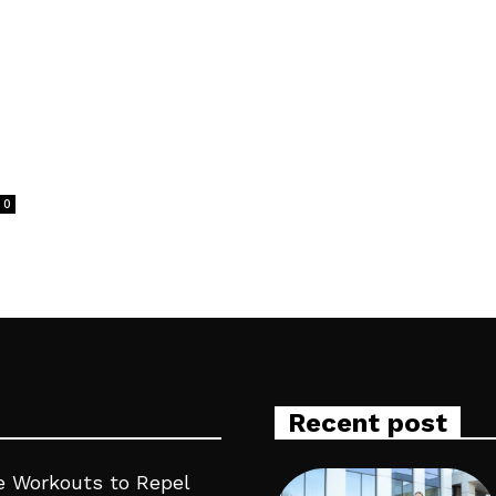
0
Recent post
 Workouts to Repel