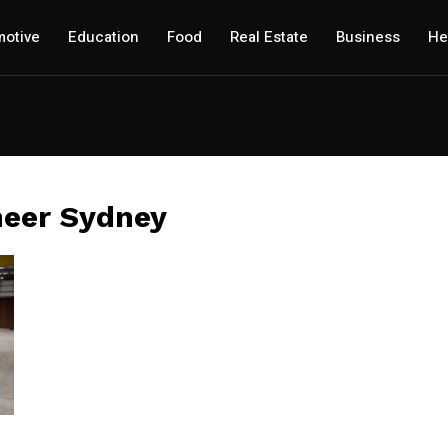
otive
Education
Food
Real Estate
Business
He
neer Sydney