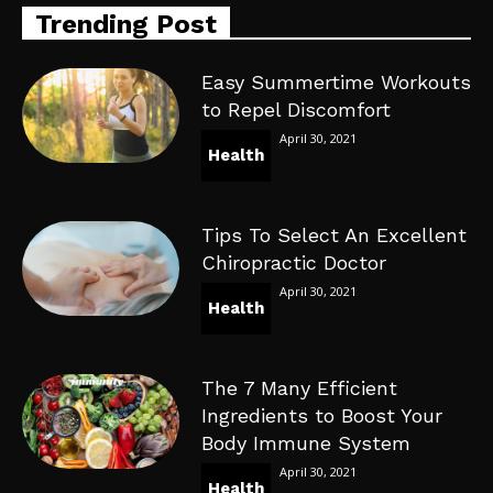
Trending Post
Easy Summertime Workouts
to Repel Discomfort
April 30, 2021
Health
Tips To Select An Excellent
Chiropractic Doctor
April 30, 2021
Health
The 7 Many Efficient
Ingredients to Boost Your
Body Immune System
April 30, 2021
Health