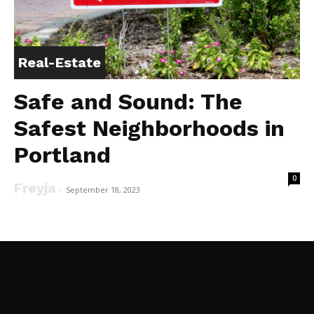
Real-Estate
Safe and Sound: The
Safest Neighborhoods in
Portland
0
Freyja
-
September 18, 2023