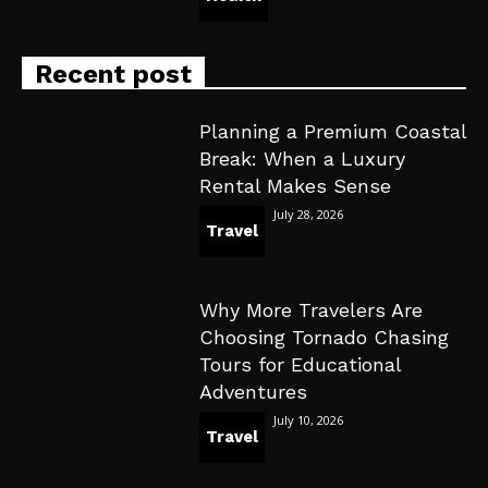
Recent post
Planning a Premium Coastal
Break: When a Luxury
Rental Makes Sense
July 28, 2026
Travel
Why More Travelers Are
Choosing Tornado Chasing
Tours for Educational
Adventures
July 10, 2026
Travel