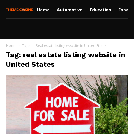
Home
Automotive
Education
Food
Home
Tags
Real estate listing website in United States
Tag: real estate listing website in
United States