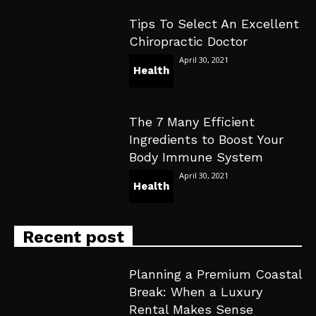
Tips To Select An Excellent
Chiropractic Doctor
April 30, 2021
Health
The 7 Many Efficient
Ingredients to Boost Your
Body Immune System
April 30, 2021
Health
Recent post
Planning a Premium Coastal
Break: When a Luxury
Rental Makes Sense