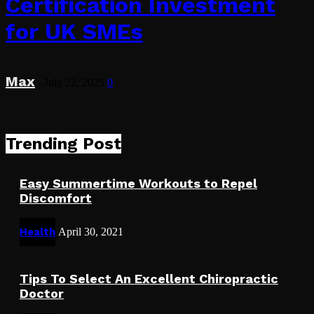
Certification Investment
for UK SMEs
Max
-
July 22, 2025
0
Trending Post
Easy Summertime Workouts to Repel
Discomfort
Health
April 30, 2021
Tips To Select An Excellent Chiropractic
Doctor