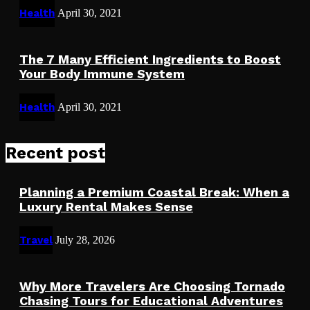
Health
April 30, 2021
The 7 Many Efficient Ingredients to Boost
Your Body Immune System
Health
April 30, 2021
Recent post
Planning a Premium Coastal Break: When a
Luxury Rental Makes Sense
Travel
July 28, 2026
Why More Travelers Are Choosing Tornado
Chasing Tours for Educational Adventures