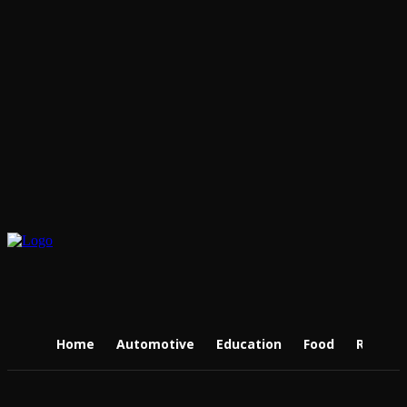
Home
Automotive
Education
Food
Real Es