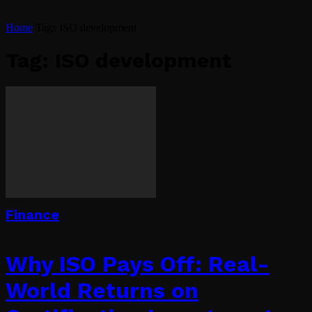
Home
Tags
ISO development
Tag: ISO development
Finance
Why ISO Pays Off: Real-
World Returns on