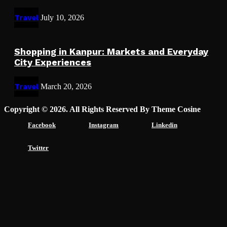
Travel
July 10, 2026
Shopping in Kanpur: Markets and Everyday
City Experiences
Travel
March 20, 2026
Copyright © 2026. All Rights Reserved By Theme Cosine
Facebook
Instagram
Linkedin
Twitter