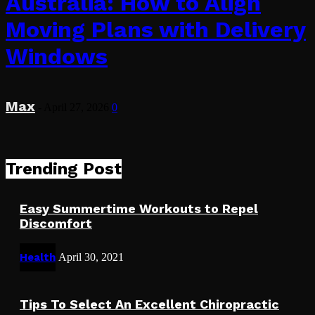
Australia: How to Align
Moving Plans with Delivery
Windows
Max
-
April 27, 2026
0
Trending Post
Easy Summertime Workouts to Repel
Discomfort
Health
April 30, 2021
Tips To Select An Excellent Chiropractic