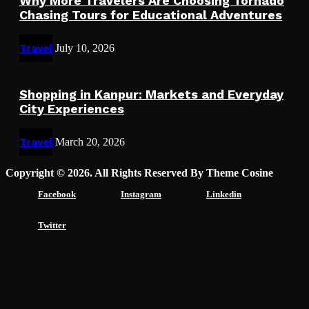
Why More Travelers Are Choosing Tornado
Chasing Tours for Educational Adventures
Travel
July 10, 2026
Shopping in Kanpur: Markets and Everyday
City Experiences
Travel
March 20, 2026
Copyright © 2026. All Rights Reserved By Theme Cosine
Facebook
Instagram
Linkedin
Twitter