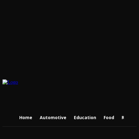
Home
Automotive
Education
Food
Real Es