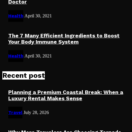
Doctor
Health
April 30, 2021
The 7 Many Efficient Ingredients to Boost
Your Body Immune System
Health
April 30, 2021
Recent post
Planning a Premium Coastal Break: When a
Luxury Rental Makes Sense
Travel
July 28, 2026