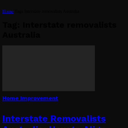
Home
Tags
Interstate removalists Australia
Tag: Interstate removalists
Australia
Home Improvement
Interstate Removalists