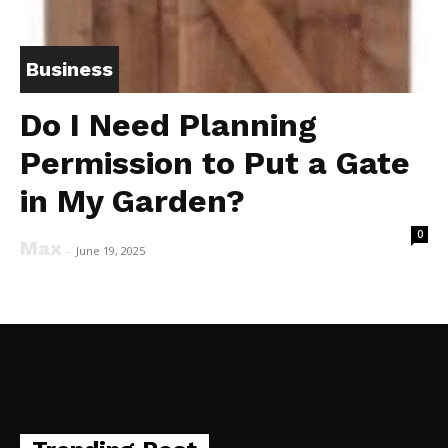
Business
Do I Need Planning
Permission to Put a Gate
in My Garden?
0
Max
-
June 19, 2025