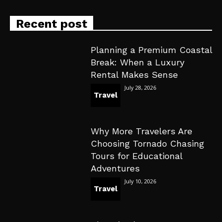
Recent post
Planning a Premium Coastal
Break: When a Luxury
Rental Makes Sense
July 28, 2026
Travel
Why More Travelers Are
Choosing Tornado Chasing
Tours for Educational
Adventures
July 10, 2026
Travel