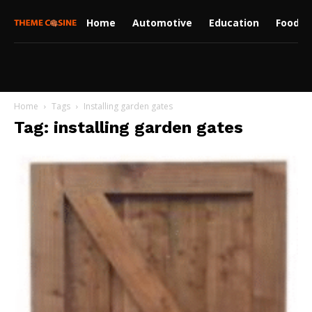
Home
Automotive
Education
Food
Home
Tags
Installing garden gates
Tag: installing garden gates