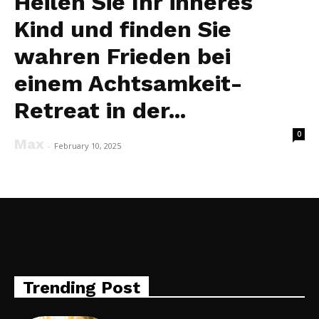
Heilen Sie Ihr inneres
Kind und finden Sie
wahren Frieden bei
einem Achtsamkeit-
Retreat in der...
0
Max
-
February 10, 2025
Trending Post