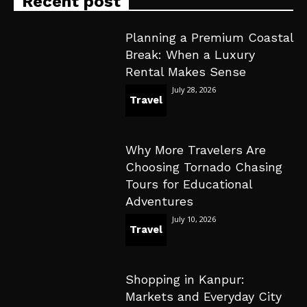
Recent post
Planning a Premium Coastal
Break: When a Luxury
Rental Makes Sense
July 28, 2026
Travel
Why More Travelers Are
Choosing Tornado Chasing
Tours for Educational
Adventures
July 10, 2026
Travel
Shopping in Kanpur:
Markets and Everyday City