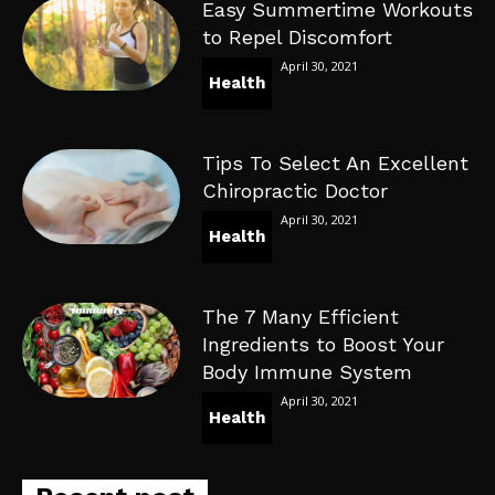
Easy Summertime Workouts
to Repel Discomfort
April 30, 2021
Health
Tips To Select An Excellent
Chiropractic Doctor
April 30, 2021
Health
The 7 Many Efficient
Ingredients to Boost Your
Body Immune System
April 30, 2021
Health