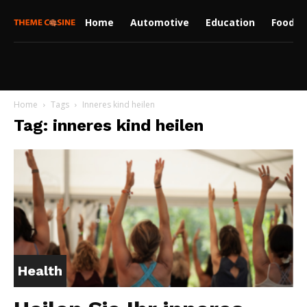
Home
Automotive
Education
Food
Home
Tags
Inneres kind heilen
Tag: inneres kind heilen
Health