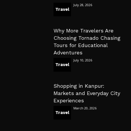
July 28, 2026
Travel
Why More Travelers Are
Choosing Tornado Chasing
Tours for Educational
Adventures
July 10, 2026
Travel
Shopping in Kanpur:
Markets and Everyday City
Experiences
March 20, 2026
Travel