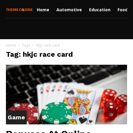
Home
Automotive
Education
Food
Home
Tags
Hkjc race card
Tag: hkjc race card
Game