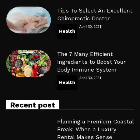
Tips To Select An Excellent
Chiropractic Doctor
April 30, 2021
Health
The 7 Many Efficient
Ingredients to Boost Your
Body Immune System
April 30, 2021
Health
Recent post
Planning a Premium Coastal
Break: When a Luxury
Rental Makes Sense