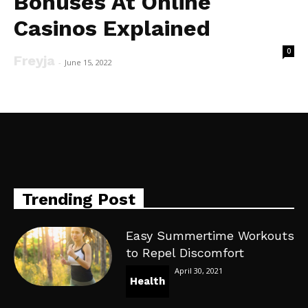
Bonuses At Online
Casinos Explained
0
Freyja
-
June 15, 2022
Trending Post
Easy Summertime Workouts
to Repel Discomfort
April 30, 2021
Health