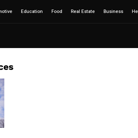
otive
Education
Food
Real Estate
Business
He
ces