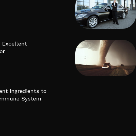
 Excellent
or
ent Ingredients to
 Immune System