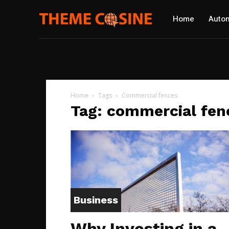
Home
Autom
Home
Tags
Commercial fences
Tag: commercial fen
Business
Why Investing in a