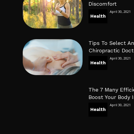
Discomfort
April 30, 2021
Health
Tips To Select An
Chiropractic Doct
April 30, 2021
Health
The 7 Many Effici
Boost Your Body
April 30, 2021
Health