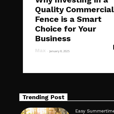
Quality Commercial
Fence is a Smart
Choice for Your
Business
Max
-
January 8, 2025
Trending Post
Easy Summertime