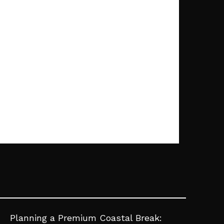
Planning a Premium Coastal Break: