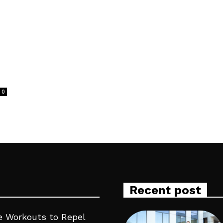
0
Recent post
 Workouts to Repel