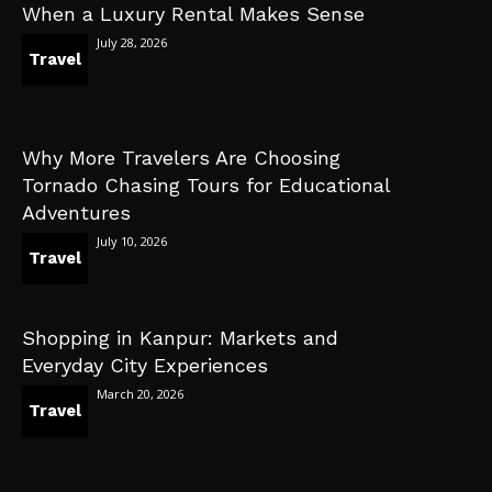
When a Luxury Rental Makes Sense
July 28, 2026
Travel
Why More Travelers Are Choosing
Tornado Chasing Tours for Educational
Adventures
July 10, 2026
Travel
Shopping in Kanpur: Markets and
Everyday City Experiences
March 20, 2026
Travel