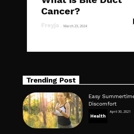
Cancer?
Freyja
-
March 23, 2024
Trending Post
Easy Summertime
Discomfort
April 30, 2021
Health