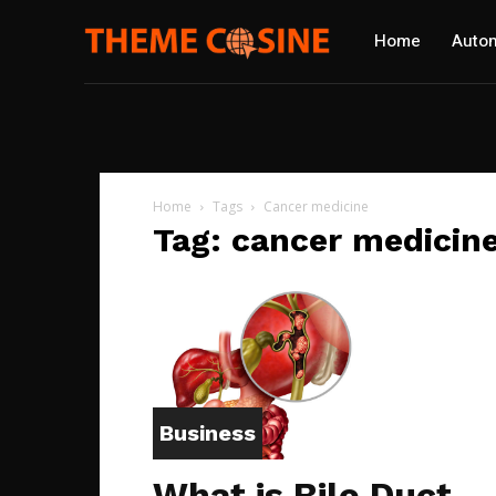
Home
Autom
Home
Tags
Cancer medicine
Tag: cancer medicin
Business
What is Bile Duct