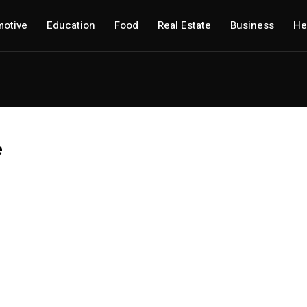
otive
Education
Food
Real Estate
Business
He
e