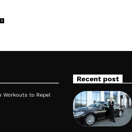
0
Recent post
 Workouts to Repel