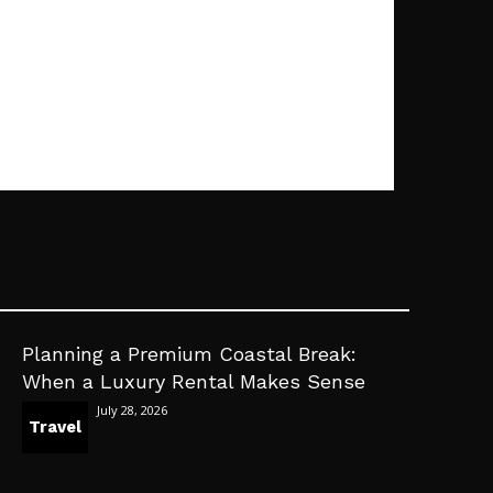
Planning a Premium Coastal Break:
When a Luxury Rental Makes Sense
July 28, 2026
Travel