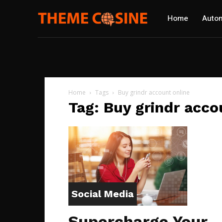
Home
Autom
Home
Tags
Buy grindr account online
Tag: Buy grindr acco
Social Media
Supercharge Your