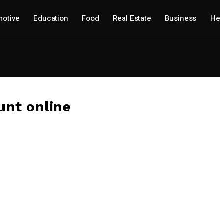
otive
Education
Food
Real Estate
Business
He
unt online