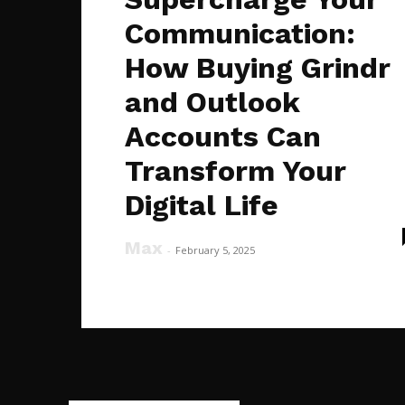
Communication:
How Buying Grindr
and Outlook
Accounts Can
Transform Your
Digital Life
Max
-
February 5, 2025