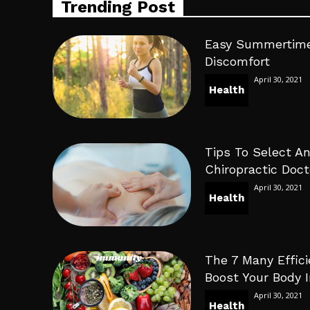
Trending Post
Easy Summertime
Discomfort
April 30, 2021
Health
Tips To Select An
Chiropractic Doct
April 30, 2021
Health
The 7 Many Effici
Boost Your Body
April 30, 2021
Health