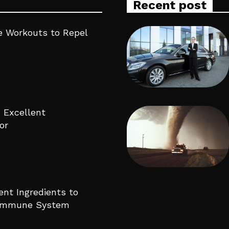
Recent post
 Workouts to Repel
 Excellent
or
ent Ingredients to
 Immune System