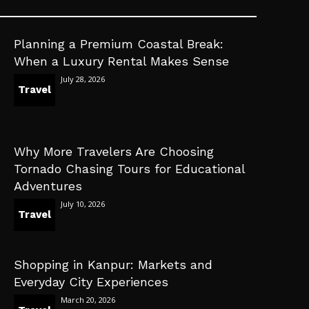
Planning a Premium Coastal Break:
When a Luxury Rental Makes Sense
July 28, 2026
Travel
Why More Travelers Are Choosing
Tornado Chasing Tours for Educational
Adventures
July 10, 2026
Travel
Shopping in Kanpur: Markets and
Everyday City Experiences
March 20, 2026