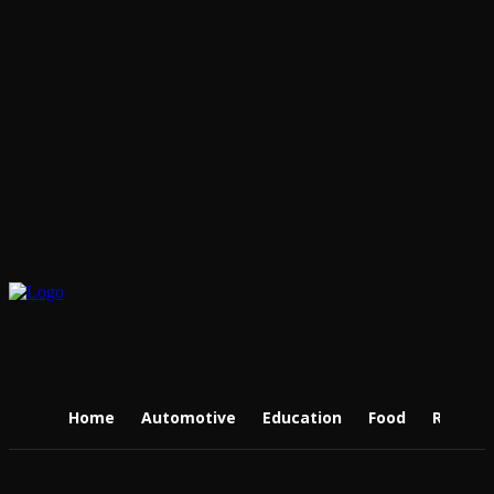
Home
Automotive
Education
Food
Real Es