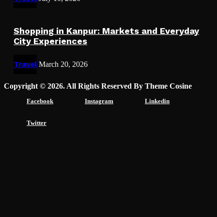
Shopping in Kanpur: Markets and Everyday
City Experiences
Travel
March 20, 2026
Copyright © 2026. All Rights Reserved By Theme Cosine
Facebook
Instagram
Linkedin
Twitter