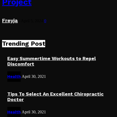
Project
Freyja
-
April 5, 2024
0
Trending Post
Easy Summertime Workouts to Repel
Discomfort
Health
April 30, 2021
Tips To Select An Excellent Chiropractic
Doctor
Health
April 30, 2021