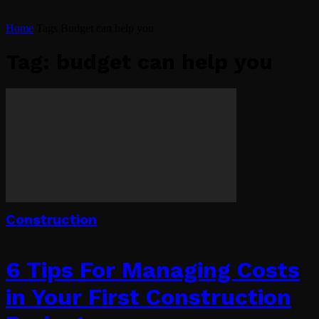
Home
Tags
Budget can help you
Tag: budget can help you
Construction
6 Tips For Managing Costs
in Your First Construction