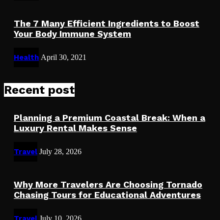
The 7 Many Efficient Ingredients to Boost
Your Body Immune System
Health
April 30, 2021
Recent post
Planning a Premium Coastal Break: When a
Luxury Rental Makes Sense
Travel
July 28, 2026
Why More Travelers Are Choosing Tornado
Chasing Tours for Educational Adventures
Travel
July 10, 2026