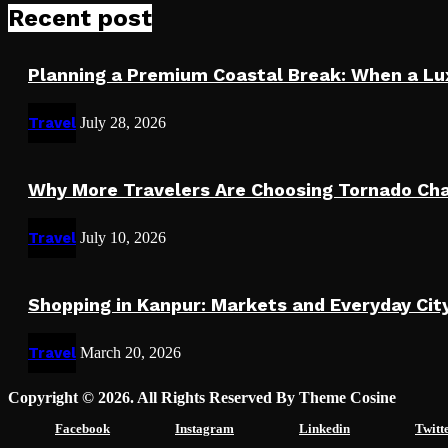
Recent post
Planning a Premium Coastal Break: When a L
Travel
July 28, 2026
Why More Travelers Are Choosing Tornado Cha
Travel
July 10, 2026
Shopping in Kanpur: Markets and Everyday Cit
Travel
March 20, 2026
Copyright © 2026. All Rights Reserved By Theme Cosine
Facebook
Instagram
Linkedin
Twitt