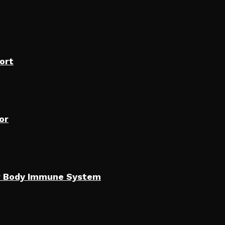
ort
or
our Body Immune System