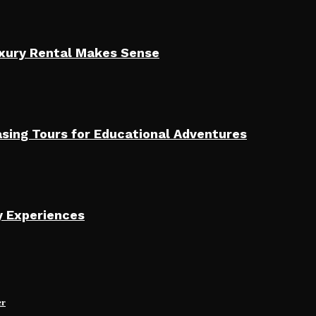
uxury Rental Makes Sense
sing Tours for Educational Adventures
y Experiences
er