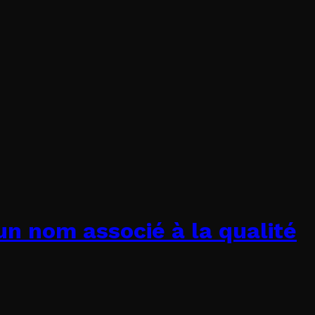
un nom associé à la qualité