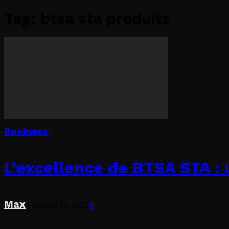
Tag: btsa sta produits
Business
L’excellence de BTSA STA : 
Max
-
January 16, 2025
0