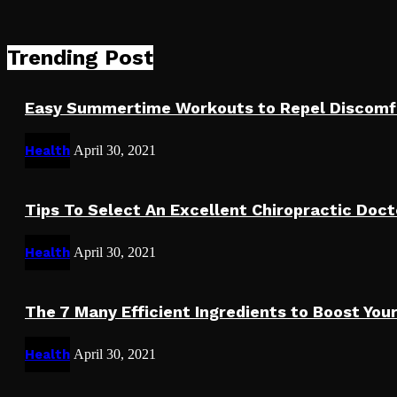
Trending Post
Easy Summertime Workouts to Repel Discomf
Health
April 30, 2021
Tips To Select An Excellent Chiropractic Doct
Health
April 30, 2021
The 7 Many Efficient Ingredients to Boost Y
Health
April 30, 2021