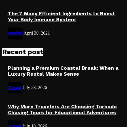
The 7 Many Efficient Ingredients to Boost
Your Body Immune System
Health
April 30, 2021
Recent post
Planning a Premium Coastal Break: When a
Luxury Rental Makes Sense
Travel
July 28, 2026
Why More Travelers Are Choosing Tornado
Chasing Tours for Educational Adventures
Travel
July 10, 2026