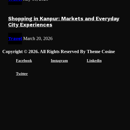
Shopping in Kanpur: Markets and Everyday
City Experiences
Travel
March 20, 2026
Copyright © 2026. All Rights Reserved By Theme Cosine
Facebook
Instagram
Linkedin
Twitter