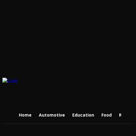
Home
Automotive
Education
Food
Real Es