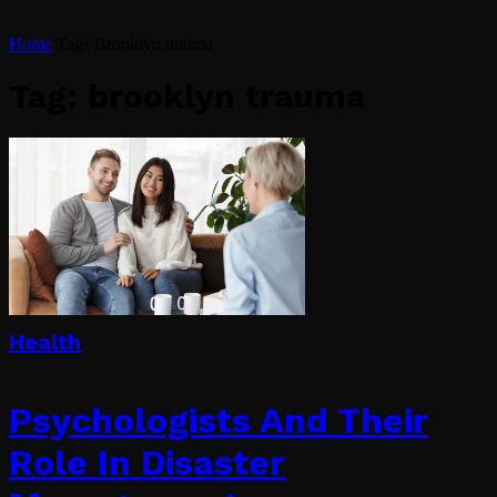
Home
Tags
Brooklyn trauma
Tag: brooklyn trauma
Health
Psychologists And Their
Role In Disaster