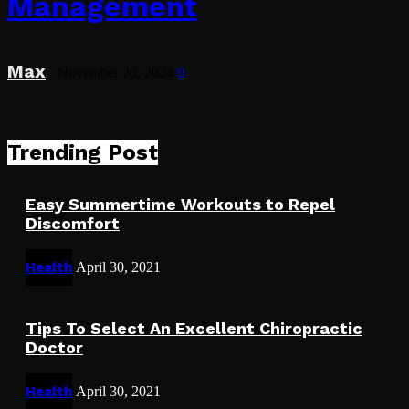
Management
Max
-
November 20, 2024
0
Trending Post
Easy Summertime Workouts to Repel
Discomfort
Health
April 30, 2021
Tips To Select An Excellent Chiropractic
Doctor
Health
April 30, 2021