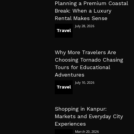
Planning a Premium Coastal
Break: When a Luxury
Rental Makes Sense
July 28, 2026
Travel
Why More Travelers Are
Choosing Tornado Chasing
Tours for Educational
Adventures
July 10, 2026
Travel
Shopping in Kanpur:
Markets and Everyday City
Experiences
March 20, 2026