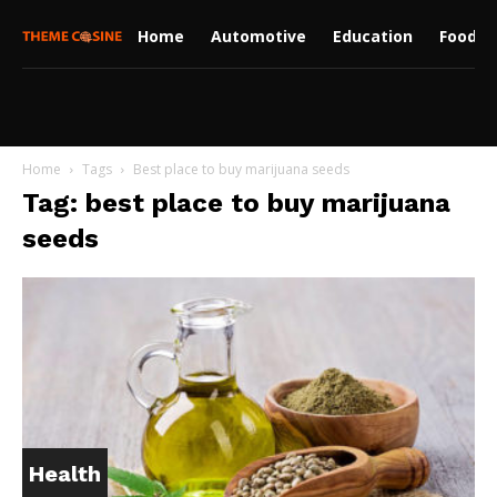
Home
Automotive
Education
Food
Home
Tags
Best place to buy marijuana seeds
Tag: best place to buy marijuana
seeds
Health