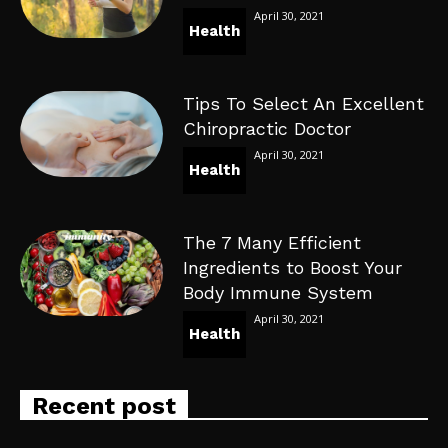
April 30, 2021
Health
Tips To Select An Excellent
Chiropractic Doctor
April 30, 2021
Health
The 7 Many Efficient
Ingredients to Boost Your
Body Immune System
April 30, 2021
Health
Recent post