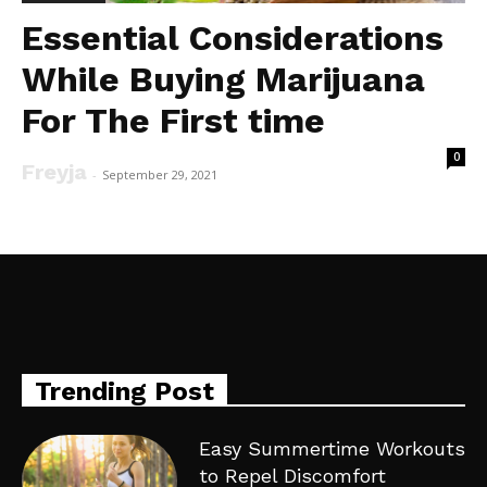
Essential Considerations
While Buying Marijuana
For The First time
0
Freyja
-
September 29, 2021
Trending Post
Easy Summertime Workouts
to Repel Discomfort