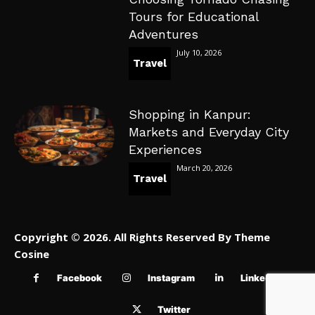
Tours for Educational
Adventures
July 10, 2026
Travel
Shopping in Kanpur:
Markets and Everyday City
Experiences
March 20, 2026
Travel
Copyright © 2026. All Rights Reserved By Theme
Cosine
Facebook
Instagram
Linkedin
Twitter