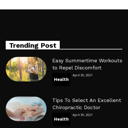
Trending Post
Easy Summertime Workouts
to Repel Discomfort
April 30, 2021
Health
Tips To Select An Excellent
Chiropractic Doctor
April 30, 2021
Health