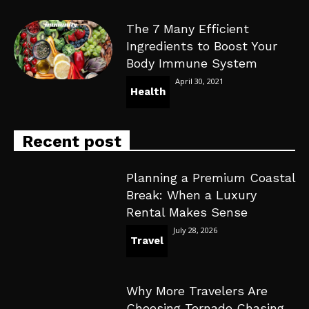
The 7 Many Efficient
Ingredients to Boost Your
Body Immune System
April 30, 2021
Health
Recent post
Planning a Premium Coastal
Break: When a Luxury
Rental Makes Sense
July 28, 2026
Travel
Why More Travelers Are
Choosing Tornado Chasing