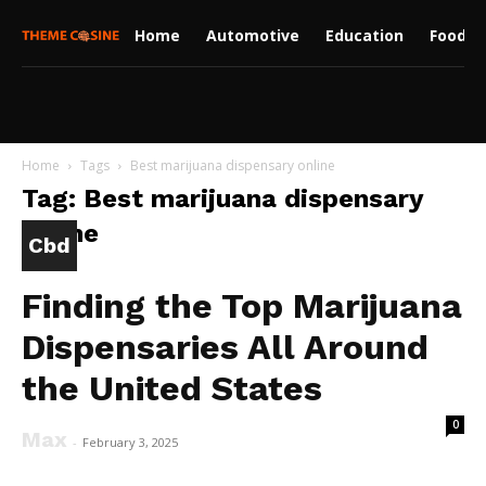
Home
Automotive
Education
Food
Home
Tags
Best marijuana dispensary online
Tag: Best marijuana dispensary
online
Cbd
Finding the Top Marijuana
Dispensaries All Around
the United States
0
Max
-
February 3, 2025