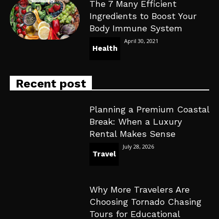
The 7 Many Efficient
Ingredients to Boost Your
Body Immune System
April 30, 2021
Health
Recent post
Planning a Premium Coastal
Break: When a Luxury
Rental Makes Sense
July 28, 2026
Travel
Why More Travelers Are
Choosing Tornado Chasing
Tours for Educational