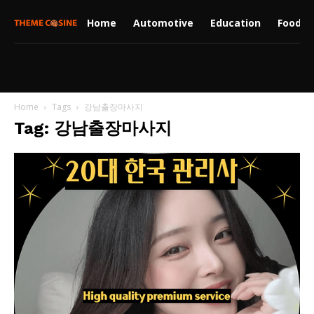
Home
Automotive
Education
Food
Home
Tags
강남출장마사지
Tag: 강남출장마사지