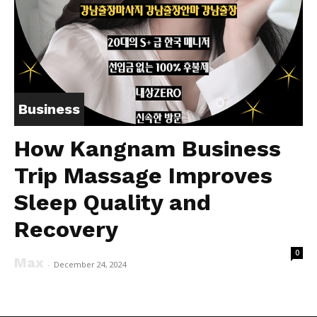
Business
How Kangnam Business
Trip Massage Improves
Sleep Quality and
Recovery
0
Max
-
December 24, 2024