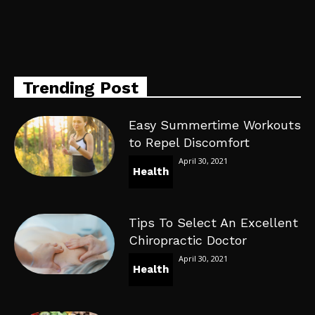
Trending Post
Easy Summertime Workouts
to Repel Discomfort
April 30, 2021
Health
Tips To Select An Excellent
Chiropractic Doctor
April 30, 2021
Health