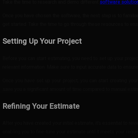
Take the time to research and demo different
software solutio
Once you have chosen the software, the next step is to familiar
get started. Take the time to go through these resources to en
Setting Up Your Project
Before you can start estimating, you need to set up your project
relevant information. Make sure to input accurate data to ensure
Once you have set up your project, you can start creating your 
save you a significant amount of time compared to manual esti
Refining Your Estimate
After you have created your initial estimate, it’s essential to re
enabling you to fine-tune your estimate until it meets your requ