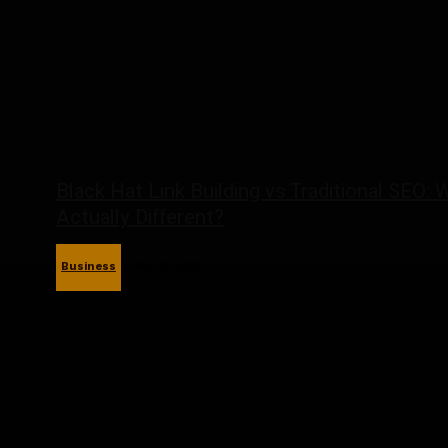
Black Hat Link Building vs Traditional SEO: 
Actually Different?
Business
May 27, 2026