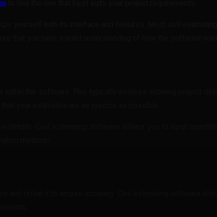
ns
to find the one that best suits your project requirements.
ize yourself with its interface and features. Most civil estimat
sure that you have a solid understanding of how the software wor
 within the software. This typically involves entering project det
 that your estimates are as precise as possible.
estimate. Civil estimating software allows you to input quantities
mation methods.
view and refine it to ensure accuracy. Civil estimating software all
irements.