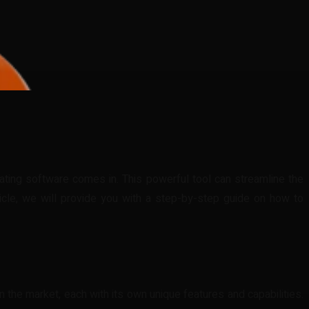
imating software comes in. This powerful tool can streamline the
ticle, we will provide you with a step-by-step guide on how to
 the market, each with its own unique features and capabilities.