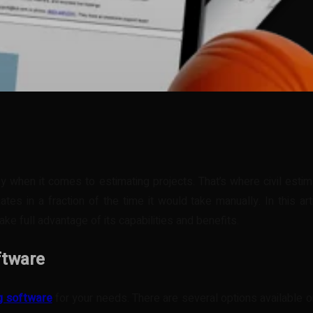
t
WhatsApp
key when it comes to estimating projects. That’s where civil est
tes in a fraction of the time it would take manually. In this ar
ake full advantage of its capabilities and benefits.
ftware
ng software
for your needs. There are several options available on