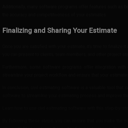
Additionally, many software programs offer features such as bid
the accuracy and competitiveness of your estimates.
Finalizing and Sharing Your Estimate
Once you are satisfied with your estimate, it’s time to finalize
you can present to clients, team members, and other project st
Furthermore, some software programs offer integration with
streamline your project workflow and ensure that your estimates
In conclusion, civil estimating software is a valuable tool that 
software to streamline your estimating process and improve the 
Learn how to use civil estimating software with this step-by-ste
By following these steps, you can ensure that you make the mos