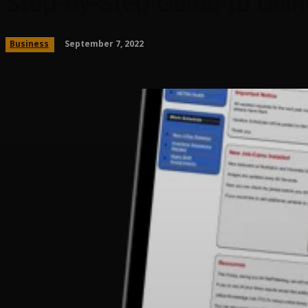
Step-by-Step Guide to Usin
September 7, 2022
Business