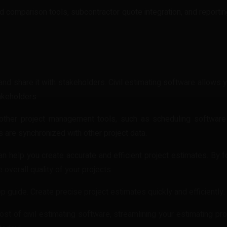
 comparison tools, subcontractor quote integration, and reportin
 it and share it with stakeholders. Civil estimating software allow
akeholders.
 other project management tools, such as scheduling software
 are synchronized with other project data.
can help you create accurate and efficient project estimates. By f
overall quality of your projects.
p guide. Create precise project estimates quickly and efficiently.
t of civil estimating software, streamlining your estimating pr