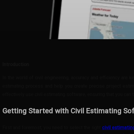
Share
Facebook
Twitter
Pinteres
Introduction
In the world of civil engineering, accuracy and efficiency are 
estimating process and help you create precise project estima
effectively use civil estimating software, ensuring that you can t
Getting Started with Civil Estimating So
First and foremost, you need to select the right
civil estimati