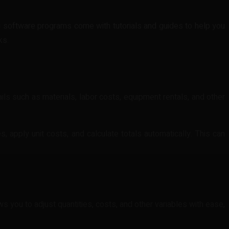
ing software programs come with tutorials and guides to help you
ks.
ails such as materials, labor costs, equipment rentals, and other
, apply unit costs, and calculate totals automatically. This can
ows you to adjust quantities, costs, and other variables with ease,