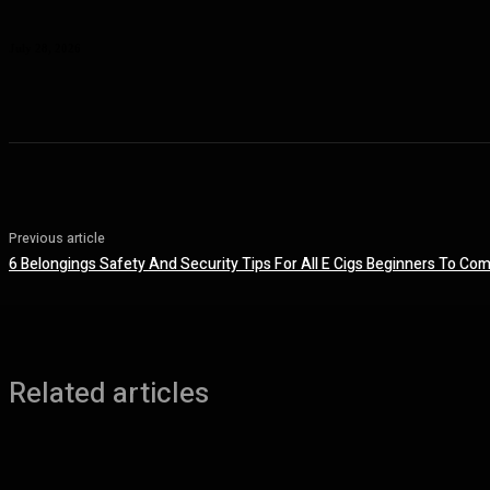
Planning a Premium Coastal Break: When a Luxury Rental Makes Sense
July 28, 2026
Previous article
6 Belongings Safety And Security Tips For All E Cigs Beginners To Com
Related articles