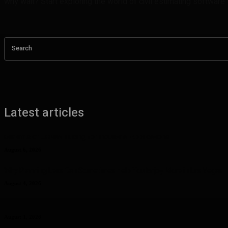
why wait? Start exploring the world of civil estimating software
Search
Latest articles
Benefits of UHMW Tubing for Industrial Applications
August 6, 2026
Why Planning Less Can Sometimes Help You Enjoy More in Las Vegas
August 4, 2026
Curcumin Manufacturer Insights: Understanding Curcumin Color in Fo
August 1, 2026