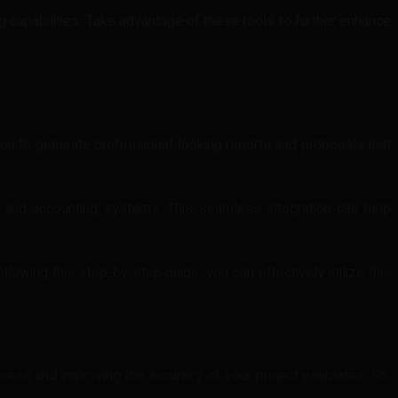
g capabilities. Take advantage of these tools to further enhance
s you to generate professional-looking reports and proposals that
 and accounting systems. This seamless integration can help
ollowing this step-by-step guide, you can effectively utilize this
ocess and improving the accuracy of your project estimates. So,