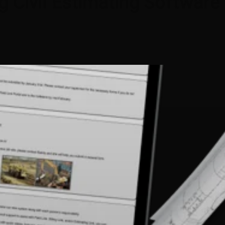
g Civil Estimating Software