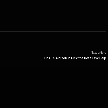
Next article
Tips To Aid You in Pick the Best Task Help