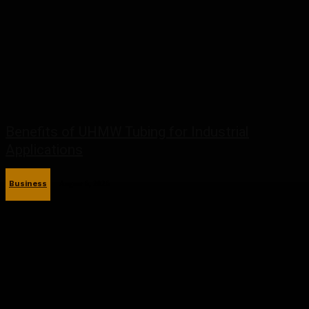
Benefits of UHMW Tubing for Industrial
Applications
Business
August 6, 2026