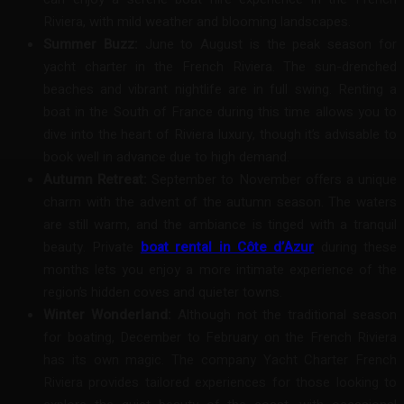
Riviera, with mild weather and blooming landscapes.
Summer Buzz:
June to August is the peak season for
yacht charter in the French Riviera. The sun-drenched
beaches and vibrant nightlife are in full swing. Renting a
boat in the South of France during this time allows you to
dive into the heart of Riviera luxury, though it’s advisable to
book well in advance due to high demand.
Autumn Retreat:
September to November offers a unique
charm with the advent of the autumn season. The waters
are still warm, and the ambiance is tinged with a tranquil
beauty. Private
boat rental in Côte d’Azur
during these
months lets you enjoy a more intimate experience of the
region’s hidden coves and quieter towns.
Winter Wonderland:
Although not the traditional season
for boating, December to February on the French Riviera
has its own magic. The company Yacht Charter French
Riviera provides tailored experiences for those looking to