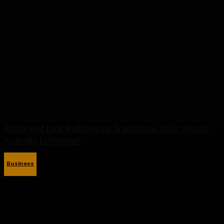
Black Hat Link Building vs Traditional SEO: What’s
Actually Different?
Business
May 27, 2026