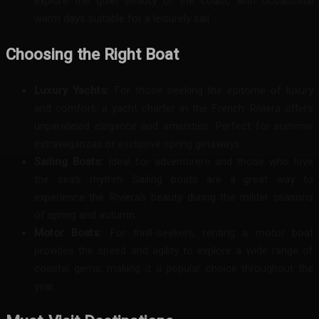
explore the quiet beauty of the coast, with occasional
warm days suitable for a leisurely sail.
Choosing the Right Boat
Luxury Yachts:
For those seeking the epitome of luxury
and comfort, a yacht charter in the French Riviera offers
unparalleled elegance and amenities. Perfect for summer
extravaganzas or exclusive spring getaways.
Sailing Boats:
Ideal for adventurers and those who love
the sea’s rhythm. Sailing boats are a great way to
experience the Riviera’s beauty during the milder seasons
of spring and autumn.
Motor Boats:
For thrill-seekers, renting a motor boat
provides the speed and agility to explore a wide range of
coastal gems, making it a popular choice throughout the
year.