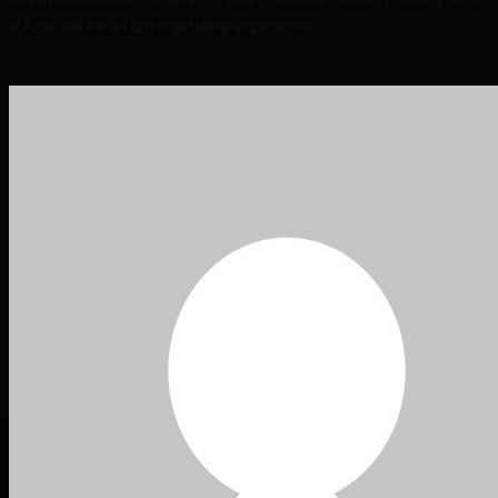
d’Azur will be an unforgettable experience.