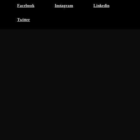
Facebook
Instagram
Linkedin
Twitter