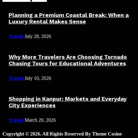
Planning a Premium Coastal Break: When a
Luxury Rental Makes Sense
Travel
July 28, 2026
Why More Travelers Are Choosing Tornado
Chasing Tours for Educational Adventures
Travel
July 10, 2026
Shopping in Kanpur: Markets and Everyday
City Experiences
Travel
March 20, 2026
Copyright © 2026. All Rights Reserved By Theme Cosine