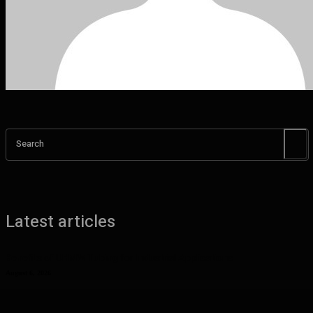
Search
Latest articles
Benefits of UHMW Tubing for Industrial Applications
August 6, 2026
Why Planning Less Can Sometimes Help You Enjoy More in Las
Vegas