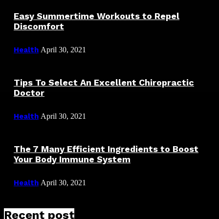
Easy Summertime Workouts to Repel
Discomfort
Health
April 30, 2021
Tips To Select An Excellent Chiropractic
Doctor
Health
April 30, 2021
The 7 Many Efficient Ingredients to Boost
Your Body Immune System
Health
April 30, 2021
Recent post