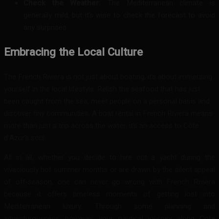
Check the Weather:
The Mediterranean climate is
generally mild, but it’s wise to check the forecast to avoid
any surprises.
Embracing the Local Culture
The French Riviera is not just about boating; it’s about immersing
yourself in the local lifestyle. Relish the seafood that has just
been
caught from the sea, meet people on a personal basis and
discover tiny communities. A boat rental in French Riviera means
more than just a trip across the water; it’s an access to Côte
d’Azur’s soul.
All in all, whether you decide to hire out a yacht during the
vivaciously hot summer months or are drawn by the silent appeal
of off-season, one can never go wrong with French Riviera
because it offers timeless moments of getting lost into
Mediterranean luxury. Through some planning and
adventurousness however, your nautical journey along Cote