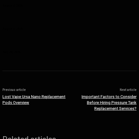
August 4, 2026
Curcumin Manufacturer Insights: Understanding Curcumin Color in
Food Processing
August 1, 2026
Planning a Premium Coastal Break: When a Luxury Rental Makes
Sense
July 28, 2026
Previous article
Next article
Lost Vape Ursa Nano Replacement
Important Factors to Consider
Pods Overview
Before Hiring Pressure Tank
Replacement Services?