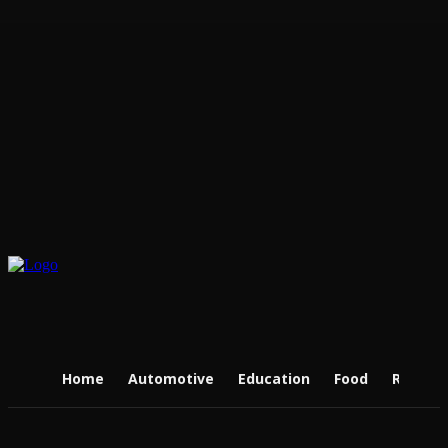
Home
Automotive
Education
Food
Real Es