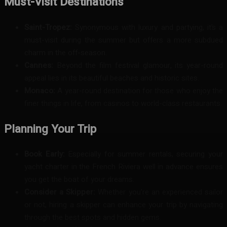
Must-Visit Destinations
Saint-Tropez:
Synonymous with luxury and partying, it’s a
must-visit during the summer but offers a more subdued
charm in the off-season.
Cannes:
Beyond the film festival glamour, its year-round
appeal lies in its beautiful beaches and historic sites.
Monaco:
A year-round destination for those who enjoy the
finer things in life, from casinos to world-class restaurants.
Planning Your Trip
Book Early:
Especially for summer rentals, securing your
yacht charter in the French Riviera well in advance ensures
you get the boat of your dreams.
Consider a Skipper:
Whether you’re an experienced sailor
or not, hiring a skipper can enhance your trip by navigating
through the best spots and hidden gems.