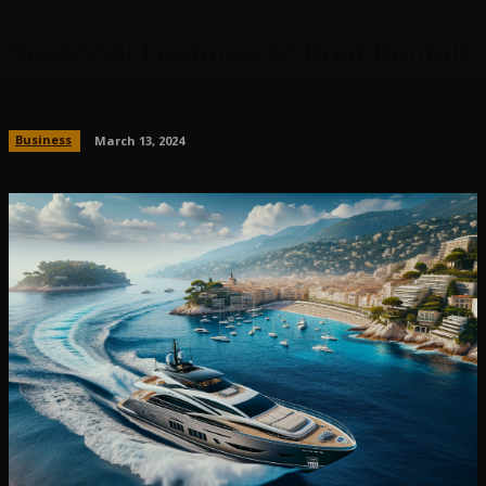
Seasonal Features of Boat Rentals
on the French Riviera
Business
March 13, 2024