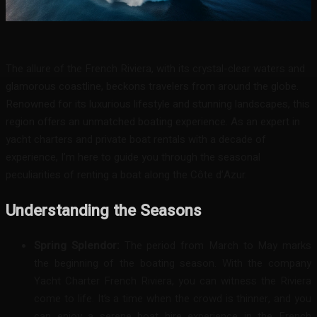
Facebook
Twitter
Pinterest
WhatsA
The allure of the French Riviera, with its crystal-clear waters and
glamorous coastline, beckons travelers from around the globe.
Renowned for its luxurious lifestyle and stunning landscapes, this
region offers an unmatched boating experience. As an expert in
yacht charters and private boat rentals with a decade of
experience, I’m here to guide you through the seasonal
peculiarities of renting a boat along the Côte d’Azur.
Understanding the Seasons
Spring Splendor:
The period from March to May marks
the beginning of the boating season. With the company
Yacht Charter French Riviera, you can witness the Riviera
come to life. It’s a time when the crowd is thinner, and you
can enjoy a serene boat hire experience in the French