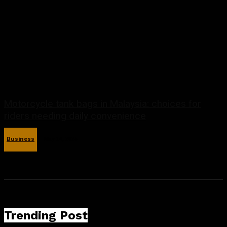
Motorcycle tank bags in Malaysia: choices for
riders needing daily convenience
Business
May 14, 2026
Trending Post