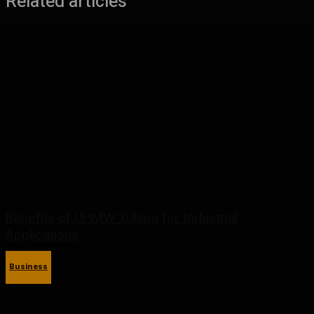
Related articles
Benefits of UHMW Tubing for Industrial
Applications
Business
August 6, 2026