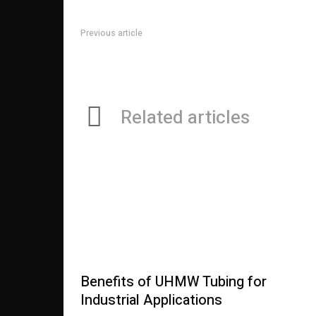
Previous article
What You Called for to Find Out About Online Betting
Related articles
Benefits of UHMW Tubing for
Industrial Applications