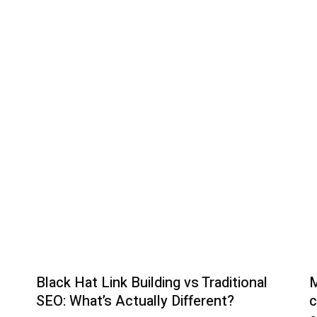
The Emotional as well 
Black Hat Link Building vs Traditional
M
SEO: What’s Actually Different?
c