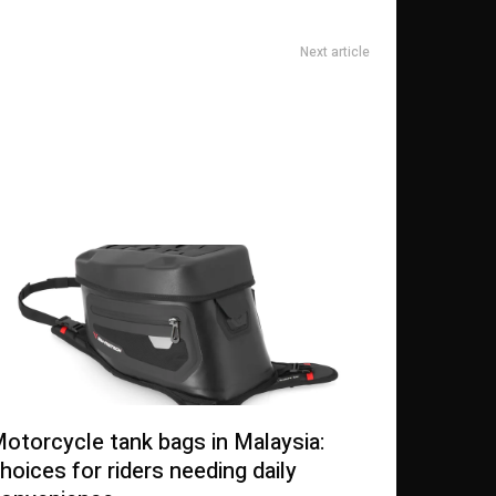
Next article
as also Physical Implications of Covid-19 in Treatment
Organizations
otorcycle tank bags in Malaysia:
hoices for riders needing daily