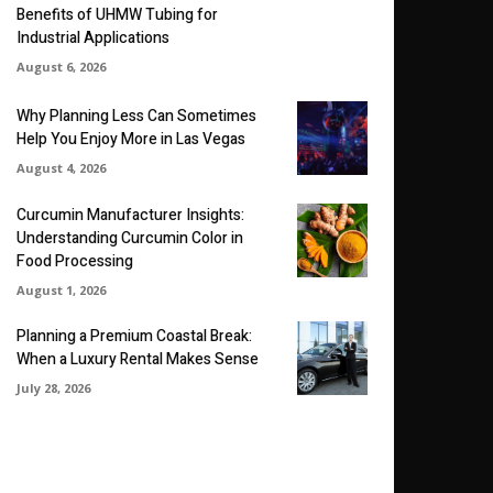
Benefits of UHMW Tubing for
Industrial Applications
August 6, 2026
Why Planning Less Can Sometimes
Help You Enjoy More in Las Vegas
August 4, 2026
Curcumin Manufacturer Insights:
Understanding Curcumin Color in
Food Processing
August 1, 2026
Planning a Premium Coastal Break:
When a Luxury Rental Makes Sense
July 28, 2026