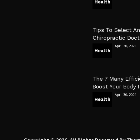
Health
Tips To Select An
Chiropractic Doct
April 30, 2021
Health
The 7 Many Effici
Boost Your Body
April 30, 2021
Health