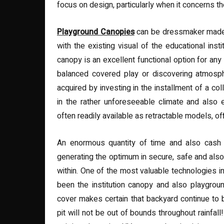
focus on design, particularly when it concerns th
Playground Canopies
can be dressmaker made 
with the existing visual of the educational insti
canopy is an excellent functional option for any 
balanced covered play or discovering atmosph
acquired by investing in the installment of a co
in the rather unforeseeable climate and also e
often readily available as retractable models, o
An enormous quantity of time and also cash 
generating the optimum in secure, safe and also
within. One of the most valuable technologies i
been the institution canopy and also playgrou
cover makes certain that backyard continue to b
pit will not be out of bounds throughout rainfall!