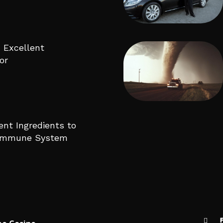
 Excellent
or
ent Ingredients to
 Immune System