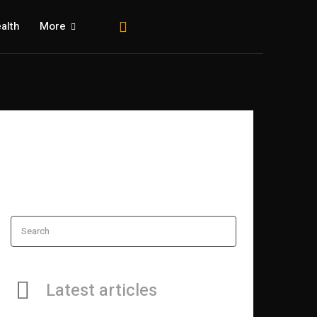
alth
More
Search
Latest articles