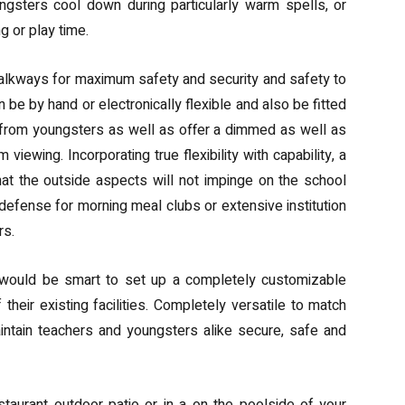
ngsters cool down during particularly warm spells, or
ng or play time.
walkways for maximum safety and security and safety to
 be by hand or electronically flexible and also be fitted
 from youngsters as well as offer a dimmed as well as
viewing. Incorporating true flexibility with capability, a
at the outside aspects will not impinge on the school
defense for morning meal clubs or extensive institution
rs.
 would be smart to set up a completely customizable
heir existing facilities. Completely versatile to match
 maintain teachers and youngsters alike secure, safe and