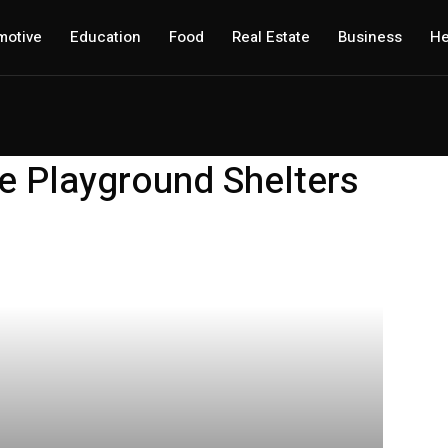
motive
Education
Food
Real Estate
Business
He
e Playground Shelters