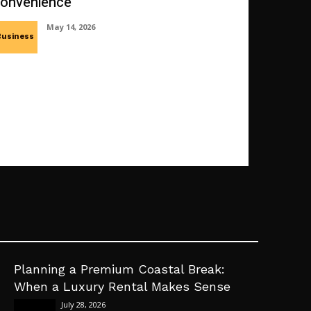
onvenience
May 14, 2026
Business
Planning a Premium Coastal Break:
When a Luxury Rental Makes Sense
July 28, 2026