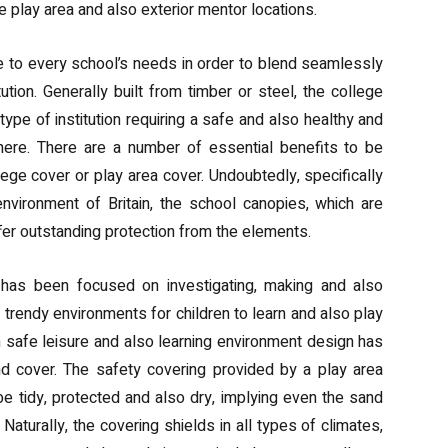
e play area and also exterior mentor locations.
to every school’s needs in order to blend seamlessly
tution. Generally built from timber or steel, the college
type of institution requiring a safe and also healthy and
ere. There are a number of essential benefits to be
llege cover or play area cover. Undoubtedly, specifically
nvironment of Britain, the school canopies, which are
ffer outstanding protection from the elements.
has been focused on investigating, making and also
 trendy environments for children to learn and also play
n safe leisure and also learning environment design has
nd cover. The safety covering provided by a play area
e tidy, protected and also dry, implying even the sand
 Naturally, the covering shields in all types of climates,