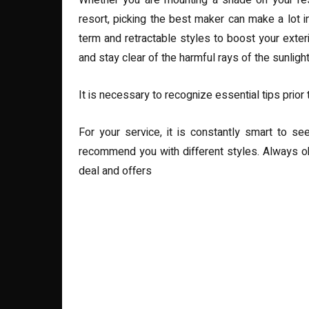
Whether you are mounting a shade on your rest
resort, picking the best maker can make a lot i
term and retractable styles to boost your exter
and stay clear of the harmful rays of the sunlight
It is necessary to recognize essential tips prior 
For your service, it is constantly smart to se
recommend you with different styles. Always o
deal and offers