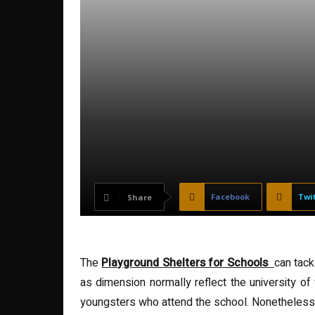
Facebook
Twi
Share
The
Playground Shelters for Schools
can tac
as dimension normally reflect the university of
youngsters who attend the school. Nonetheless,