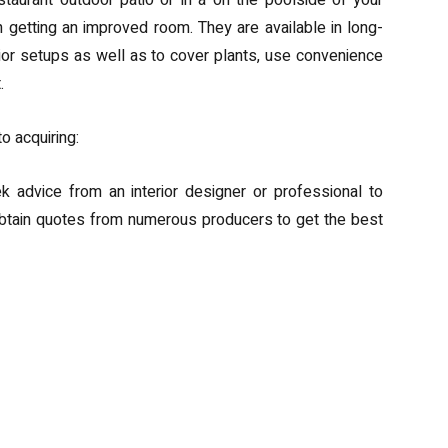
aurant outdoor patio or in a on the poolside of your
n getting an improved room. They are available in long-
ior setups as well as to cover plants, use convenience
.
to acquiring:
ek advice from an interior designer or professional to
btain quotes from numerous producers to get the best