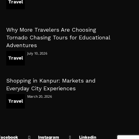
Travel
Why More Travelers Are Choosing
Tornado Chasing Tours for Educational
Adventures
July 10, 2026
Travel
Shopping in Kanpur: Markets and
Everyday City Experiences
March 20, 2026
Travel
Facebook
Instagram
Linkedin