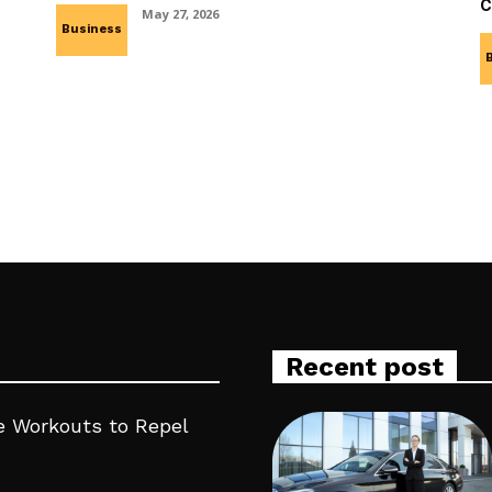
c
May 27, 2026
Business
Recent post
 Workouts to Repel