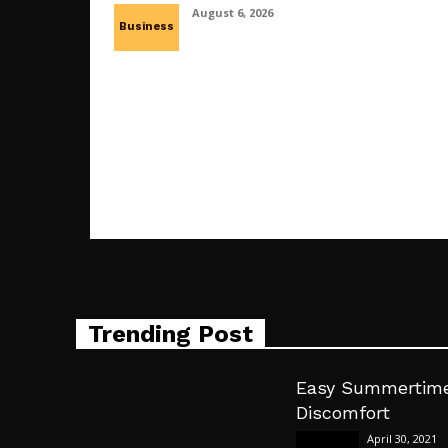
August 6, 2026
Business
Trending Post
Easy Summertime
Discomfort
April 30, 2021