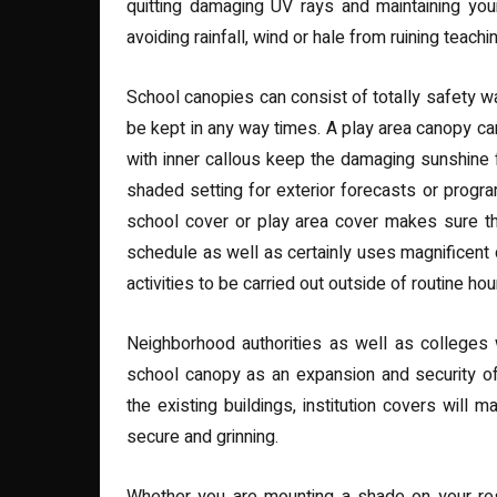
quitting damaging UV rays and maintaining you
avoiding rainfall, wind or hale from ruining teachi
School canopies can consist of totally safety 
be kept in any way times. A play area canopy can
with inner callous keep the damaging sunshine
shaded setting for exterior forecasts or program 
school cover or play area cover makes sure th
schedule as well as certainly uses magnificent 
activities to be carried out outside of routine hou
Neighborhood authorities as well as colleges
school canopy as an expansion and security of t
the existing buildings, institution covers will
secure and grinning.