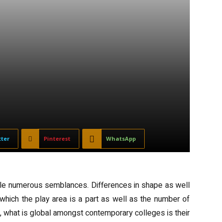
tter
Pinterest
WhatsApp
kle numerous semblances. Differences in shape as well
 which the play area is a part as well as the number of
 what is global amongst contemporary colleges is their