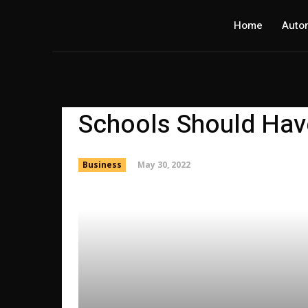
Home
Auto
Schools Should Hav
May 30, 2022
Business