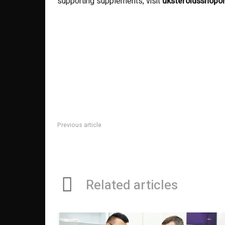
supporting supplements, visit
uksteroidsshopo
Previous article
How to Choose the Right General Dentist for Your Fam
Related articles