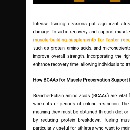
Intense training sessions put significant st
damage. To aid in recovery and support muscle 
muscle-building supplements for faster rec
such as protein, amino acids, and micronutrient
improve overall strength. Incorporating the rig
enhance recovery time, allowing individuals to t
How BCAAs for Muscle Preservation Support
Branched-chain amino acids (BCAAs) are vital f
workouts or periods of calorie restriction. T
meaning they must be obtained through diet or
by reducing protein breakdown, fueling mu
particularly useful for athletes who want to ma