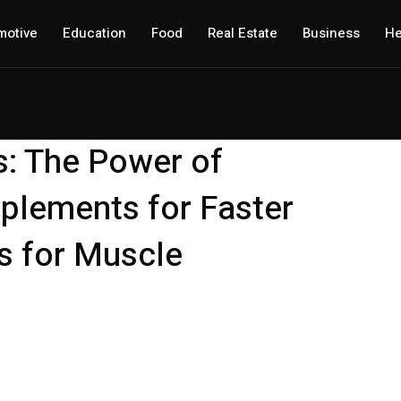
motive
Education
Food
Real Estate
Business
He
s: The Power of
plements for Faster
 for Muscle