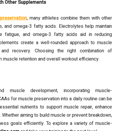
th Other Supplements
preservation
, many athletes combine them with other
, and omega-3 fatty acids. Electrolytes help maintain
le fatigue, and omega-3 fatty acids aid in reducing
pplements create a well-rounded approach to muscle
 and recovery. Choosing the right combination of
 muscle retention and overall workout efficiency.
nd muscle development, incorporating muscle-
AAs for muscle preservation into a daily routine can be
essential nutrients to support muscle repair, enhance
g. Whether aiming to build muscle or prevent breakdown,
ess goals efficiently. To explore a variety of muscle-