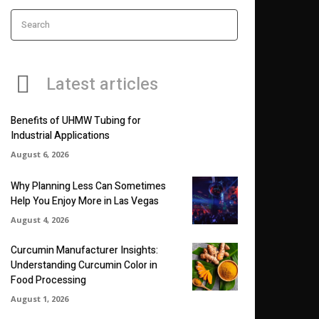
Search
Latest articles
Benefits of UHMW Tubing for
Industrial Applications
August 6, 2026
Why Planning Less Can Sometimes
Help You Enjoy More in Las Vegas
August 4, 2026
Curcumin Manufacturer Insights:
Understanding Curcumin Color in
Food Processing
August 1, 2026