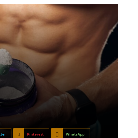
tter
Pinterest
WhatsApp