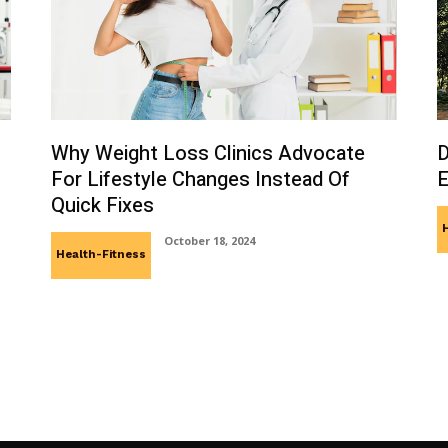
Why Weight Loss Clinics Advocate
D
For Lifestyle Changes Instead Of
E
Quick Fixes
October 18, 2024
Health-Fitness