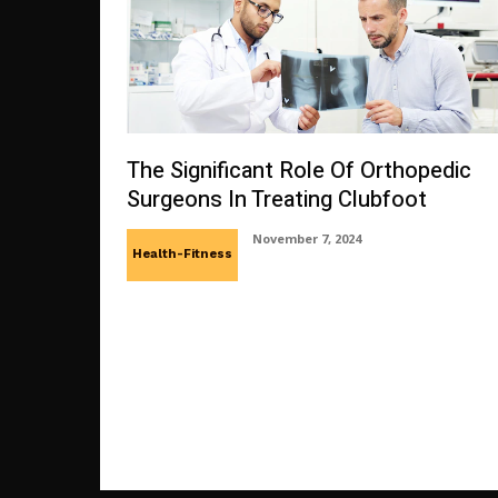
The Significant Role Of Orthopedic
Surgeons In Treating Clubfoot
November 7, 2024
Health-Fitness