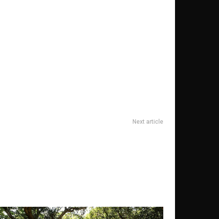
Next article
 und finden Sie wahren Frieden bei einem Achtsamkeit-
Retreat in der Schweiz