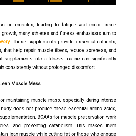
ress on muscles, leading to fatigue and minor tissue
growth, many athletes and fitness enthusiasts turn to
overy
. These supplements provide essential nutrients,
s, that help repair muscle fibers, reduce soreness, and
ht supplements into a fitness routine can significantly
rain consistently without prolonged discomfort.
 Lean Muscle Mass
or maintaining muscle mass, especially during intense
he body does not produce these essential amino acids,
 supplementation. BCAAs for muscle preservation work
scles, and preventing catabolism. This makes them
intain lean muscle while cutting fat or those who engage