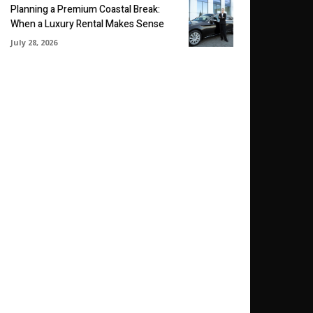
Planning a Premium Coastal Break:
When a Luxury Rental Makes Sense
July 28, 2026