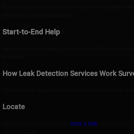
If you have trace and access cover in your home insurance, we 
and speed up repair authorisation.
Start-to-End Help
We don’t just find the leak. Once located, we help you understa
to do next.
How Leak Detection Services Work
Surv
You book a visit. A specialist arrives with the tools needed. No
Locate
We use multiple techniques to
track a leak
. Thermal scans 
pipework issues.