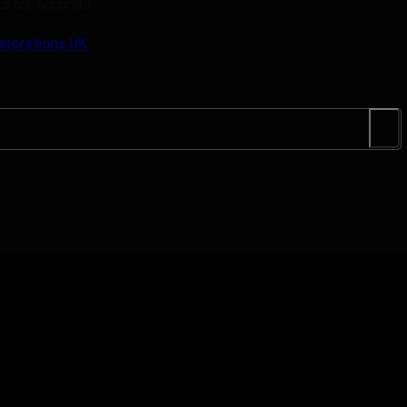
s are accurate.
storations UK
.