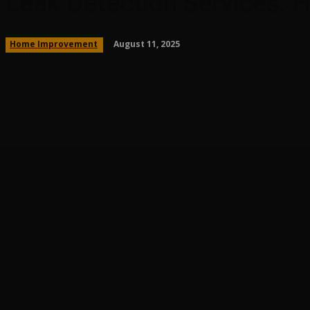
Leak Detection Services:
August 11, 2025
Home Improvement