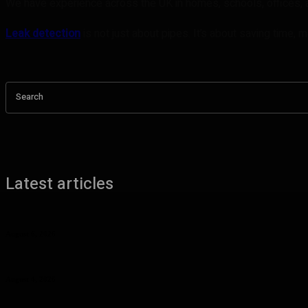
We have experience across the UK in homes, schools, offices, a
Leak detection
is not just about pipes. It’s about saving time,
Search
Latest articles
Benefits of UHMW Tubing for Industrial Applications
August 6, 2026
Why Planning Less Can Sometimes Help You Enjoy More in Las Vegas
August 4, 2026
Curcumin Manufacturer Insights: Understanding Curcumin Color in Fo