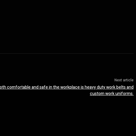
Next article
both comfortable and safe in the workplace is heavy duty work belts and
custom work uniforms.