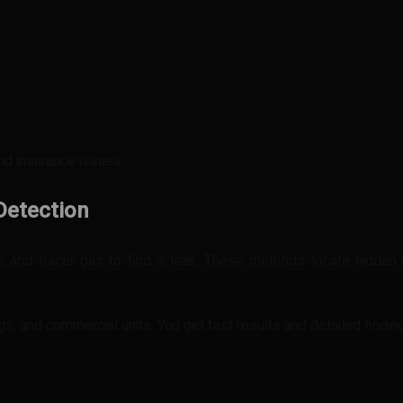
and insurance issues.
Detection
, and tracer gas to find a leak. These methods locate hidden 
ings, and commercial units. You get fast results and detailed findin