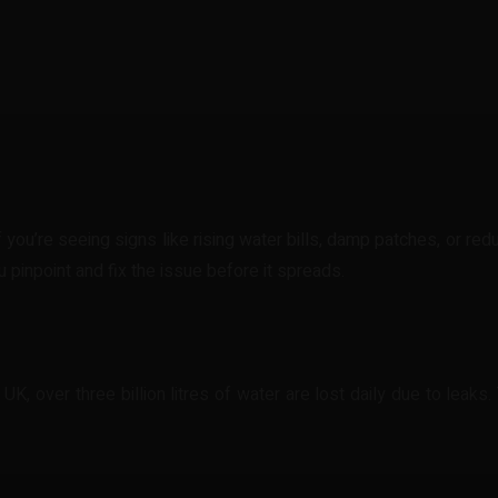
t
WhatsApp
 you’re seeing signs like rising water bills, damp patches, or re
 pinpoint and fix the issue before it spreads.
, over three billion litres of water are lost daily due to leaks. Th