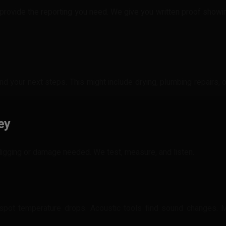
provide the reporting you need. We give you written proof showin
nd your next steps. This might include drying, plumbing repairs, 
ey
 digging or damage needed. We test, measure, and listen.
spot temperature drops. Acoustic tools find sound changes. 