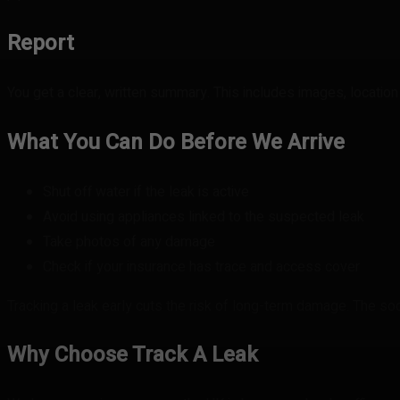
Report
You get a clear, written summary. This includes images, location i
What You Can Do Before We Arrive
Shut off water if the leak is active
Avoid using appliances linked to the suspected leak
Take photos of any damage
Check if your insurance has trace and access cover
Tracking a leak early cuts the risk of long-term damage. The soo
Why Choose Track A Leak