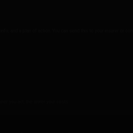
nfo, and a plan of action. You can send this to your insurer or cont
ner you act, the lower your costs.