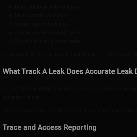
Damp spots on walls or floors
Mould or mildew smells
Cracks in paint or plaster
Unusual sounds from pipework
Constantly running water meter
Delaying action can lead to structural damage, electrical risks, 
What Track A Leak Does
Accurate Leak 
We use thermal imaging, acoustic sensors, moisture readings
disruption for you.
Our tools work in all property types, including flats, older build
Trace and Access Reporting