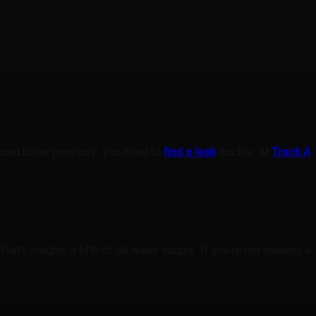
duced boiler pressure, you need to
find a leak
quickly. At
Track A
at’s roughly a fifth of all water supply. If you’re not tracking a