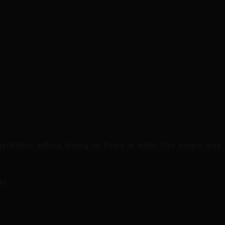
problems without tearing up floors or walls. This means less
gs.