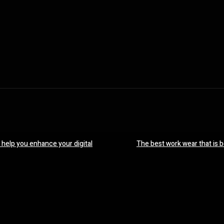
 help you enhance your digital
The best work wear that is 