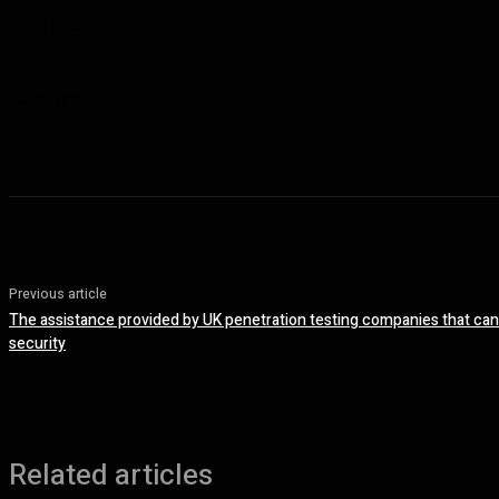
August 1, 2026
Planning a Premium Coastal Break: When a Luxury Rental Makes Sense
July 28, 2026
Previous article
The assistance provided by UK penetration testing companies that can
security
Related articles