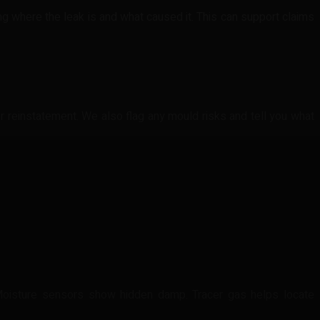
g where the leak is and what caused it. This can support claims
or reinstatement. We also flag any mould risks and tell you what
Moisture sensors show hidden damp. Tracer gas helps locate