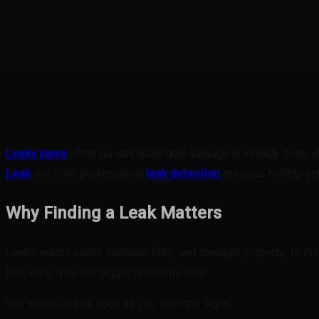
Share
Facebook
Twitter
Pinteres
Leaky pipes
often go unnoticed until damage is already done. If
Leak
, we offer professional
leak detection
services to help you
Why Finding a Leak Matters
Leaks waste water, increase bills, and damage property. In the UK
leak early, you risk bigger problems later.
You should act as soon as you spot the signs: