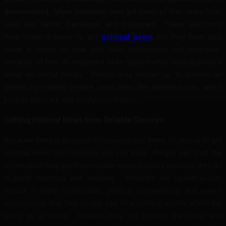
disseminated. Many individuals now get much of their news from
sites like Twitter, Facebook, and Instagram. These platforms
have made it easier to get
political news
, but they have also
made it harder to deal with false information and prejudice.
Because of this, it’s important to be vigilant while reading political
news on social media. People may remain up to current on
politics by reading credible news sites like jvpolitical.com, which
provide accurate and timely information.
Getting Political News from Reliable Sources
Because there is so much information out there, it’s crucial to get
political news from sources you can trust. People can trust the
information they get from reliable news sources because they do
in-depth reporting and analysis. Websites like jvpolitical.com
include in-depth information, political commentary, and expert
perspectives that help people see how political events affect the
world as a whole. Readers may cut through the noise and