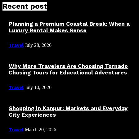
Recent post
Planning a Premium Coastal Break: When a
Luxury Rental Makes Sense
Travel
July 28, 2026
Why More Travelers Are Choosing Tornado
Chasing Tours for Educational Adventures
Travel
July 10, 2026
Shopping in Kanpur: Markets and Everyday
City Experiences
Travel
March 20, 2026