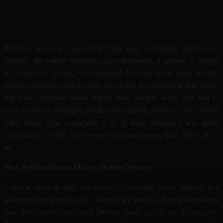
Facebook
Twitter
Pinterest
WhatsA
Political news is more vital than ever in today’s fast-paced
society. No matter whether you’re a student, a worker, or simply
a concerned citizen, it’s important to stay up to date on the
newest political news so you can grasp the problems that touch
our lives. Political news affects how we live, work, and talk to
each other by changing leaders and global policies. This article
talks about how important it is to keep educated and gives
information on the most recent political events that affect all of
us.
How Political News Affects Public Opinion
Political news is very important for forming public opinion and
affecting how people vote. People are always sharing knowledge
now that social media and 24-hour news cycles are so popular.