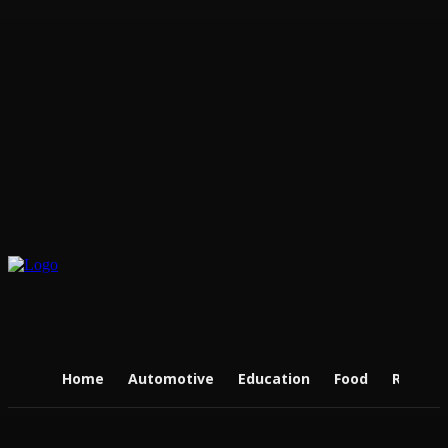
Home
Automotive
Education
Food
Real Es