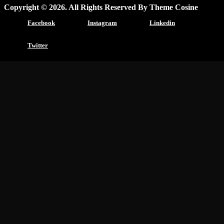
Copyright © 2026. All Rights Reserved By Theme Cosine
Facebook
Instagram
Linkedin
Twitter