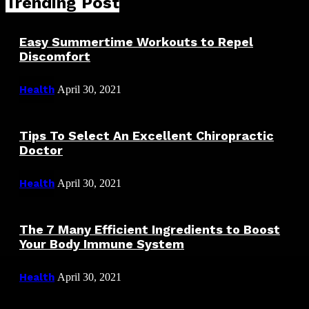
Trending Post
Easy Summertime Workouts to Repel
Discomfort
Health
April 30, 2021
Tips To Select An Excellent Chiropractic
Doctor
Health
April 30, 2021
The 7 Many Efficient Ingredients to Boost
Your Body Immune System
Health
April 30, 2021