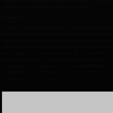
concentrate on important updates that matter to them by
following reliable and well-known political news sites.
Conclusion
it’s more necessary than ever to keep up with the newest political
news in today’s fast-paced world. People may make better
choices if they keep up with political events and know how they
affect both local and global situations. Every citizen has to know
what’s going on in politics, whether it’s for personal or
professional reasons. If you want to remain up to speed on the
newest political news and get smart opinions,
jvpolitical.com
is
a terrific place to go. Remain up to date, remain involved, and
always be a part of the discussion.