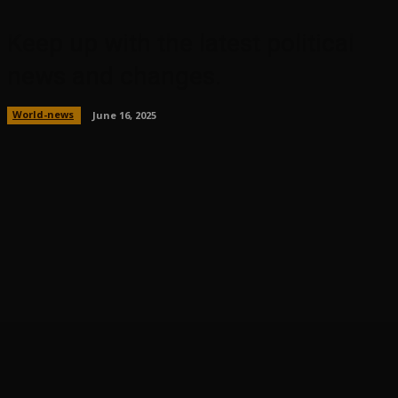
Keep up with the latest political
news and changes.
World-news
June 16, 2025