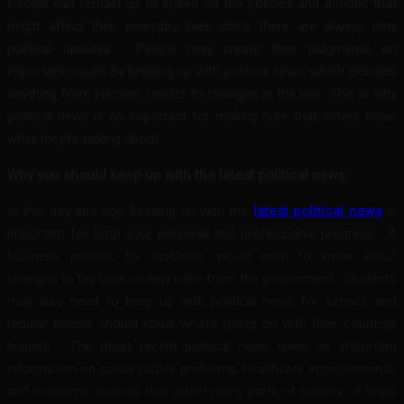
People can remain up to speed on the policies and actions that
might affect their everyday lives since there are always new
political updates. People may create their judgments on
important issues by keeping up with political news, which includes
anything from election results to changes in the law. This is why
political news is so important for making sure that voters know
what they’re talking about.
Why you should keep up with the latest political news
In this day and age, keeping up with the
latest political news
is
important for both your personal and professional progress. A
business person, for instance, would wish to know about
changes to tax laws or new rules from the government. Students
may also need to keep up with political news for school, and
regular people should know what’s going on with their country’s
leaders. The most recent political news gives us important
information on social justice problems, healthcare improvements,
and economic policies that affect many parts of society. It helps