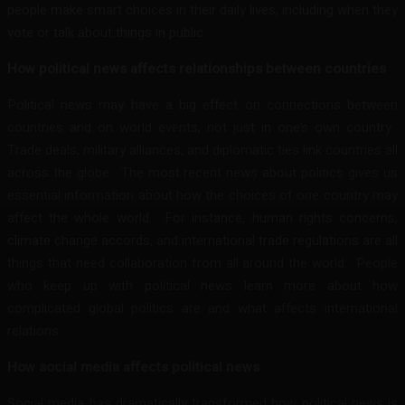
people make smart choices in their daily lives, including when they
vote or talk about things in public.
How political news affects relationships between countries
Political news may have a big effect on connections between
countries and on world events, not just in one’s own country.
Trade deals, military alliances, and diplomatic ties link countries all
across the globe. The most recent news about politics gives us
essential information about how the choices of one country may
affect the whole world. For instance, human rights concerns,
climate change accords, and international trade regulations are all
things that need collaboration from all around the world. People
who keep up with political news learn more about how
complicated global politics are and what affects international
relations.
How social media affects political news
Social media has dramatically transformed how political news is