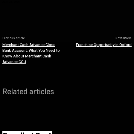
July 28, 2026
Previous article
Next article
Merchant Cash Advance Close
Franchise Opportunity in Oxford
Bank Account: What You Need to
Know About Merchant Cash
Advance COJ
Related articles