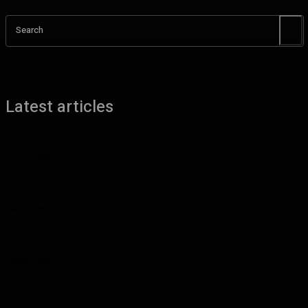
Search
Latest articles
Benefits of UHMW Tubing for Industrial Applications
August 6, 2026
Why Planning Less Can Sometimes Help You Enjoy More in Las
Vegas
August 4, 2026
Curcumin Manufacturer Insights: Understanding Curcumin Color in
Food Processing
August 1, 2026
Planning a Premium Coastal Break: When a Luxury Rental Makes
Sense