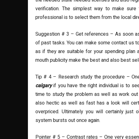
the needed state needed licenses and also regist
verification. The simplest way to make sure 
professional is to select them from the local dir
Suggestion # 3 – Get references – As soon as y
of past tasks. You can make some contact us to 
as if they are suitable for your spending pla
mouth publicity make the best and also best sel
Tip # 4 – Research study the procedure – O
calgary
if you have the right individual is to 
time to study the problem as well as work out a
also hectic as well as fast has a look will cer
overpriced. Ultimately you will certainly jus
system bursts out once again.
Pointer # 5 – Contrast rates – One very essential