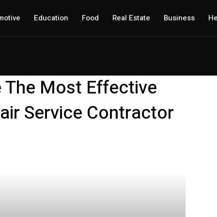
motive
Education
Food
Real Estate
Business
He
 The Most Effective
ir Service Contractor