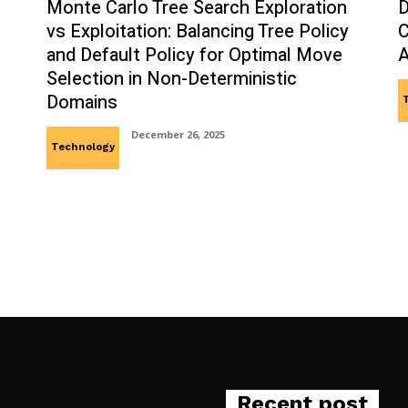
Monte Carlo Tree Search Exploration
D
vs Exploitation: Balancing Tree Policy
C
and Default Policy for Optimal Move
A
Selection in Non-Deterministic
Domains
December 26, 2025
Technology
Recent post