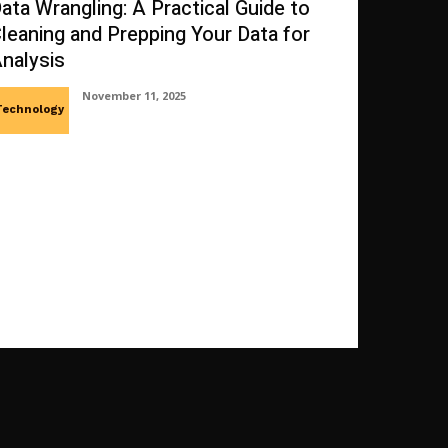
ata Wrangling: A Practical Guide to
leaning and Prepping Your Data for
nalysis
November 11, 2025
Technology