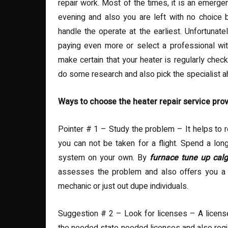
repair work. Most of the times, it is an emerge
evening and also you are left with no choice
handle the operate at the earliest. Unfortunate
paying even more or select a professional with
make certain that your heater is regularly chec
do some research and also pick the specialist a
Ways to choose the heater repair service prov
Pointer # 1 – Study the problem – It helps to re
you can not be taken for a flight. Spend a lon
system on your own. By
furnace tune up cal
assesses the problem and also offers you a r
mechanic or just out dupe individuals.
Suggestion # 2 – Look for licenses – A license