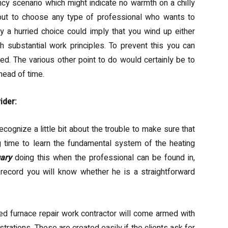
ncy scenario which might indicate no warmth on a chilly
 but to choose any type of professional who wants to
ly a hurried choice could imply that you wind up either
 substantial work principles. To prevent this you can
ked. The various other point to do would certainly be to
head of time.
ider:
cognize a little bit about the trouble to make sure that
g time to learn the fundamental system of the heating
gary
doing this when the professional can be found in,
ecord you will know whether he is a straightforward
d furnace repair work contractor will come armed with