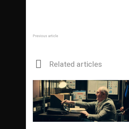
Previous article
Horse Race Probabilities Fact Sheet
Related articles