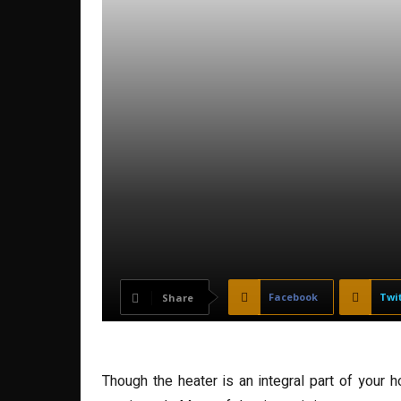
Facebook
Twi
Share
Though the heater is an integral part of your 