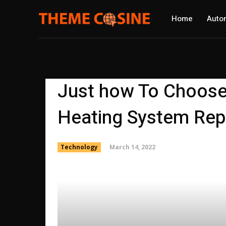
Home
Auto
Just how To Choose
Heating System Repa
March 14, 2022
Technology