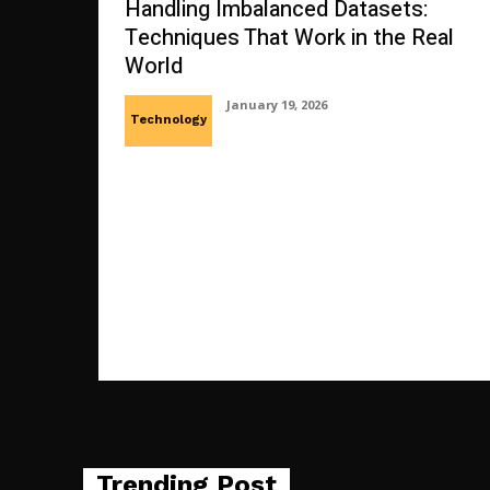
Handling Imbalanced Datasets:
Techniques That Work in the Real
World
January 19, 2026
Technology
Trending Post