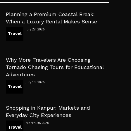
Planning a Premium Coastal Break:
When a Luxury Rental Makes Sense
July 28, 2026
Travel
Why More Travelers Are Choosing
Tornado Chasing Tours for Educational
Adventures
July 10, 2026
Travel
Shopping in Kanpur: Markets and
Everyday City Experiences
March 20, 2026
Travel