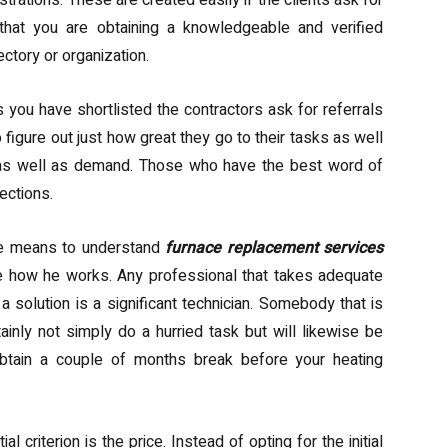
rations. These are created easily if the clients ask for
that you are obtaining a knowledgeable and verified
ectory or organization.
ou have shortlisted the contractors ask for referrals
figure out just how great they go to their tasks as well
n as well as demand. Those who have the best word of
ections.
ne means to understand
furnace replacement services
see how he works. Any professional that takes adequate
 solution is a significant technician. Somebody that is
tainly not simply do a hurried task but will likewise be
t obtain a couple of months break before your heating
 criterion is the price. Instead of opting for the initial