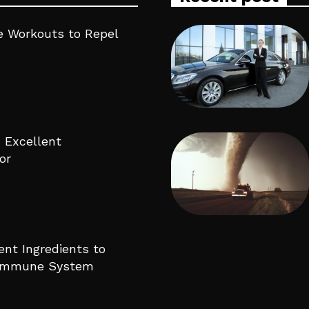
 Workouts to Repel
 Excellent
or
ent Ingredients to
 Immune System