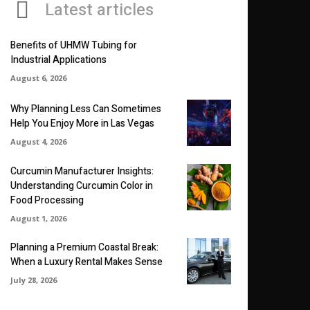
Latest articles
Benefits of UHMW Tubing for
Industrial Applications
August 6, 2026
Why Planning Less Can Sometimes
Help You Enjoy More in Las Vegas
August 4, 2026
Curcumin Manufacturer Insights:
Understanding Curcumin Color in
Food Processing
August 1, 2026
Planning a Premium Coastal Break:
When a Luxury Rental Makes Sense
July 28, 2026