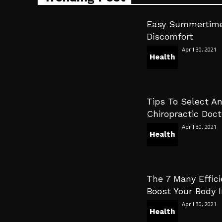
Easy Summertime
Discomfort
April 30, 2021
Health
Tips To Select An
Chiropractic Doct
April 30, 2021
Health
The 7 Many Effici
Boost Your Body
April 30, 2021
Health