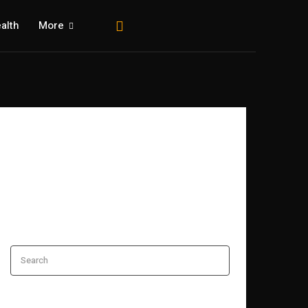
alth
More
Search