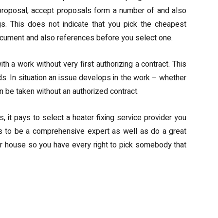
 proposal, accept proposals form a number of and also
ngs. This does not indicate that you pick the cheapest
 document and also references before you select one.
 a work without very first authorizing a contract. This
rds. In situation an issue develops in the work – whether
an be taken without an authorized contract.
it pays to select a heater fixing service provider you
ds to be a comprehensive expert as well as do a great
your house so you have every right to pick somebody that