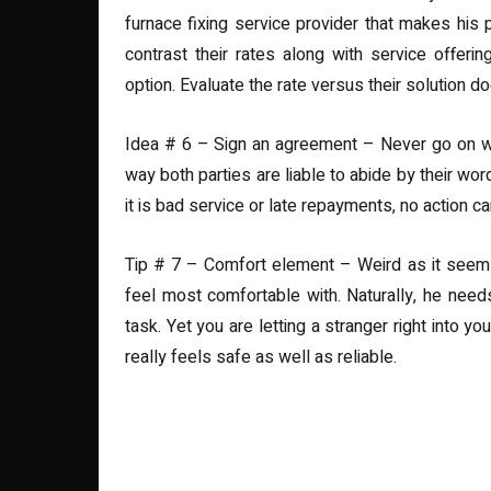
furnace fixing service provider that makes his
contrast their rates along with service offeri
option. Evaluate the rate versus their solution
Idea # 6 – Sign an agreement – Never go on with
way both parties are liable to abide by their wo
it is bad service or late repayments, no action c
Tip # 7 – Comfort element – Weird as it seems, 
feel most comfortable with. Naturally, he nee
task. Yet you are letting a stranger right into 
really feels safe as well as reliable.