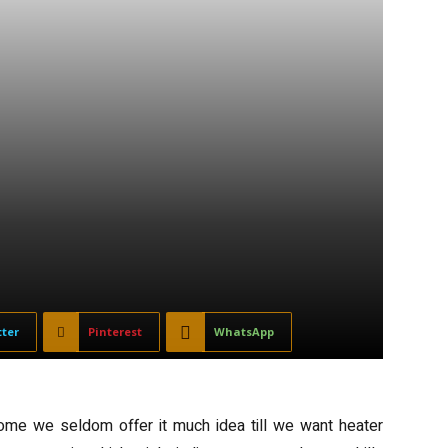
tter
Pinterest
WhatsApp
home we seldom offer it much idea till we want heater