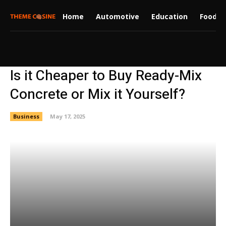
Home
Automotive
Education
Food
Is it Cheaper to Buy Ready-Mix
Concrete or Mix it Yourself?
Business
May 17, 2025