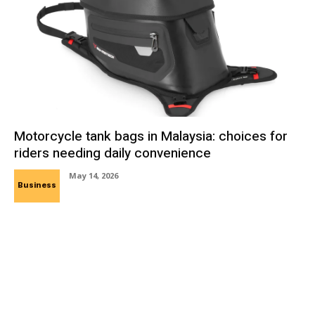
Motorcycle tank bags in Malaysia: choices for
riders needing daily convenience
May 14, 2026
Business