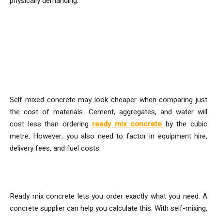
physically demanding.
Cost Breakdown: Ready-Mix vs
Self-Mix
Material Costs
Self-mixed concrete may look cheaper when comparing just
the cost of materials. Cement, aggregates, and water will
cost less than ordering
ready mix concrete
by the cubic
metre. However, you also need to factor in equipment hire,
delivery fees, and fuel costs.
Wastage and Ordering Errors
Ready mix concrete lets you order exactly what you need. A
concrete supplier can help you calculate this. With self-mixing,