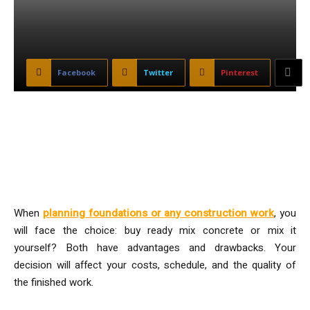
Facebook
Twitter
Pinterest
Comparing Ready-Mix and Self-
Mix Concrete for Your Project
When
planning foundations or any construction work
, you
will face the choice: buy ready mix concrete or mix it
yourself? Both have advantages and drawbacks. Your
decision will affect your costs, schedule, and the quality of
the finished work.