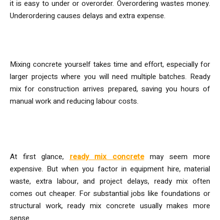
it is easy to under or overorder. Overordering wastes money.
Underordering causes delays and extra expense.
Time and Labour
Mixing concrete yourself takes time and effort, especially for
larger projects where you will need multiple batches. Ready
mix for construction arrives prepared, saving you hours of
manual work and reducing labour costs.
Is Ready-Mix Actually Cheaper?
At first glance,
ready mix concrete
may seem more
expensive. But when you factor in equipment hire, material
waste, extra labour, and project delays, ready mix often
comes out cheaper. For substantial jobs like foundations or
structural work, ready mix concrete usually makes more
sense.