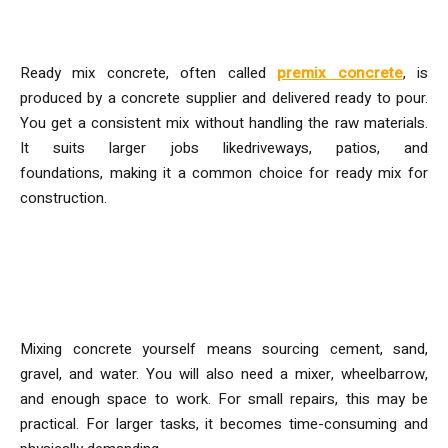
What is Ready-Mix Concrete?
Ready mix concrete, often called
premix concrete
, is
produced by a concrete supplier and delivered ready to pour.
You get a consistent mix without handling the raw materials.
It suits larger jobs likedriveways, patios, and
foundations
,
making it a common choice for ready mix for
construction.
What Does Mixing Concrete
Yourself Involve?
Mixing concrete yourself means sourcing cement, sand,
gravel, and water. You will also need a mixer, wheelbarrow,
and enough space to work. For small repairs, this may be
practical. For larger tasks, it becomes time-consuming and