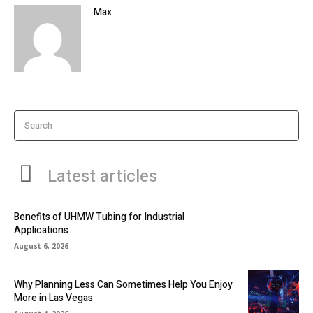
Max
Search
Latest articles
Benefits of UHMW Tubing for Industrial
Applications
August 6, 2026
Why Planning Less Can Sometimes Help You Enjoy
More in Las Vegas