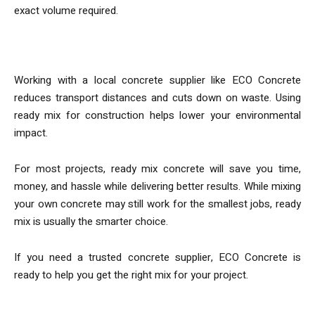
exact volume required.
Sustainability
Working with a local concrete supplier like ECO Concrete
reduces transport distances and cuts down on waste. Using
ready mix for construction helps lower your environmental
impact.
For most projects, ready mix concrete will save you time,
money, and hassle while delivering better results. While mixing
your own concrete may still work for the smallest jobs, ready
mix is usually the smarter choice.
If you need a trusted concrete supplier, ECO Concrete is
ready to help you get the right mix for your project.