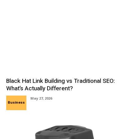
Black Hat Link Building vs Traditional SEO:
What’s Actually Different?
May 27, 2026
Business