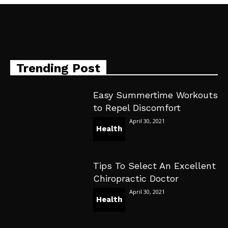
Trending Post
Easy Summertime Workouts
to Repel Discomfort
April 30, 2021
Health
Tips To Select An Excellent
Chiropractic Doctor
April 30, 2021
Health