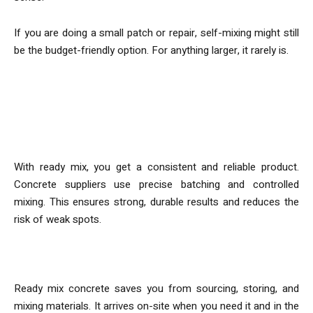
If you are doing a small patch or repair, self-mixing might still
be the budget-friendly option. For anything larger, it rarely is.
More than Just Cost
Consistency and Strength
With ready mix, you get a consistent and reliable product.
Concrete suppliers use precise batching and controlled
mixing. This ensures strong, durable results and reduces the
risk of weak spots.
Convenience
Ready mix concrete saves you from sourcing, storing, and
mixing materials. It arrives on-site when you need it and in the