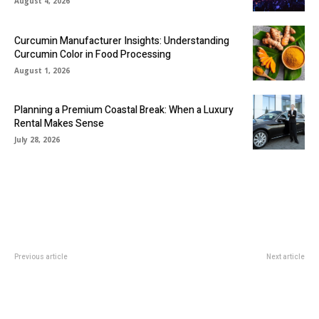
August 4, 2026
Curcumin Manufacturer Insights: Understanding
Curcumin Color in Food Processing
August 1, 2026
Planning a Premium Coastal Break: When a Luxury
Rental Makes Sense
July 28, 2026
Previous article
Next article
Discover Premium Access
How should you optimise chip
Panels, Inspection Hatches, and
placement in jeu zero bets?
Attic Ladders from IAP in Dubai