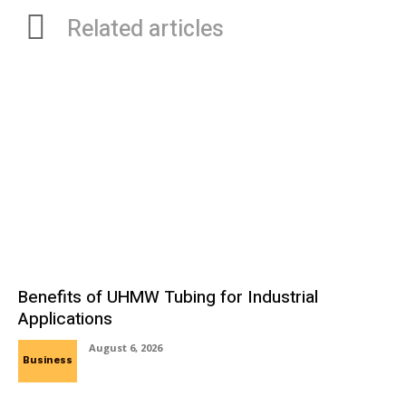
Related articles
Benefits of UHMW Tubing for Industrial
Applications
August 6, 2026
Business