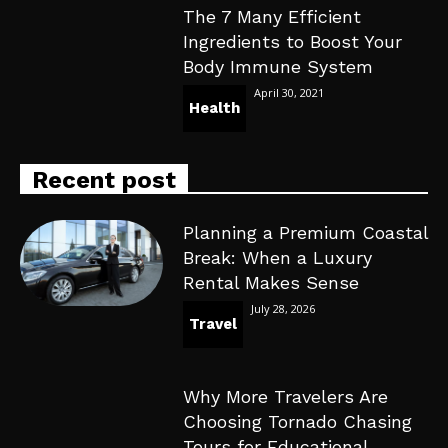
The 7 Many Efficient
Ingredients to Boost Your
Body Immune System
April 30, 2021
Health
Recent post
Planning a Premium Coastal
Break: When a Luxury
Rental Makes Sense
July 28, 2026
Travel
Why More Travelers Are
Choosing Tornado Chasing
Tours for Educational