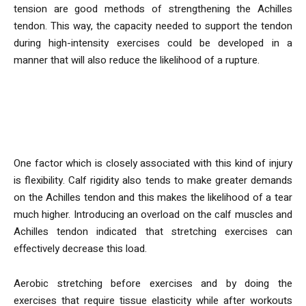
tension are good methods of strengthening the Achilles
tendon. This way, the capacity needed to support the tendon
during high-intensity exercises could be developed in a
manner that will also reduce the likelihood of a rupture.
In what manner do flexibility
exercises help to avoid injuries?
One factor which is closely associated with this kind of injury
is flexibility. Calf rigidity also tends to make greater demands
on the Achilles tendon and this makes the likelihood of a tear
much higher. Introducing an overload on the calf muscles and
Achilles tendon indicated that stretching exercises can
effectively decrease this load.
Aerobic stretching before exercises and by doing the
exercises that require tissue elasticity while after workouts