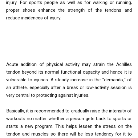
injury. For sports people as well as for walking or running,
proper shoes enhance the strength of the tendons and
reduce incidences of injury.
Why Is Gradual Progression in
Physical Activity Important?
Acute addition of physical activity may strain the Achilles
tendon beyond its normal functional capacity and hence it is
vulnerable to injuries. A steady increase in the ‘‘demands,’’ of
an athlete, especially after a break or low-activity session is
very central to protecting against injuries.
Basically, it is recommended to gradually raise the intensity of
workouts no matter whether a person gets back to sports or
starts a new program. This helps lessen the stress on the
tendon and muscles so there will be less tendency for it to