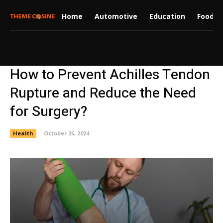
Home
Automotive
Education
Food
How to Prevent Achilles Tendon
Rupture and Reduce the Need
for Surgery?
Health
October 25, 2024