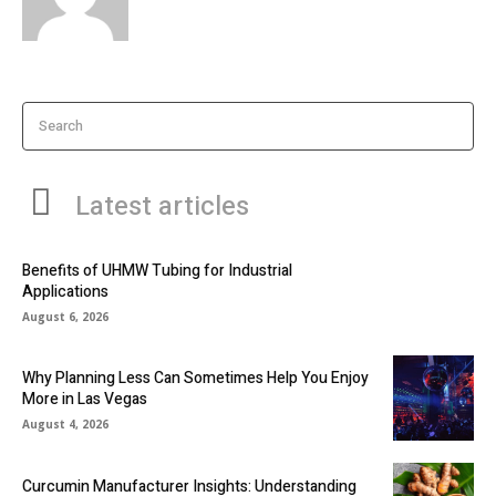
Search
Latest articles
Benefits of UHMW Tubing for Industrial
Applications
August 6, 2026
Why Planning Less Can Sometimes Help You Enjoy
More in Las Vegas
August 4, 2026
Curcumin Manufacturer Insights: Understanding