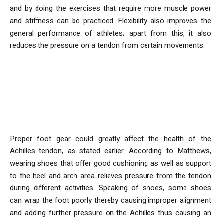
and by doing the exercises that require more muscle power
and stiffness can be practiced. Flexibility also improves the
general performance of athletes; apart from this, it also
reduces the pressure on a tendon from certain movements.
What role does wearing
appropriate footwear play with
Regard to Achilles Tendon?
Proper foot gear could greatly affect the health of the
Achilles tendon, as stated earlier. According to Matthews,
wearing shoes that offer good cushioning as well as support
to the heel and arch area relieves pressure from the tendon
during different activities. Speaking of shoes, some shoes
can wrap the foot poorly thereby causing improper alignment
and adding further pressure on the Achilles thus causing an