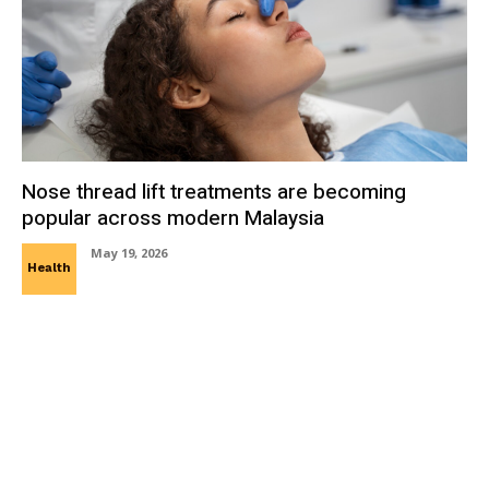
Nose thread lift treatments are becoming
popular across modern Malaysia
May 19, 2026
Health