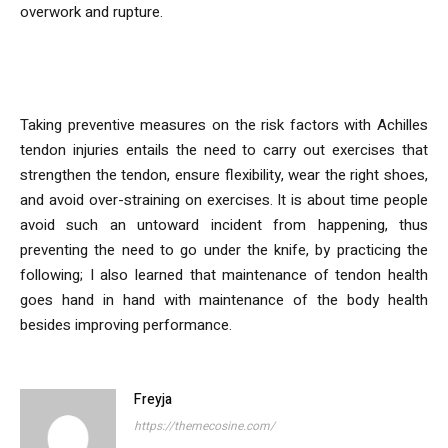
overwork and rupture.
Conclusion
Taking preventive measures on the risk factors with Achilles
tendon injuries entails the need to carry out exercises that
strengthen the tendon, ensure flexibility, wear the right shoes,
and avoid over-straining on exercises. It is about time people
avoid such an untoward incident from happening, thus
preventing the need to go under the knife, by practicing the
following; I also learned that maintenance of tendon health
goes hand in hand with maintenance of the body health
besides improving performance.
Freyja
https://themecosine.com/