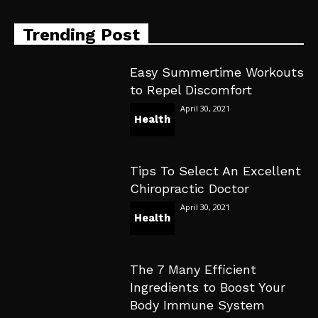
Trending Post
Easy Summertime Workouts
to Repel Discomfort
April 30, 2021
Health
Tips To Select An Excellent
Chiropractic Doctor
April 30, 2021
Health
The 7 Many Efficient
Ingredients to Boost Your
Body Immune System