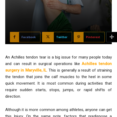
Facebook
Twitter
Pinterest
An Achilles tendon tear is a big issue for many people today
and can result in surgical operations like
Achilles tendon
surgery in Maryville, IL
. This is generally a result of straining
the tendon that joins the calf muscles to the heel in some
quick movement. It is most common during activities that
require sudden starts, stops, jumps, or rapid shifts of
direction.
Although it is more common among athletes, anyone can get
this Injury. On the same note, factors that predispose a