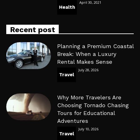
April 30, 2021
Health
Recent post
Planning a Premium Coastal
Break: When a Luxury
Rental Makes Sense
July 28, 2026
Travel
Why More Travelers Are
Choosing Tornado Chasing
Tours for Educational
Adventures
July 10, 2026
Travel