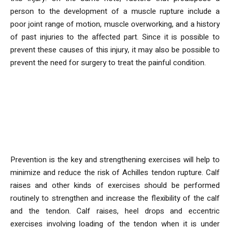
person to the development of a muscle rupture include a
poor joint range of motion, muscle overworking, and a history
of past injuries to the affected part. Since it is possible to
prevent these causes of this injury, it may also be possible to
prevent the need for surgery to treat the painful condition.
What Measures Can Be Taken to
Increase the Tonnus of the
Achilles Tendon?
Prevention is the key and strengthening exercises will help to
minimize and reduce the risk of Achilles tendon rupture. Calf
raises and other kinds of exercises should be performed
routinely to strengthen and increase the flexibility of the calf
and the tendon. Calf raises, heel drops and eccentric
exercises involving loading of the tendon when it is under