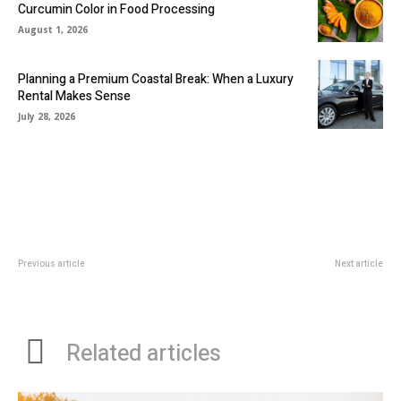
Curcumin Color in Food Processing
August 1, 2026
Planning a Premium Coastal Break: When a Luxury
Rental Makes Sense
July 28, 2026
Previous article
Next article
The Personal Experiences Of A
Dealing With Dental Emergencies:
Ketamine Treatment Specialist
A Guide For Parents
Related articles