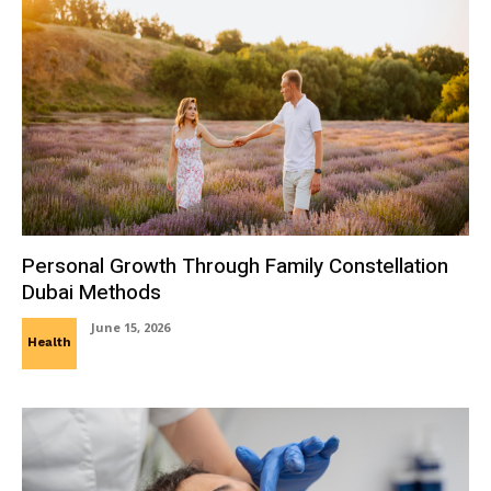
Personal Growth Through Family Constellation
Dubai Methods
June 15, 2026
Health