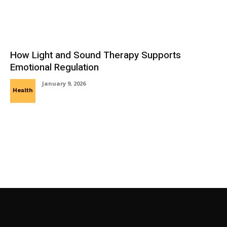
How Light and Sound Therapy Supports
Emotional Regulation
January 9, 2026
Health