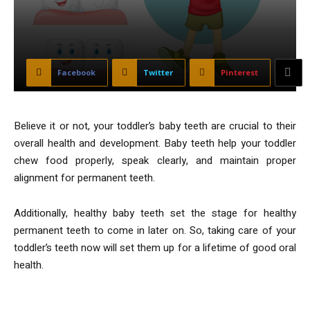
Facebook
Twitter
Pinterest
Believe it or not, your toddler’s baby teeth are crucial to their
overall health and development. Baby teeth help your toddler
chew food properly, speak clearly, and maintain proper
alignment for permanent teeth.
Additionally, healthy baby teeth set the stage for healthy
permanent teeth to come in later on. So, taking care of your
toddler’s teeth now will set them up for a lifetime of good oral
health.
Tips to Care for Toddlers’ Teeth