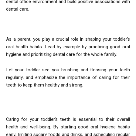
dental office environment and build positive associations with
dental care.
5. Lead by Example
As a parent, you play a crucial role in shaping your toddler’s
oral health habits. Lead by example by practicing good oral
hygiene and prioritizing dental care for the whole family.
Let your toddler see you brushing and flossing your teeth
regularly, and emphasize the importance of caring for their
teeth to keep them healthy and strong.
In conclusion
Caring for your toddler’s teeth is essential to their overall
health and well-being. By starting good oral hygiene habits
early, limiting sugary foods and drinks, and scheduling regular