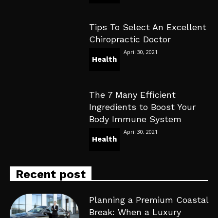
Tips To Select An Excellent
Chiropractic Doctor
April 30, 2021
Health
The 7 Many Efficient
Ingredients to Boost Your
Body Immune System
April 30, 2021
Health
Recent post
Planning a Premium Coastal
Break: When a Luxury