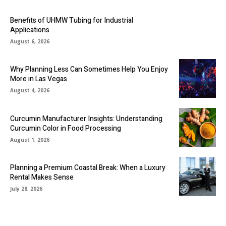
Benefits of UHMW Tubing for Industrial
Applications
August 6, 2026
Why Planning Less Can Sometimes Help You Enjoy
More in Las Vegas
August 4, 2026
Curcumin Manufacturer Insights: Understanding
Curcumin Color in Food Processing
August 1, 2026
Planning a Premium Coastal Break: When a Luxury
Rental Makes Sense
July 28, 2026