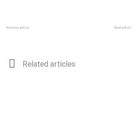
Previous article
Next article
Comparing Fees and Services:
Navigating China Sourcing – The
Which GRE Institute in Kolkata is
Advantages of Hiring a Sourcing
Right for You?
Agent
Related articles