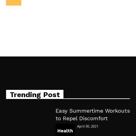
Trending Post
Easy Summertime Workouts
to Repel Discomfort
April 30, 2021
Health