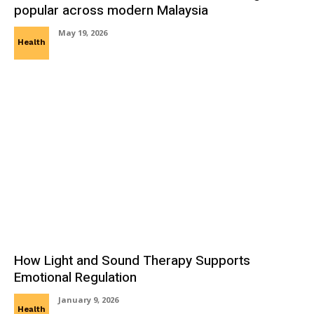
popular across modern Malaysia
May 19, 2026
Health
How Light and Sound Therapy Supports
Emotional Regulation
January 9, 2026
Health