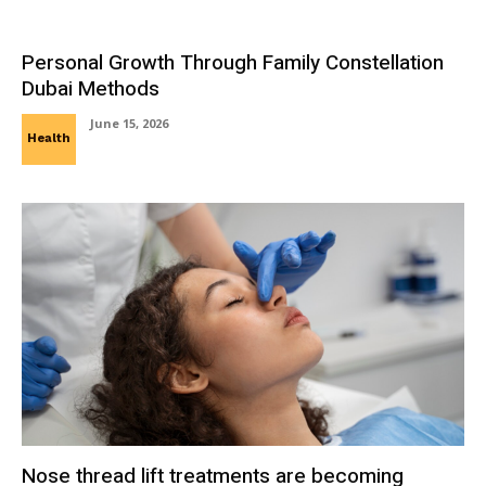
Personal Growth Through Family Constellation
Dubai Methods
June 15, 2026
Health
Nose thread lift treatments are becoming