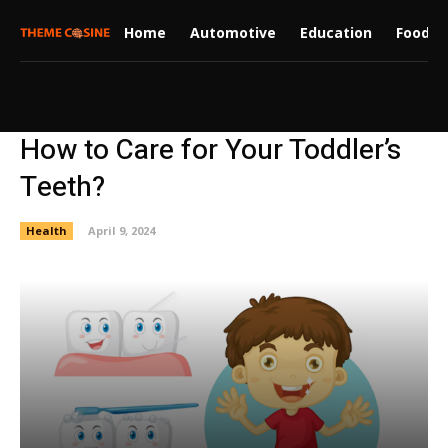
Home
Automotive
Education
Food
How to Care for Your Toddler’s
Teeth?
Health
April 9, 2024