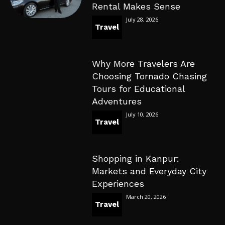
Rental Makes Sense
July 28, 2026
Travel
Why More Travelers Are
Choosing Tornado Chasing
Tours for Educational
Adventures
July 10, 2026
Travel
Shopping in Kanpur:
Markets and Everyday City
Experiences
March 20, 2026
Travel