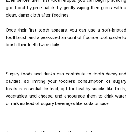
Even before their first tooth erupts, you can begin practicing
good oral hygiene habits by gently wiping their gums with a
clean, damp cloth after feedings.
Once their first tooth appears, you can use a soft-bristled
toothbrush and a pea-sized amount of fluoride toothpaste to
brush their teeth twice daily.
2. Limit Sugary Foods and Drinks
Sugary foods and drinks can contribute to tooth decay and
cavities, so limiting your toddler’s consumption of sugary
treats is essential. Instead, opt for healthy snacks like fruits,
vegetables, and cheese, and encourage them to drink water
or milk instead of sugary beverages like soda or juice.
3. Practice Good Oral Hygiene