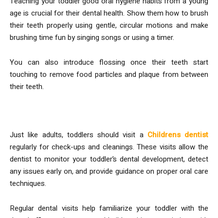
Teaching your toddler good oral hygiene habits from a young
age is crucial for their dental health. Show them how to brush
their teeth properly using gentle, circular motions and make
brushing time fun by singing songs or using a timer.
You can also introduce flossing once their teeth start
touching to remove food particles and plaque from between
their teeth.
4. Schedule Regular Check-Ups
Just like adults, toddlers should visit a
Childrens dentist
regularly for check-ups and cleanings. These visits allow the
dentist to monitor your toddler’s dental development, detect
any issues early on, and provide guidance on proper oral care
techniques.
Regular dental visits help familiarize your toddler with the