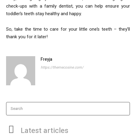
check-ups with a family dentist, you can help ensure your
toddler’s teeth stay healthy and happy.
So, take the time to care for your little one’s teeth – they’ll
thank you for it later!
Freyja
https://themecosine.com/
Search
Latest articles