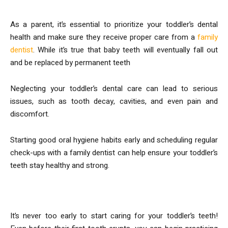
As a parent, it’s essential to prioritize your toddler’s dental
health and make sure they receive proper care from a
family
dentist
. While it’s true that baby teeth will eventually fall out
and be replaced by permanent teeth
Neglecting your toddler’s dental care can lead to serious
issues, such as tooth decay, cavities, and even pain and
discomfort.
Starting good oral hygiene habits early and scheduling regular
check-ups with a family dentist can help ensure your toddler’s
teeth stay healthy and strong.
1. Start Early
It’s never too early to start caring for your toddler’s teeth!