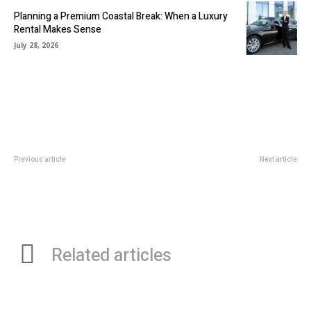
Planning a Premium Coastal Break: When a Luxury
Rental Makes Sense
July 28, 2026
Previous article
Next article
Revolutionizing Ethnic Fashion:
The Deceptive Descent: The 4
Floral Salwar Kameez Designs
Phases of Gambling Addiction
and Designer Ethnic Gowns
Online
Related articles