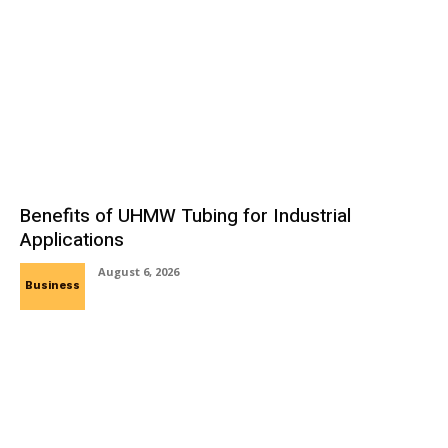
Benefits of UHMW Tubing for Industrial
Applications
August 6, 2026
Business