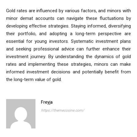
Gold rates are influenced by various factors, and minors with
minor demat accounts can navigate these fluctuations by
developing effective strategies. Staying informed, diversifying
their portfolio, and adopting a long-term perspective are
essential for young investors. Systematic investment plans
and seeking professional advice can further enhance their
investment journey. By understanding the dynamics of gold
rates and implementing these strategies, minors can make
informed investment decisions and potentially benefit from
the long-term value of gold.
Freyja
https://themecosine.com/