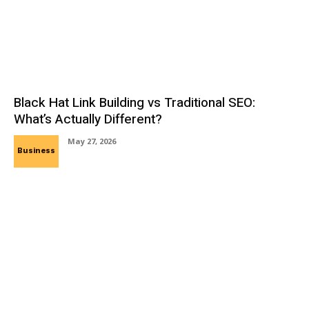
Black Hat Link Building vs Traditional SEO:
What’s Actually Different?
May 27, 2026
Business