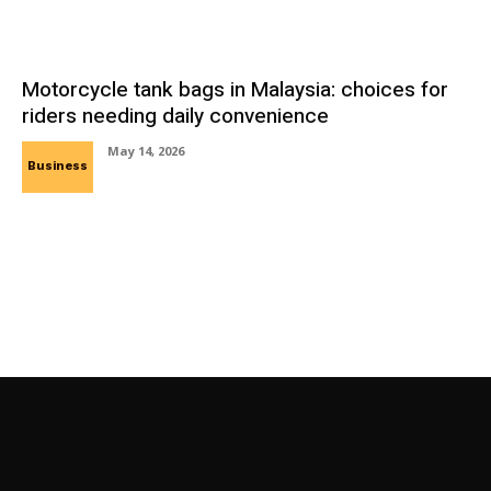
Motorcycle tank bags in Malaysia: choices for
riders needing daily convenience
May 14, 2026
Business