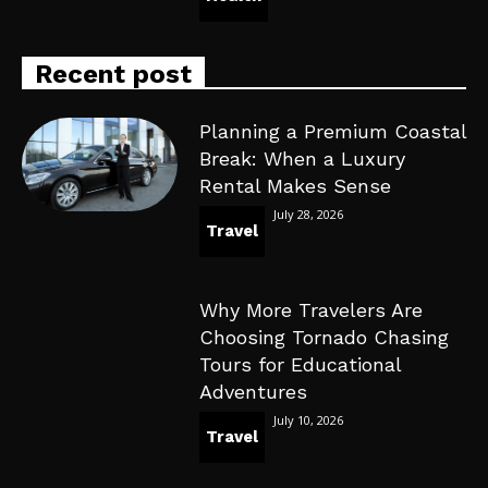
Recent post
Planning a Premium Coastal
Break: When a Luxury
Rental Makes Sense
July 28, 2026
Travel
Why More Travelers Are
Choosing Tornado Chasing
Tours for Educational
Adventures
July 10, 2026
Travel