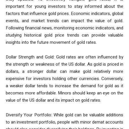
important for young investors to stay informed about the
factors that influence gold prices. Economic indicators, global
events, and market trends can impact the value of gold.
Following financial news, monitoring economic indicators, and
studying historical gold price trends can provide valuable
insights into the future movement of gold rates.
Dollar Strength and Gold: Gold rates are often influenced by
the strength or weakness of the US dollar. As gold is priced in
dollars, a stronger dollar can make gold relatively more
expensive for investors holding other currencies. Conversely,
a weaker dollar tends to increase the demand for gold as it
becomes more affordable. Minors should keep an eye on the
value of the US dollar and its impact on gold rates.
Diversify Your Portfolio: While gold can be valuable additions
to an investment portfolio, people with minor demat accounts