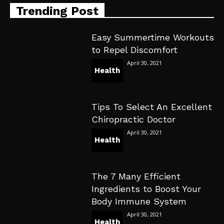
Trending Post
Easy Summertime Workouts
to Repel Discomfort
April 30, 2021
Health
Tips To Select An Excellent
Chiropractic Doctor
April 30, 2021
Health
The 7 Many Efficient
Ingredients to Boost Your
Body Immune System
April 30, 2021
Health