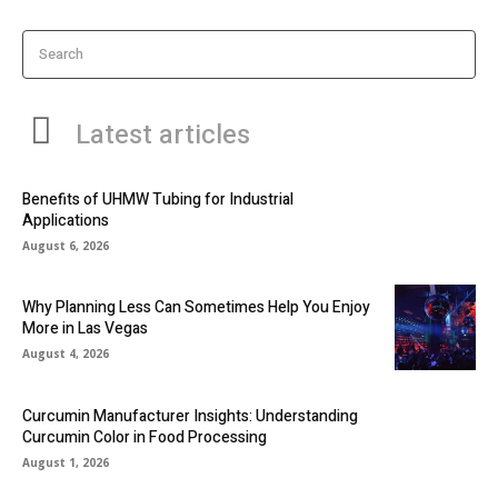
Search
Latest articles
Benefits of UHMW Tubing for Industrial
Applications
August 6, 2026
Why Planning Less Can Sometimes Help You Enjoy
More in Las Vegas
August 4, 2026
Curcumin Manufacturer Insights: Understanding
Curcumin Color in Food Processing
August 1, 2026