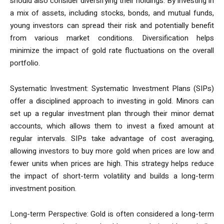
should also consider diversifying their holdings. By investing in
a mix of assets, including stocks, bonds, and mutual funds,
young investors can spread their risk and potentially benefit
from various market conditions. Diversification helps
minimize the impact of gold rate fluctuations on the overall
portfolio.
Systematic Investment: Systematic Investment Plans (SIPs)
offer a disciplined approach to investing in gold. Minors can
set up a regular investment plan through their minor demat
accounts, which allows them to invest a fixed amount at
regular intervals. SIPs take advantage of cost averaging,
allowing investors to buy more gold when prices are low and
fewer units when prices are high. This strategy helps reduce
the impact of short-term volatility and builds a long-term
investment position.
Long-term Perspective: Gold is often considered a long-term