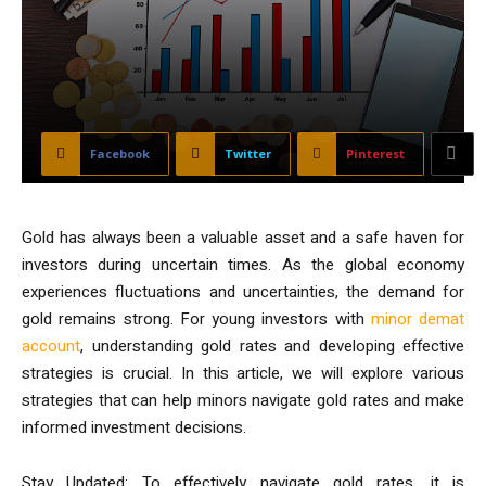
Facebook
Twitter
Pinterest
Gold has always been a valuable asset and a safe haven for
investors during uncertain times. As the global economy
experiences fluctuations and uncertainties, the demand for
gold remains strong. For young investors with
minor demat
account
, understanding gold rates and developing effective
strategies is crucial. In this article, we will explore various
strategies that can help minors navigate gold rates and make
informed investment decisions.
Stay Updated: To effectively navigate gold rates, it is