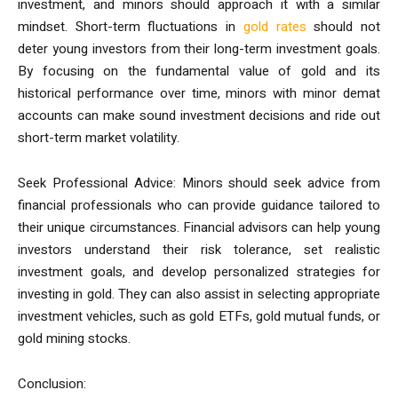
investment, and minors should approach it with a similar
mindset. Short-term fluctuations in
gold rates
should not
deter young investors from their long-term investment goals.
By focusing on the fundamental value of gold and its
historical performance over time, minors with minor demat
accounts can make sound investment decisions and ride out
short-term market volatility.
Seek Professional Advice: Minors should seek advice from
financial professionals who can provide guidance tailored to
their unique circumstances. Financial advisors can help young
investors understand their risk tolerance, set realistic
investment goals, and develop personalized strategies for
investing in gold. They can also assist in selecting appropriate
investment vehicles, such as gold ETFs, gold mutual funds, or
gold mining stocks.
Conclusion: