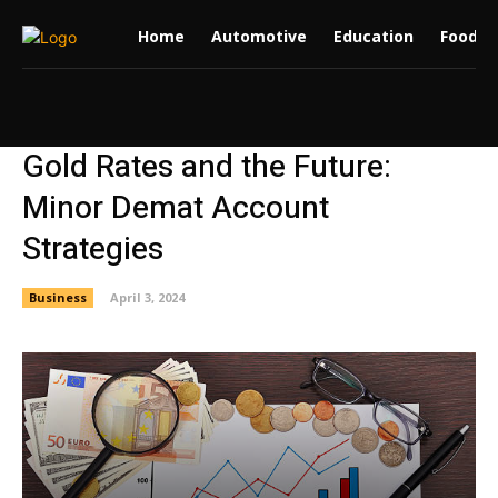
Home
Automotive
Education
Food
Gold Rates and the Future:
Minor Demat Account
Strategies
Business
April 3, 2024