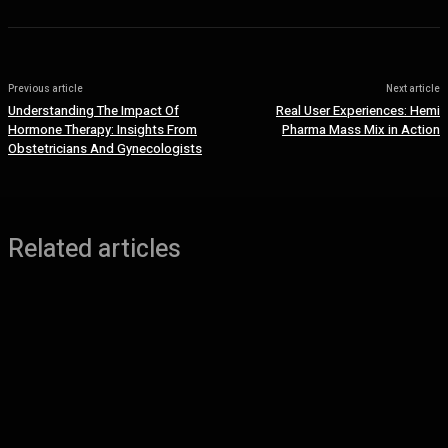
Previous article
Next article
Understanding The Impact Of
Real User Experiences: Hemi
Hormone Therapy: Insights From
Pharma Mass Mix in Action
Obstetricians And Gynecologists
Related articles