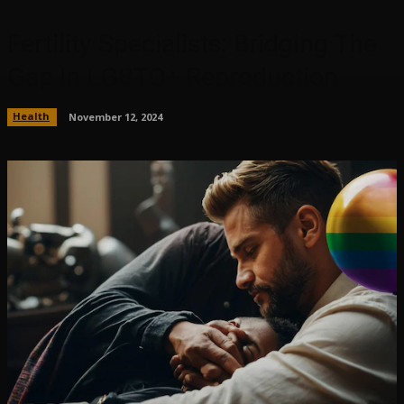
Fertility Specialists: Bridging The
Gap In LGBTQ+ Reproduction
Health
November 12, 2024