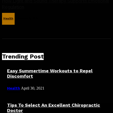
How Light and Sound Therapy Supports Emotional
Regulation
Health
January 9, 2026
Trending Post
Easy Summertime Workouts to Repel
Discomfort
Health
April 30, 2021
Tips To Select An Excellent Chiropractic
Doctor