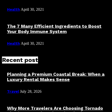
Health
April 30, 2021
The 7 Many Efficient Ingredients to Boost
Your Body Immune System
Health
April 30, 2021
Recent post
Planning a Premium Coastal Break: When a
Luxury Rental Makes Sense
Travel
July 28, 2026
Why More Travelers Are Choosing Tornado