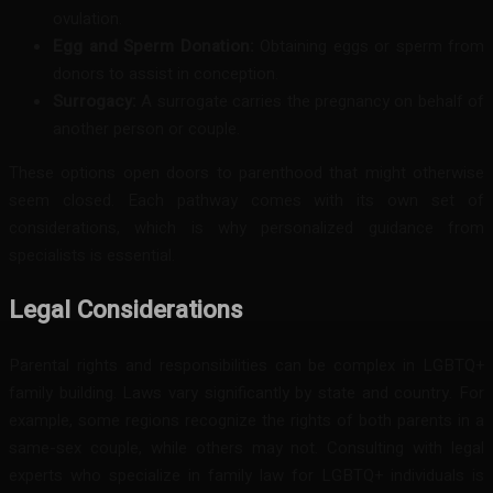
ovulation.
Egg and Sperm Donation:
Obtaining eggs or sperm from
donors to assist in conception.
Surrogacy:
A surrogate carries the pregnancy on behalf of
another person or couple.
These options open doors to parenthood that might otherwise
seem closed. Each pathway comes with its own set of
considerations, which is why personalized guidance from
specialists is essential.
Legal Considerations
Parental rights and responsibilities can be complex in LGBTQ+
family building. Laws vary significantly by state and country. For
example, some regions recognize the rights of both parents in a
same-sex couple, while others may not. Consulting with legal
experts who specialize in family law for LGBTQ+ individuals is