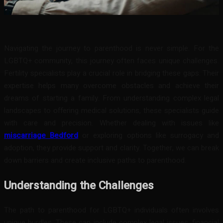
Facebook
Twitter
Pinterest
WhatsA
Navigating the journey to parenthood is never simple. For the
LGBTQ+ community, this journey often faces unique challenges.
Fertility specialists play a crucial role in bridging these gaps. Their
expertise helps many overcome obstacles and achieve their
dreams of starting a family. From understanding complex legal
landscapes to offering medical solutions, these specialists guide
with care and precision. Whether dealing with issues like
miscarriage Bedford
or exploring options like surrogacy and
adoption, they provide support and clarity. Together, we can break
down barriers and create inclusive paths to parenthood.
Understanding the Challenges
The path to parenthood for LGBTQ+ individuals often involves
unique hurdles. These can include complex legal issues, financial