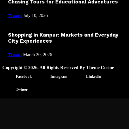
Chasing Tours for Educational Adventures
Travel
July 10, 2026
Shopping in Kanpur: Markets and Everyday
City Experiences
Travel
March 20, 2026
Copyright © 2026. All Rights Reserved By Theme Cosine
Facebook
Instagram
Linkedin
Twitter