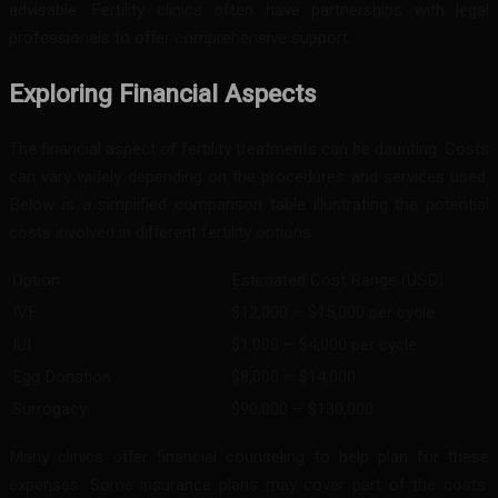
advisable. Fertility clinics often have partnerships with legal
professionals to offer comprehensive support.
Exploring Financial Aspects
The financial aspect of fertility treatments can be daunting. Costs
can vary widely depending on the procedures and services used.
Below is a simplified comparison table illustrating the potential
costs involved in different fertility options:
Option
Estimated Cost Range (USD)
IVF
$12,000 – $15,000 per cycle
IUI
$1,000 – $4,000 per cycle
Egg Donation
$8,000 – $14,000
Surrogacy
$90,000 – $130,000
Many clinics offer financial counseling to help plan for these
expenses. Some insurance plans may cover part of the costs.