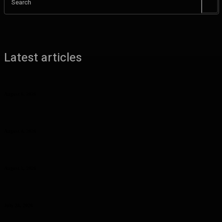
Search
Latest articles
Benefits of UHMW Tubing for Industrial Applications
August 6, 2026
Why Planning Less Can Sometimes Help You Enjoy More in Las
Vegas
August 4, 2026
Curcumin Manufacturer Insights: Understanding Curcumin Color in
Food Processing
August 1, 2026
Planning a Premium Coastal Break: When a Luxury Rental Makes
Sense
July 28, 2026