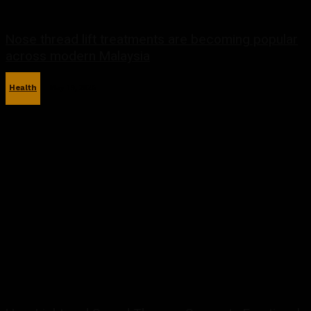
Nose thread lift treatments are becoming popular
across modern Malaysia
Health
May 19, 2026