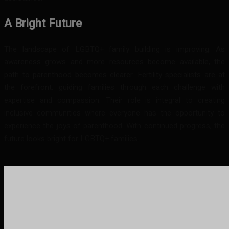
A Bright Future
The landscape of LGBTQ+ family building is improving. As
awareness grows and more resources become available, the
path to parenthood becomes clearer. Fertility specialists are at
the forefront, guiding families through each challenge with
expertise and compassion. Their role is integral to creating
inclusive communities where everyone has the opportunity to
experience the joys of parenthood. With continued progress, the
future looks bright for LGBTQ+ families.