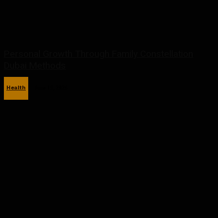
Personal Growth Through Family Constellation
Dubai Methods
Health
June 15, 2026