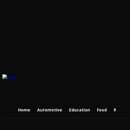
Home
Automotive
Education
Food
Real Es