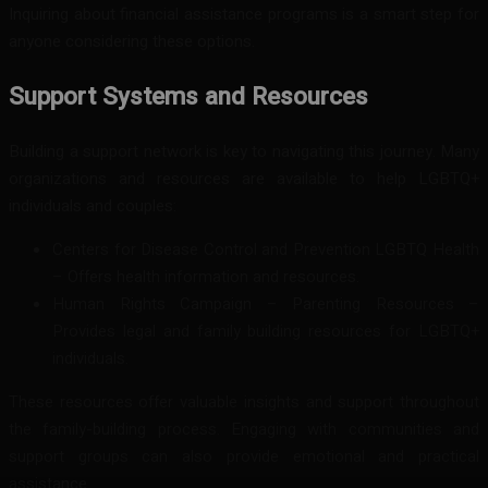
Inquiring about financial assistance programs is a smart step for
anyone considering these options.
Support Systems and Resources
Building a support network is key to navigating this journey. Many
organizations and resources are available to help LGBTQ+
individuals and couples:
Centers for Disease Control and Prevention LGBTQ Health
– Offers health information and resources.
Human Rights Campaign – Parenting Resources –
Provides legal and family building resources for LGBTQ+
individuals.
These resources offer valuable insights and support throughout
the family-building process. Engaging with communities and
support groups can also provide emotional and practical
assistance.