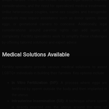
considerations, and the need for specialized medical treatments.
Unlike heterosexual couples, same-sex couples and transgender
individuals may require assistance such as donor sperm, donor
eggs, or gestational carriers to conceive. Additionally, legal
considerations around parental rights can add layers of
complexity. Fertility specialists work to simplify these challenges
by offering tailored solutions and expert advice.
Medical Solutions Available
Fertility specialists provide various medical solutions to assist
LGBTQ+ individuals in building their families. Key options include:
In Vitro Fertilization (IVF):
A process where eggs are
fertilized by sperm outside the body and then implanted in
the uterus.
Intrauterine Insemination (IUI):
A technique where sperm
is directly inserted into the uterus around the time of