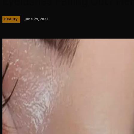
Eyelashes Falling Out? H
June 29, 2023
Beauty