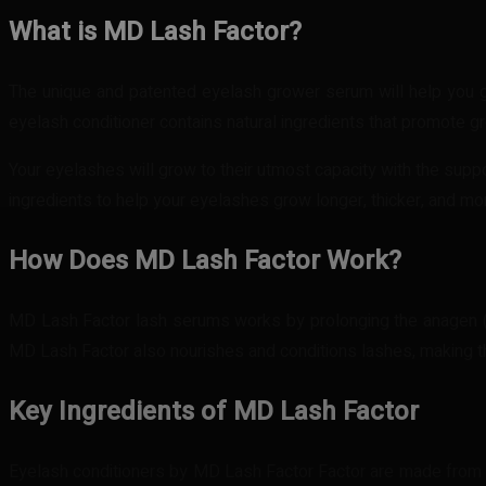
What is MD Lash Factor?
The unique and patented eyelash grower serum will help you get
eyelash conditioner contains natural ingredients that promote gro
Your eyelashes will grow to their utmost capacity with the suppo
ingredients to help your eyelashes grow longer, thicker, and mor
How Does MD Lash Factor Work?
MD Lash Factor lash serums works by prolonging the anagen (grow
MD Lash Factor also nourishes and conditions lashes, making t
Key Ingredients of MD Lash Factor
Eyelash conditioners by MD Lash Factor Factor are made from al