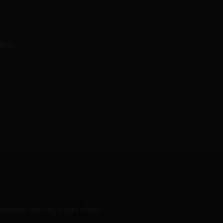
hes.
yelash loss as a side effect.