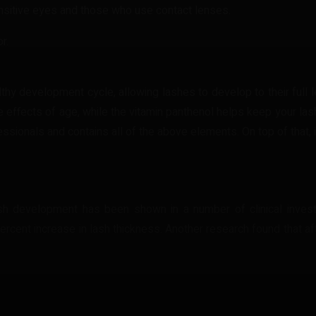
nsitive eyes and those who use contact lenses.
r.
y development cycle, allowing lashes to develop to their full le
 effects of age, while the vitamin panthenol helps keep your l
sionals and contains all of the above elements. On top of that, it
h development has been shown in a number of clinical invest
 percent increase in lash thickness. Another research found that 