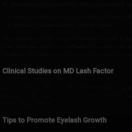
by ophthalmologists and shown to be safe for persons with se
Biotin is one of the key elements of MD Lash Factor Facto
Panthenol-Thiotaine-Complex, a Growth Peptide
The combination of biotin and growth peptides promotes a health
from mushrooms, shields your eyelashes from pollution and the
Conditioner Gold Edition has been specially formulated for profes
Clinical Studies on MD Lash Factor
The usefulness of MD Lash Factor in stimulating new eyelas
participants saw a 45 percent increase in lash length and a 21
increase in lash length and density.
Tips to Promote Eyelash Growth