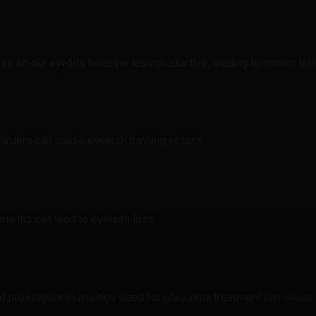
les on our eyelids become less productive, leading to thinner las
isorders can cause eyelash thinning or loss.
pharitis can lead to eyelash loss.
nd prostaglandin analogs used for glaucoma treatment can cause e