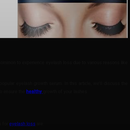
s common to experience eyelash loss due to various reasons like
pular eyelash growth serum. In this article, we’ll discuss the
to ensure the
healthy
growth of your lashes.
s for
eyelash loss
are: