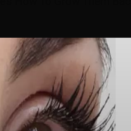
ere’s How To Grow Them Ba