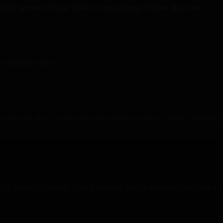
lthy growth of your lashes. Some things to think about are:
 including lashes.
p remover and a cotton pad to remove makeup without harming
o break or fall out. Use the curler gently and avoid tugging or