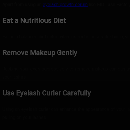
Apart from using an
eyelash growth serum
like MD Lash Factor,
Eat a Nutritious Diet
Eating a balanced diet rich in vitamins and minerals like biotin, 
Remove Makeup Gently
Rubbing your eyes aggressively to remove makeup can damage
your lashes.
Use Eyelash Curler Carefully
Using an eyelash curler can enhance the appearance of your las
pulling on your lashes.