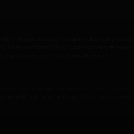
ngth, thickness, and density. Thiotaine, an antioxidant produced
ashes healthy and hydrated. The MD Lash Factor Factor® Eyelash
’s a good source of antioxidant vitamins like A and E.
igations. After using MD Lash Factor for 12 weeks, research
after taking MD Lash Factor for 4 weeks, 92% of subjects saw an