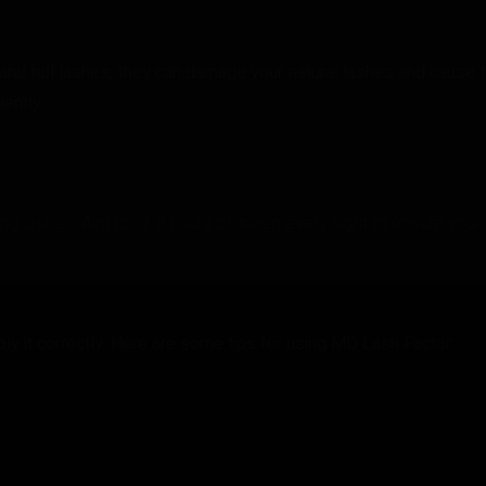
nd full lashes, they can damage your natural lashes and cause t
ently.
ding lashes. Aim for 7-8 hours of sleep every night to ensure your
ply it correctly. Here are some tips for using MD Lash Factor: