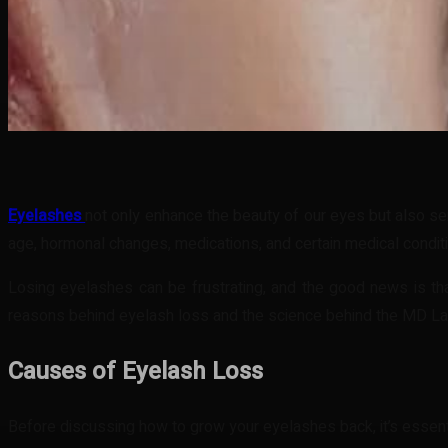
Share
Facebook
Twitter
Pinteres
Eyelashes
not only enhance the beauty of our eyes but also se
age, hormonal changes, medications, and certain medical condit
Losing eyelashes can be frustrating, and the good news is tha
reasons behind eyelash loss and the science behind the MD Lash
Causes of Eyelash Loss
Before discussing how to grow your eyelashes back, it’s esse