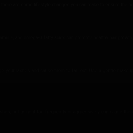
 there are some lifestyle changes you can make to ensure the hea
vitamin E, and omega-3 fatty acids can promote healthy hair growth,
 your lashes and cause them to fall out. Use a gentle makeu
hes, but using it too frequently or aggressively can cause them t