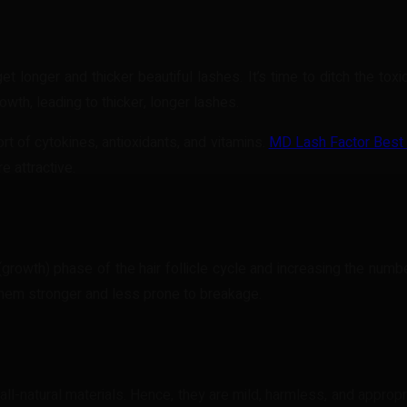
 longer and thicker beautiful lashes. It’s time to ditch the to
wth, leading to thicker, longer lashes.
rt of cytokines, antioxidants, and vitamins.
MD Lash Factor Best
e attractive.
th) phase of the hair follicle cycle and increasing the number o
hem stronger and less prone to breakage.
l-natural materials. Hence, they are mild, harmless, and appropr