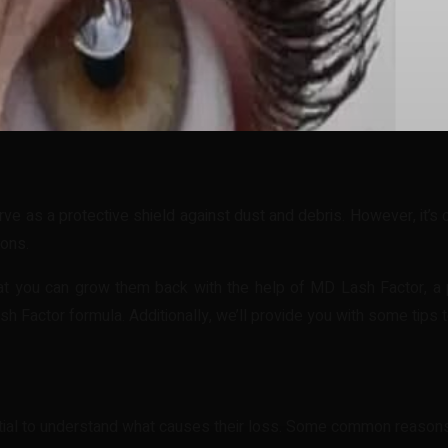
t
WhatsApp
rve as a protective shield against dust and debris. However, it’
ions.
t you can grow them back with the help of MD Lash Factor, a po
 Factor formula. Additionally, we’ll provide you with some tips 
ntial to understand what causes their loss. Some common reason