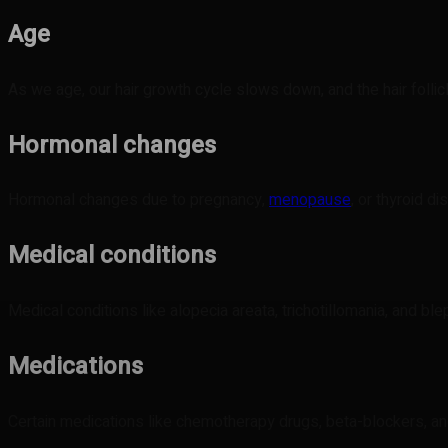
Age
As we age, our hair growth cycle slows down, and the hair follic
Hormonal changes
Hormonal changes due to pregnancy,
menopause
, or thyroid d
Medical conditions
Medical conditions like alopecia areata, trichotillomania, and ble
Medications
Certain medications like chemotherapy drugs, beta-blockers, a