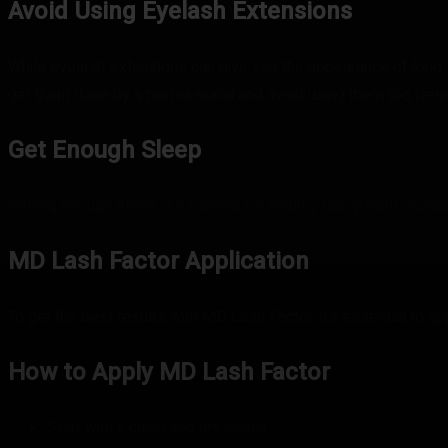
Avoid Using Eyelash Extensions
While eyelash extensions can give you the appearance of long a
get them done by a professional and avoid using them too frequ
Get Enough Sleep
Getting enough sleep is essential for healthy hair growth, inclu
MD Lash Factor Application
To get the best results with MD Lash Factor, it’s essential to ap
How to Apply MD Lash Factor
Start with a clean and dry eyelid.