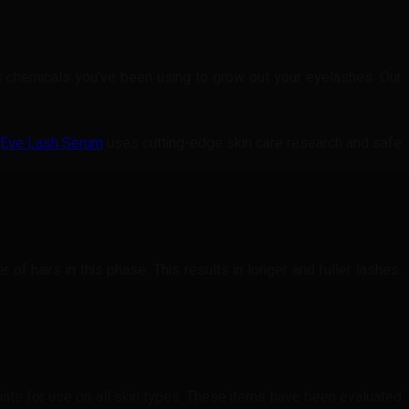
xic chemicals you’ve been using to grow out your eyelashes. Our
 Eye Lash Serum
uses cutting-edge skin care research and safe
f hairs in this phase. This results in longer and fuller lashes.
iate for use on all skin types. These items have been evaluated