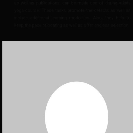
as well as publications, can be made use of during a kids
yoga course. These tasks promote the detects as well as
include additional learning modalities. Also, they help to
keep the pace relocating as well as offer endless selection.