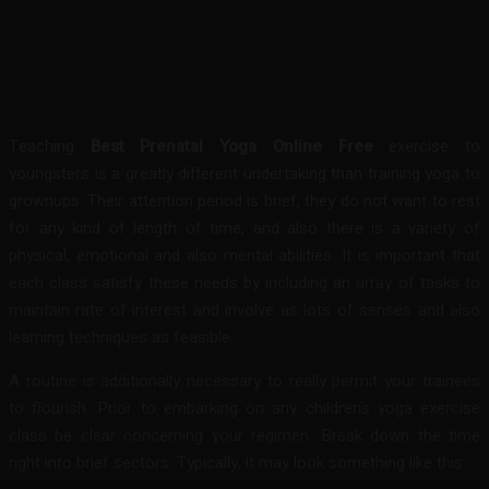
Facebook
Twitter
Pinterest
WhatsA
Teaching
Best Prenatal Yoga Online Free
exercise to
youngsters is a greatly different undertaking than training yoga to
grownups. Their attention period is brief, they do not want to rest
for any kind of length of time, and also there is a variety of
physical, emotional and also mental abilities. It is important that
each class satisfy these needs by including an array of tasks to
maintain rate of interest and involve as lots of senses and also
learning techniques as feasible.
A routine is additionally necessary to really permit your trainees
to flourish. Prior to embarking on any children’s yoga exercise
class be clear concerning your regimen. Break down the time
right into brief sectors. Typically, it may look something like this.