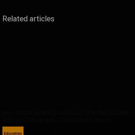
Related articles
Geo-Spatial Analytics: Using Location-Based Data
to Reveal Geographic Trends and Patterns
Education
February 6, 2026