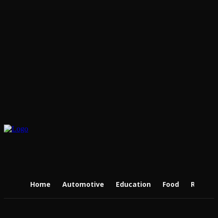
Home
Automotive
Education
Food
Real Es