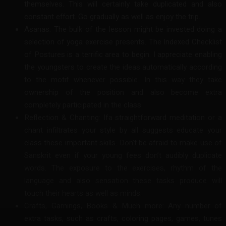
themselves. This will certainly take duplicated and also
constant effort. Go gradually as well as enjoy the trip.
Asanas: The bulk of the lesson might be invested doing a
selection of yoga exercise presents. The Indexed Checklist
of Postures is a terrific area to begin. I appreciate enabling
the youngsters to create the ideas automatically according
to the motif whenever possible. In this way they take
ownership of the position and also become extra
completely participated in the class.
Reflection & Chanting: Ifa straightforward meditation or a
chant infiltrates your style by all suggests educate your
class these important skills. Don’t be afraid to make use of
Sanskrit even if your young fees don’t audibly duplicate
words. The exposure to the exercises, rhythm of the
language and also sensation these tasks produce will
touch their hearts as well as minds.
Crafts, Gamings, Books & Much more: Any number of
extra tasks, such as crafts, coloring pages, games, tunes