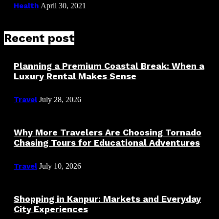
Health
April 30, 2021
Recent post
Planning a Premium Coastal Break: When a
Luxury Rental Makes Sense
Travel
July 28, 2026
Why More Travelers Are Choosing Tornado
Chasing Tours for Educational Adventures
Travel
July 10, 2026
Shopping in Kanpur: Markets and Everyday
City Experiences