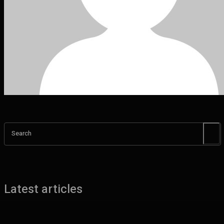
Search
Latest articles
Benefits of UHMW Tubing for Industrial Applications