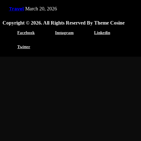
Travel
March 20, 2026
Copyright © 2026. All Rights Reserved By Theme Cosine
Facebook
Instagram
Linkedin
Twitter