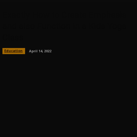
Exactly How to Create Emphasis
and also Function in a Kids Yoga
Class
Education
April 14, 2022