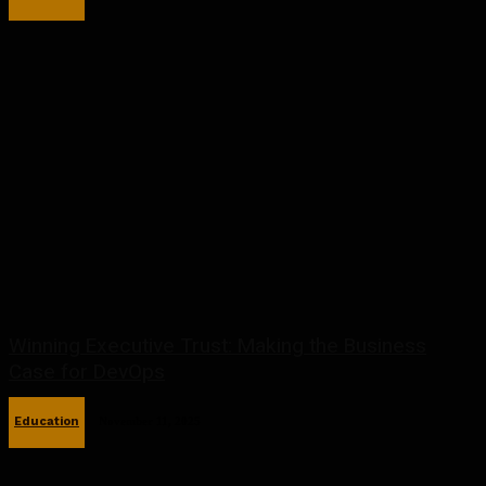
Winning Executive Trust: Making the Business
Case for DevOps
Education
November 11, 2025