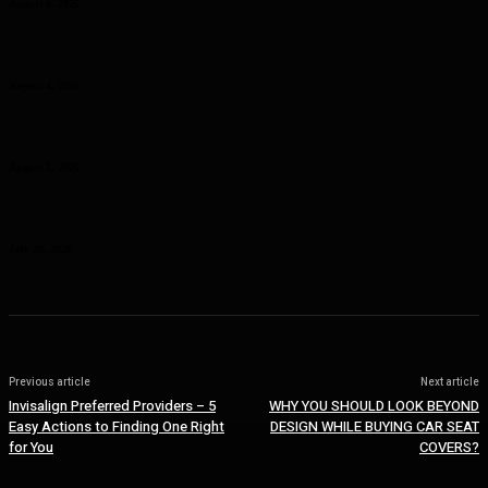
August 6, 2026
Why Planning Less Can Sometimes Help You Enjoy More in Las
Vegas
August 4, 2026
Curcumin Manufacturer Insights: Understanding Curcumin Color in
Food Processing
August 1, 2026
Planning a Premium Coastal Break: When a Luxury Rental Makes
Sense
July 28, 2026
Previous article
Next article
Invisalign Preferred Providers – 5
WHY YOU SHOULD LOOK BEYOND
Easy Actions to Finding One Right
DESIGN WHILE BUYING CAR SEAT
for You
COVERS?