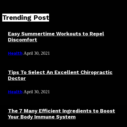
Trending Post
Easy Summertime Workouts to Repel
Discomfort
Health
April 30, 2021
Tips To Select An Excellent Chiropractic
Doctor
Health
April 30, 2021
The 7 Many Efficient Ingredients to Boost
Your Body Immune System