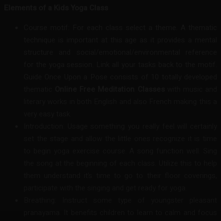
Elements of a Kids Yoga Class
Course motif: For each class select a theme. A thematic
technique is important at this age as it provides a mental
structure and social/emotional/environmental reference
for the yoga session. Link all your tasks back to the motif.
Guide Once Upon a Pose consists of 10 totally developed
thematic
Online Free Meditation Classes
with music and
literary works in both English and also French making this a
very easy task.
Introduction: Usage something you really feel will certainly
set the stage and allow the little ones recognize it is time
to begin yoga exercise course. A song function well. Sing
the song at the beginning of each class. Utilize this to help
them understand it’s time to go to their floor coverings,
participate with the singing and get ready for yoga.
Breathing: Instruct some type of youngster pleasant
pranayama. It benefits children to learn to calm and focus