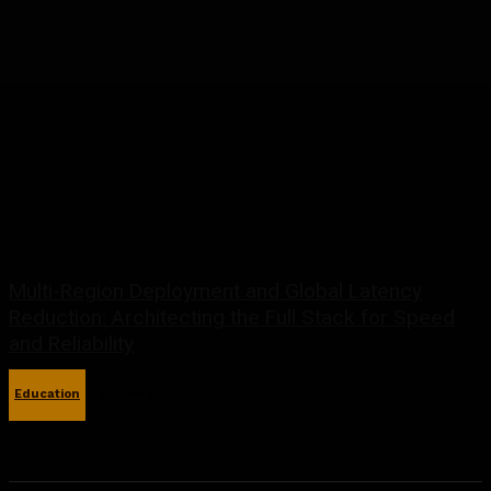
Multi-Region Deployment and Global Latency
Reduction: Architecting the Full Stack for Speed
and Reliability
Education
October 31, 2025