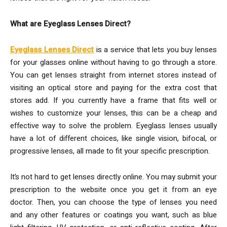
What are Eyeglass Lenses Direct?
Eyeglass Lenses Direct
is a service that lets you buy lenses
for your glasses online without having to go through a store.
You can get lenses straight from internet stores instead of
visiting an optical store and paying for the extra cost that
stores add. If you currently have a frame that fits well or
wishes to customize your lenses, this can be a cheap and
effective way to solve the problem. Eyeglass lenses usually
have a lot of different choices, like single vision, bifocal, or
progressive lenses, all made to fit your specific prescription.
It’s not hard to get lenses directly online. You may submit your
prescription to the website once you get it from an eye
doctor. Then, you can choose the type of lenses you need
and any other features or coatings you want, such as blue