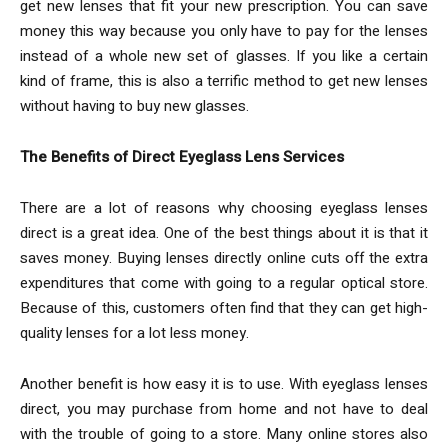
get new lenses that fit your new prescription. You can save
money this way because you only have to pay for the lenses
instead of a whole new set of glasses. If you like a certain
kind of frame, this is also a terrific method to get new lenses
without having to buy new glasses.
The Benefits of Direct Eyeglass Lens Services
There are a lot of reasons why choosing eyeglass lenses
direct is a great idea. One of the best things about it is that it
saves money. Buying lenses directly online cuts off the extra
expenditures that come with going to a regular optical store.
Because of this, customers often find that they can get high-
quality lenses for a lot less money.
Another benefit is how easy it is to use. With eyeglass lenses
direct, you may purchase from home and not have to deal
with the trouble of going to a store. Many online stores also