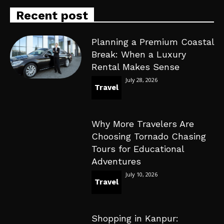
Recent post
Planning a Premium Coastal
Break: When a Luxury
Rental Makes Sense
July 28, 2026
Travel
Why More Travelers Are
Choosing Tornado Chasing
Tours for Educational
Adventures
July 10, 2026
Travel
Shopping in Kanpur: