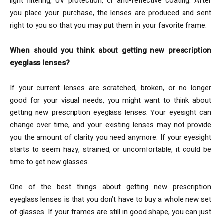
light filtering, UV protection, or anti-reflective coating. After
you place your purchase, the lenses are produced and sent
right to you so that you may put them in your favorite frame.
When should you think about getting new prescription
eyeglass lenses?
If your current lenses are scratched, broken, or no longer
good for your visual needs, you might want to think about
getting new prescription eyeglass lenses. Your eyesight can
change over time, and your existing lenses may not provide
you the amount of clarity you need anymore. If your eyesight
starts to seem hazy, strained, or uncomfortable, it could be
time to get new glasses.
One of the best things about getting new prescription
eyeglass lenses is that you don’t have to buy a whole new set
of glasses. If your frames are still in good shape, you can just