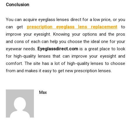
Conclusion
You can acquire eyeglass lenses direct for a low price, or you
can get
prescription eyeglass lens replacement
to
improve your eyesight. Knowing your options and the pros
and cons of each can help you choose the ideal one for your
eyewear needs.
Eyeglassdirect.com
is a great place to look
for high-quality lenses that can improve your eyesight and
comfort. The site has a lot of high-quality lenses to choose
from and makes it easy to get new prescription lenses.
Max