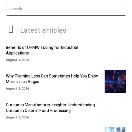
Search
Latest articles
Benefits of UHMW Tubing for Industrial
Applications
August 6, 2026
Why Planning Less Can Sometimes Help You Enjoy
More in Las Vegas
August 4, 2026
Curcumin Manufacturer Insights: Understanding
Curcumin Color in Food Processing
August 1, 2026