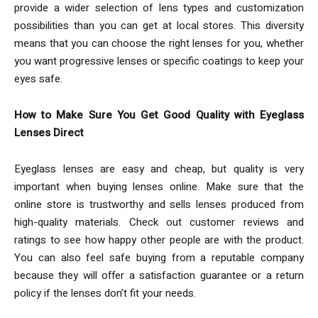
provide a wider selection of lens types and customization
possibilities than you can get at local stores. This diversity
means that you can choose the right lenses for you, whether
you want progressive lenses or specific coatings to keep your
eyes safe.
How to Make Sure You Get Good Quality with Eyeglass
Lenses Direct
Eyeglass lenses are easy and cheap, but quality is very
important when buying lenses online. Make sure that the
online store is trustworthy and sells lenses produced from
high-quality materials. Check out customer reviews and
ratings to see how happy other people are with the product.
You can also feel safe buying from a reputable company
because they will offer a satisfaction guarantee or a return
policy if the lenses don’t fit your needs.