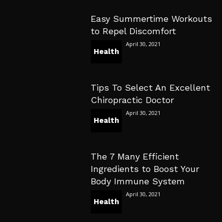
Easy Summertime Workouts
to Repel Discomfort
April 30, 2021
Health
Tips To Select An Excellent
Chiropractic Doctor
April 30, 2021
Health
The 7 Many Efficient
Ingredients to Boost Your
Body Immune System
April 30, 2021
Health