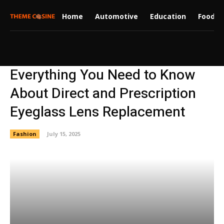
Home
Automotive
Education
Food
Everything You Need to Know
About Direct and Prescription
Eyeglass Lens Replacement
Fashion
July 15, 2025