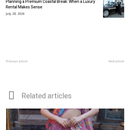
Planning a Premium Coastal Break: When a Luxury
Rental Makes Sense
July 28, 2026
Previous article
Next article
Stylish and Versatile: How Merino
Becoming a Trade Franchisee
Pants and Denim Skirt in NZ are
Perfect for Every Season
Related articles