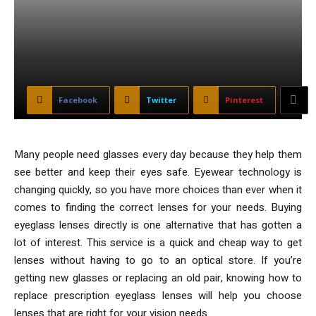
Facebook
Twitter
Pinterest
Many people need glasses every day because they help them
see better and keep their eyes safe. Eyewear technology is
changing quickly, so you have more choices than ever when it
comes to finding the correct lenses for your needs. Buying
eyeglass lenses directly is one alternative that has gotten a
lot of interest. This service is a quick and cheap way to get
lenses without having to go to an optical store. If you’re
getting new glasses or replacing an old pair, knowing how to
replace prescription eyeglass lenses will help you choose
lenses that are right for your vision needs.