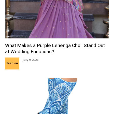
What Makes a Purple Lehenga Choli Stand Out
at Wedding Functions?
July 9, 2026
Fashion