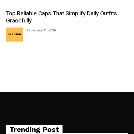
Top Reliable Caps That Simplify Daily Outfits
Gracefully
February 11, 2026
Fashion
Trending Post