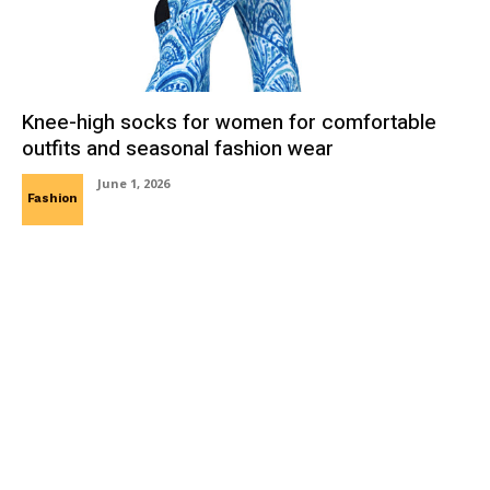
Knee-high socks for women for comfortable
outfits and seasonal fashion wear
June 1, 2026
Fashion